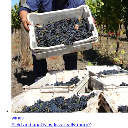
wines
Yield and quality: is less really more?