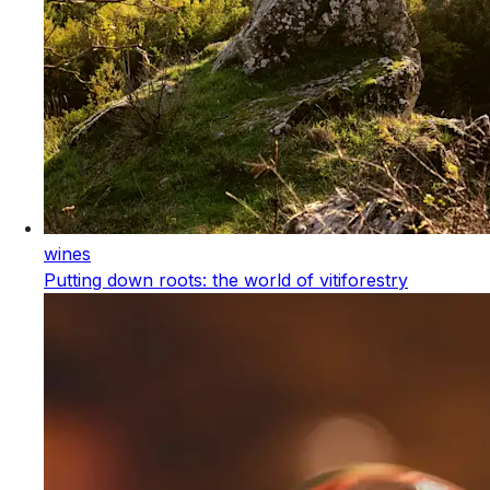
wines
Putting down roots: the world of vitiforestry