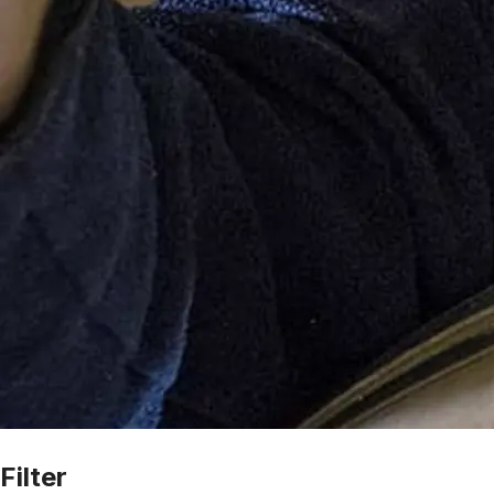
Filter