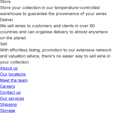
Store
Store your collection in our temperature-controlled
warehouse to guarantee the provenance of your wines
Deliver
We sell wines to customers and clients in over 60
countries and can organise delivery to almost anywhere
on the planet.
Sell
With effortless listing, promotion to our extensive network
and valuation advice, there's no easier way to sell wine in
your collection
About us
Our locations
Meet the team
Careers
Contact us
Our services
Shipping
Storage