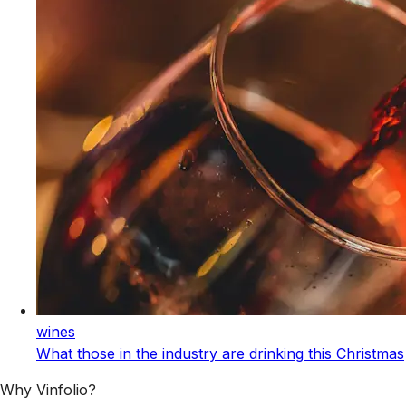
wines
What those in the industry are drinking this Christmas
Why Vinfolio?