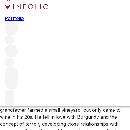
Browse all producers
Portfolio
Domaine Belargus
Domaine Belargus rocketed to fame after receiving a
perfect score for one of its very first releases. The Anjou
estate was created in 2018 by French financier Ivan
Massonnat and is dedicated to celebrating the special
terroirs of this special corner of the Loire through the lens
of Chenin Blanc.
More about Domaine Belargus
Ivan Massonnat grew up in the Savoie, where his
grandfather farmed a small vineyard, but only came to
wine in his 20s. He fell in love with Burgundy and the
concept of terroir, developing close relationships with