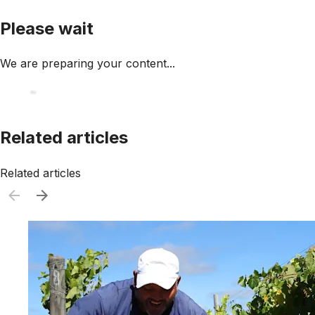
Please wait
We are preparing your content...
Related articles
Related articles