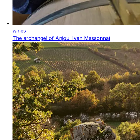
wines
The archangel of Anjou: Ivan Massonnat