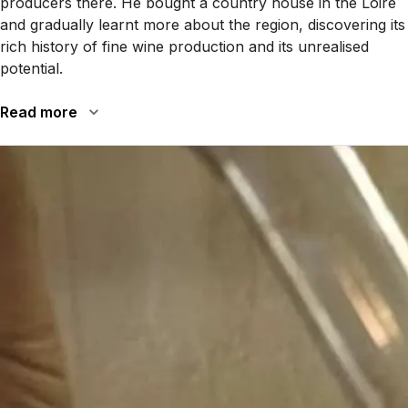
producers there. He bought a country house in the Loire
and gradually learnt more about the region, discovering its
rich history of fine wine production and its unrealised
potential.
Read more