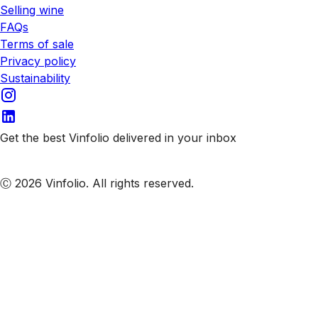
Selling wine
FAQs
Terms of sale
Privacy policy
Sustainability
Get the best Vinfolio delivered in your inbox
Subscribe to our emails
Ⓒ 2026 Vinfolio. All rights reserved.