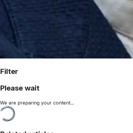
Filter
Please wait
We are preparing your content...