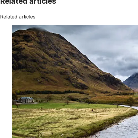
Related articles
Related articles