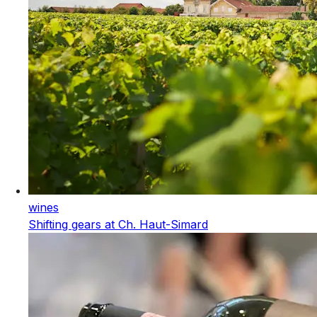
wines
Shifting gears at Ch. Haut-Simard