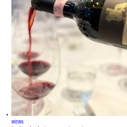
wines