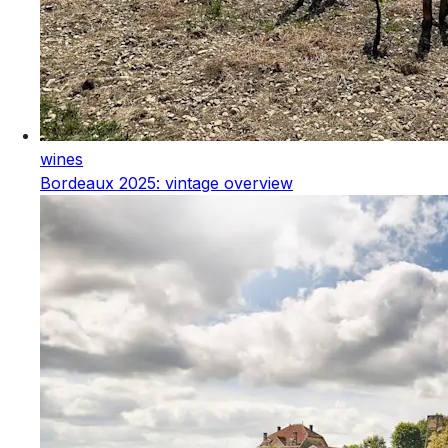
wines
Bordeaux 2025: vintage overview