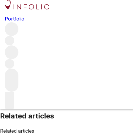
Browse all producers
Portfolio
Symington Family Est
Filter
Please wait
We are preparing your content...
Related articles
Related articles