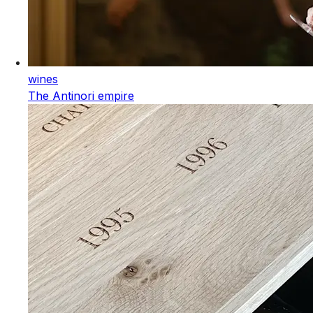
wines
The Antinori empire