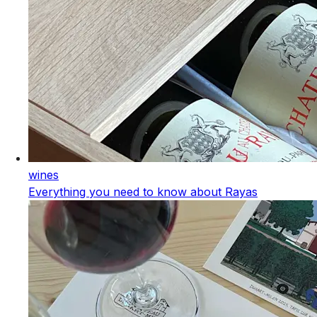
wines
Everything you need to know about Rayas