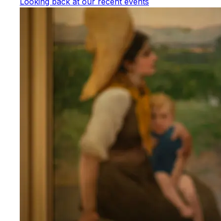
Looking back at our recent events