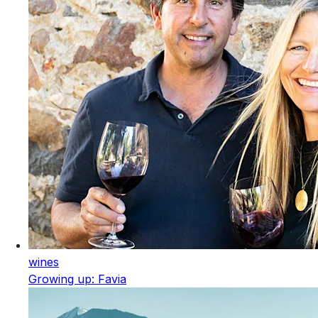
wines
Growing up: Favia