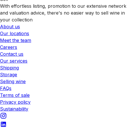
With effortless listing, promotion to our extensive network
and valuation advice, there's no easier way to sell wine in
your collection
About us
Our locations
Meet the team
Careers
Contact us
Our services
Shipping
Storage
Selling wine
FAQs
Terms of sale
Privacy policy
Sustainability