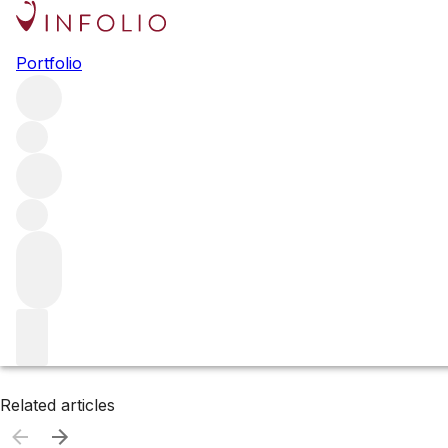
Browse all producers
Portfolio
Bethel Heights
Filter
Please wait
We are preparing your content...
Related articles
Related articles