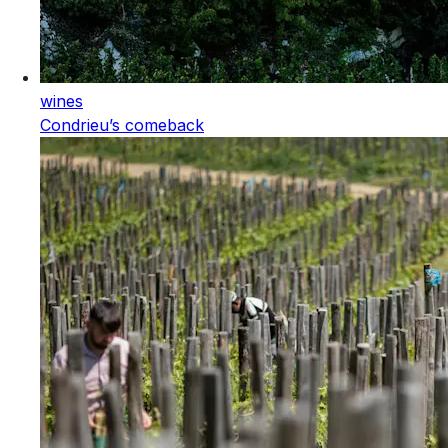
wines
Condrieu’s comeback