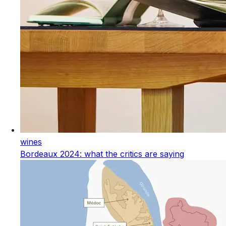
wines
Bordeaux 2024: what the critics are saying