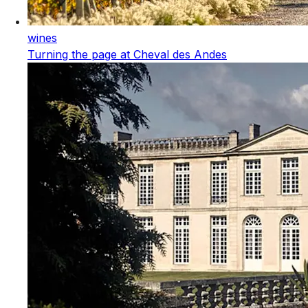
wines
Turning the page at Cheval des Andes