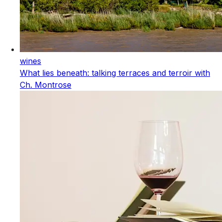
wines
What lies beneath: talking terraces and terroir with
Ch. Montrose