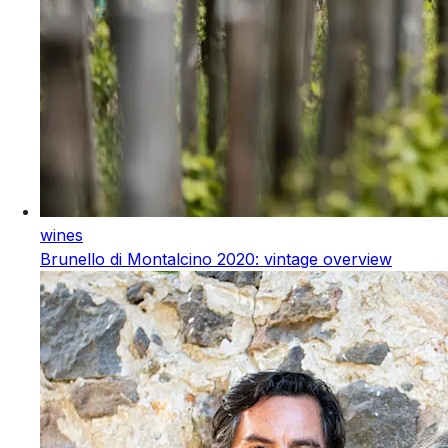
wines
Brunello di Montalcino 2020: vintage overview