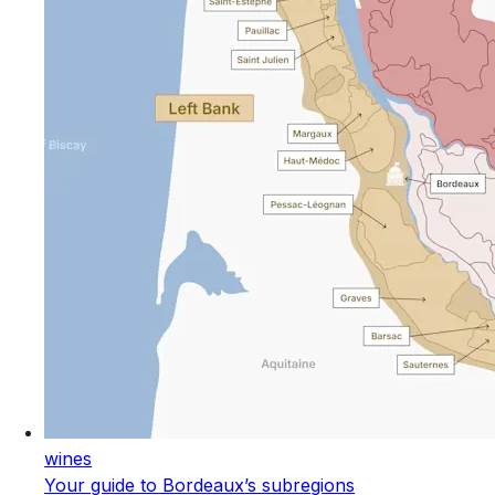
wines
Your guide to Bordeaux’s subregions