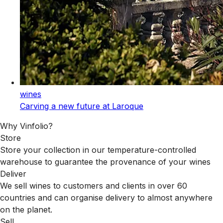
wines
Carving a new future at Laroque
Why Vinfolio?
Store
Store your collection in our temperature-controlled
warehouse to guarantee the provenance of your wines
Deliver
We sell wines to customers and clients in over 60
countries and can organise delivery to almost anywhere
on the planet.
Sell