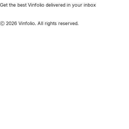
Get the best Vinfolio delivered in your inbox
Subscribe to our emails
Ⓒ 2026 Vinfolio. All rights reserved.