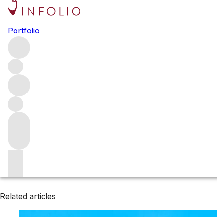
Browse all producers
Portfolio
Tirecul La Graviere
Filter
Please wait
We are preparing your content...
Related articles
Related articles