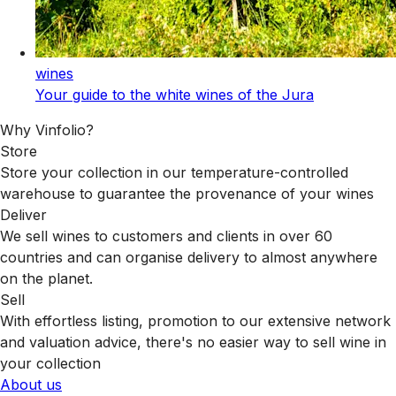
wines
Your guide to the white wines of the Jura
Why Vinfolio?
Store
Store your collection in our temperature-controlled
warehouse to guarantee the provenance of your wines
Deliver
We sell wines to customers and clients in over 60
countries and can organise delivery to almost anywhere
on the planet.
Sell
With effortless listing, promotion to our extensive network
and valuation advice, there's no easier way to sell wine in
your collection
About us