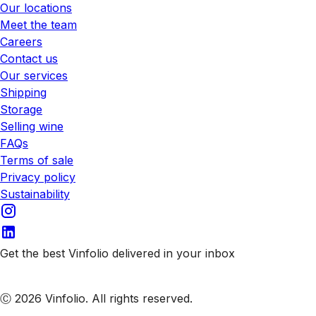
Our locations
Meet the team
Careers
Contact us
Our services
Shipping
Storage
Selling wine
FAQs
Terms of sale
Privacy policy
Sustainability
Get the best Vinfolio delivered in your inbox
Subscribe to our emails
Ⓒ 2026 Vinfolio. All rights reserved.