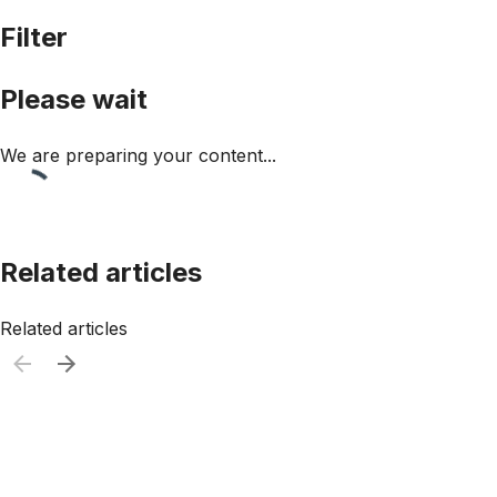
Filter
Please wait
We are preparing your content...
Related articles
Related articles