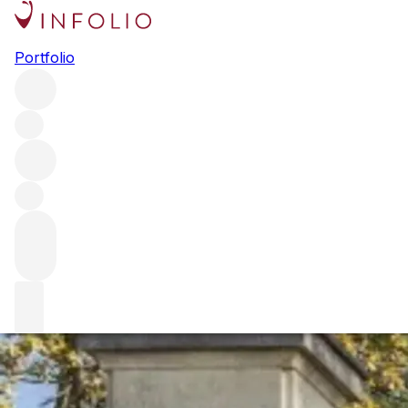
Browse all producers
Portfolio
Ch. Lynch-Moussas
This Fifth Growth Pauillac estate was purchased by the Cast
driving quality forward.