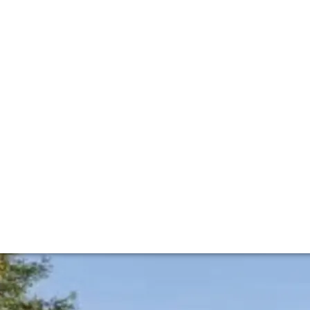
éja family – owners of Ch. Batailley – in 1919. In recent y