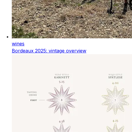
wines
Bordeaux 2025: vintage overview