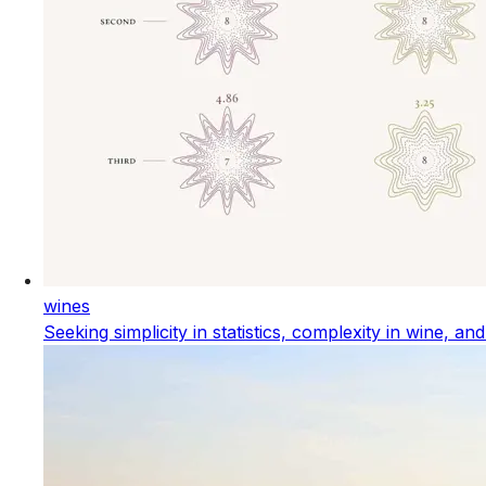
wines
Seeking simplicity in statistics, complexity in wine, an