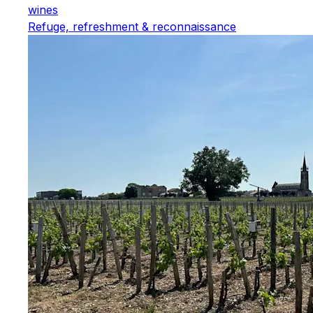
wines
Refuge, refreshment & reconnaissance