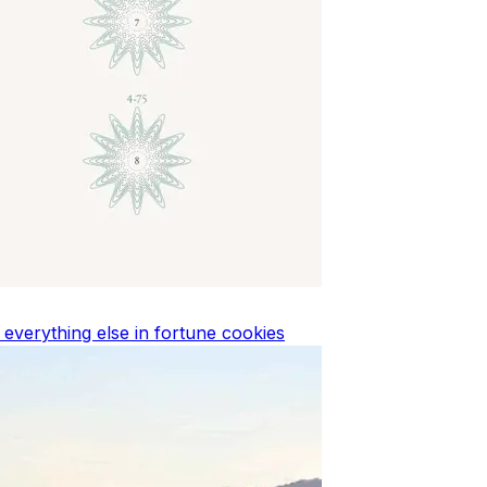
d everything else in fortune cookies