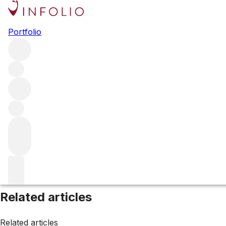
Browse all producers
Portfolio
Marjosse
Filter
Please wait
We are preparing your content...
Related articles
Related articles