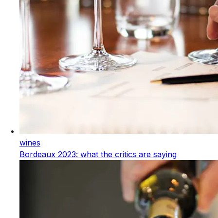
wines
Bordeaux 2023: what the critics are saying