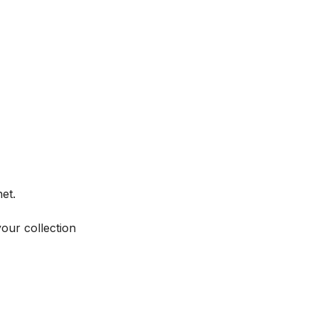
et.
your collection