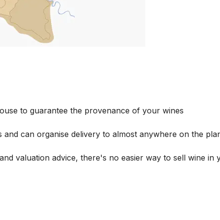
house to guarantee the provenance of your wines
s and can organise delivery to almost anywhere on the plan
and valuation advice, there's no easier way to sell wine in 