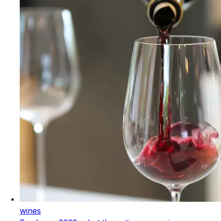
wines