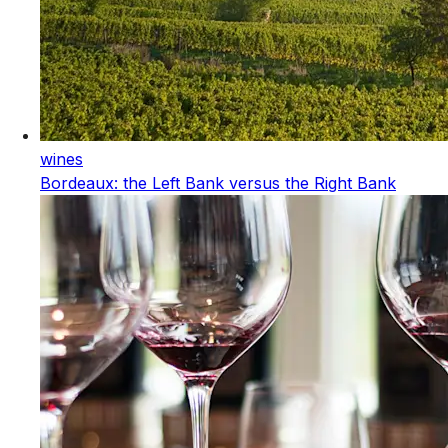
wines
Bordeaux: the Left Bank versus the Right Bank