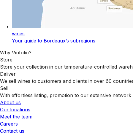
wines
Your guide to Bordeaux’s subregions
Why Vinfolio?
Store
Store your collection in our temperature-controlled ware
Deliver
We sell wines to customers and clients in over 60 countrie
Sell
With effortless listing, promotion to our extensive network 
About us
Our locations
Meet the team
Careers
Contact us