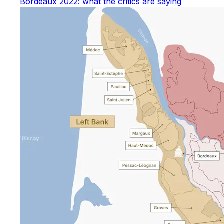
Bordeaux 2022: what the critics are saying