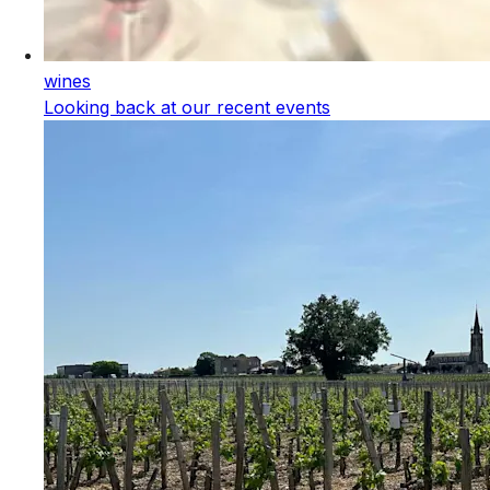
wines
Looking back at our recent events