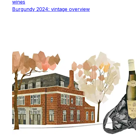
wines
Burgundy 2024: vintage overview