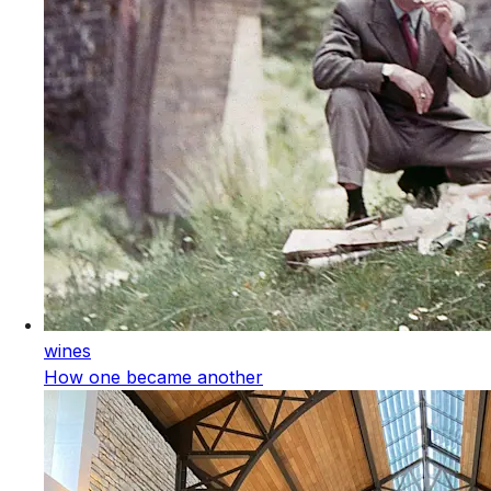
wines
How one became another