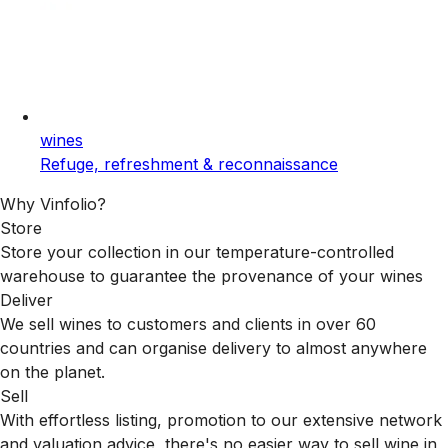
wines
Refuge, refreshment & reconnaissance
Why Vinfolio?
Store
Store your collection in our temperature-controlled
warehouse to guarantee the provenance of your wines
Deliver
We sell wines to customers and clients in over 60
countries and can organise delivery to almost anywhere
on the planet.
Sell
With effortless listing, promotion to our extensive network
and valuation advice, there's no easier way to sell wine in