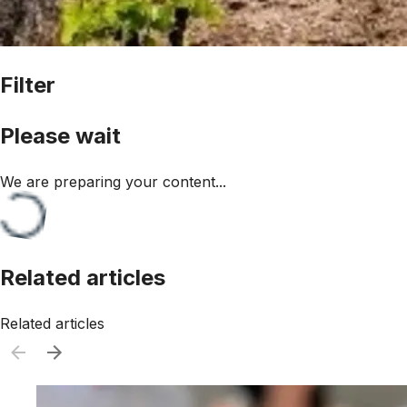
Filter
Please wait
We are preparing your content...
Related articles
Related articles