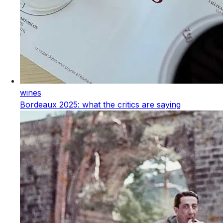
wines
Bordeaux 2025: what the critics are saying