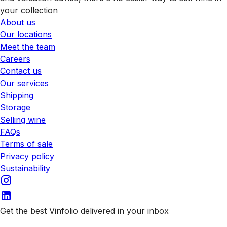
your collection
About us
Our locations
Meet the team
Careers
Contact us
Our services
Shipping
Storage
Selling wine
FAQs
Terms of sale
Privacy policy
Sustainability
Get the best Vinfolio delivered in your inbox