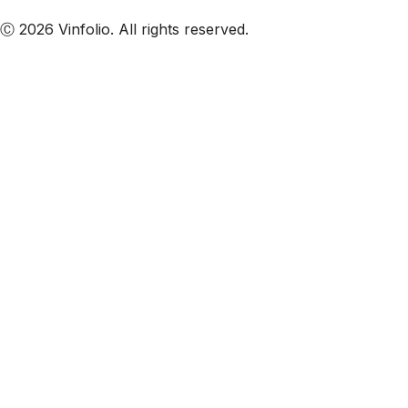
Subscribe to our emails
Ⓒ 2026 Vinfolio. All rights reserved.