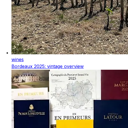
wines
Bordeaux 2025: vintage overview