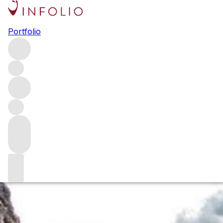
Browse all producers
Portfolio
Comando G
Created by Fernando García and Daniel Gómez Jiménez-
Landi in 2008, Comando G is one of Spain’s leading
producers. Making single-site, old-vine Garnacha in the
Sierra de Gredos, the duo has been at the forefront of
Spain’s new-wave movement and its wines are some of
the country’s most sought-after.