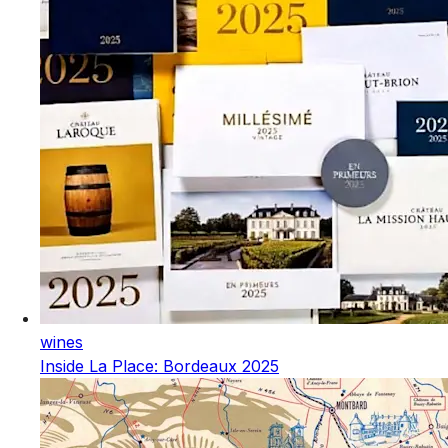
wines
Inside La Place: Bordeaux 2025