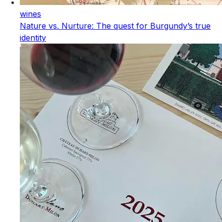
wines
Nature vs. Nurture: The quest for Burgundy’s true
identity