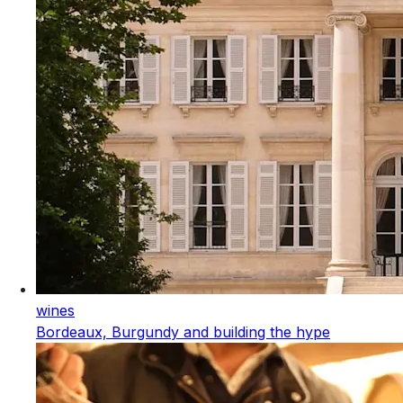
wines
Bordeaux, Burgundy and building the hype