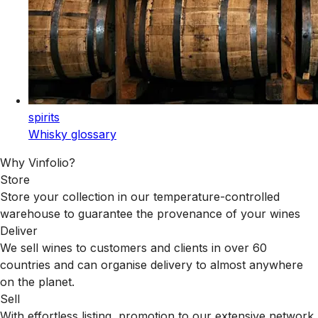
spirits
Whisky glossary
Why Vinfolio?
Store
Store your collection in our temperature-controlled
warehouse to guarantee the provenance of your wines
Deliver
We sell wines to customers and clients in over 60
countries and can organise delivery to almost anywhere
on the planet.
Sell
With effortless listing, promotion to our extensive network