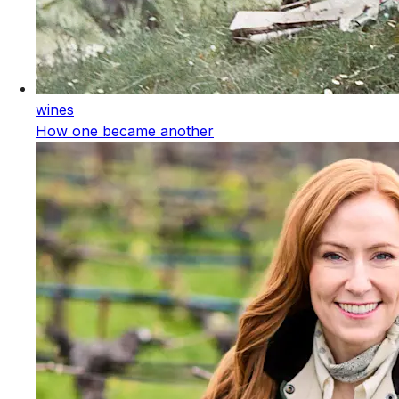
wines
How one became another