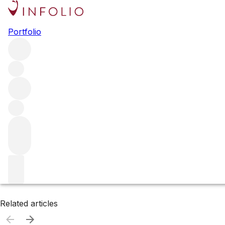
Browse all producers
Portfolio
Tusk
Filter
Please wait
We are preparing your content...
Related articles
Related articles