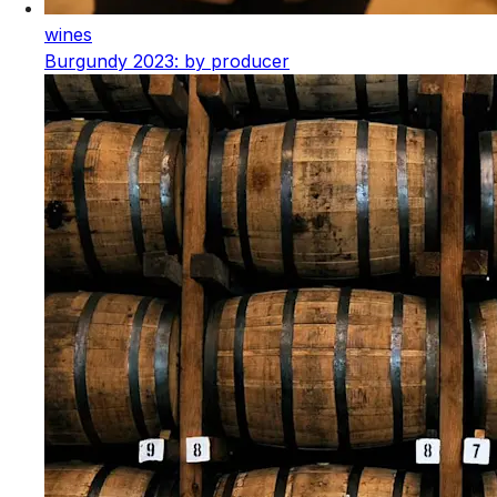
wines
Burgundy 2023: by producer