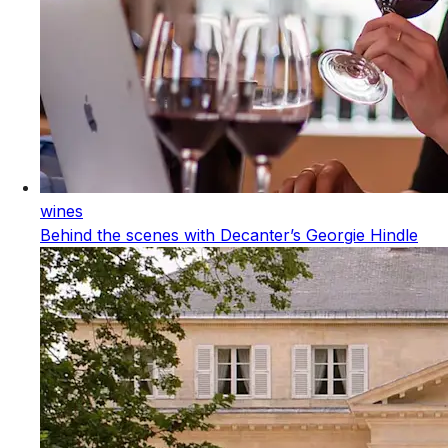
wines
Behind the scenes with Decanter’s Georgie Hindle