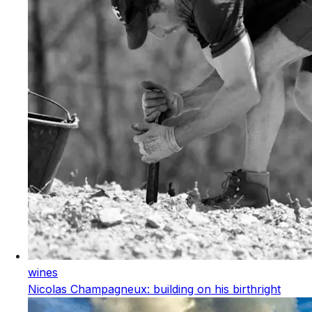
wines
Nicolas Champagneux: building on his birthright