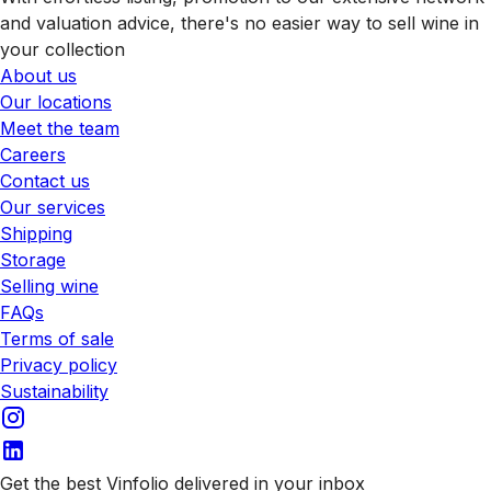
and valuation advice, there's no easier way to sell wine in
your collection
About us
Our locations
Meet the team
Careers
Contact us
Our services
Shipping
Storage
Selling wine
FAQs
Terms of sale
Privacy policy
Sustainability
Get the best Vinfolio delivered in your inbox