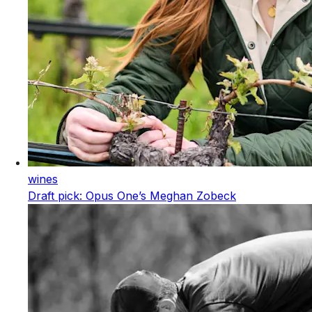
wines
Draft pick: Opus One’s Meghan Zobeck