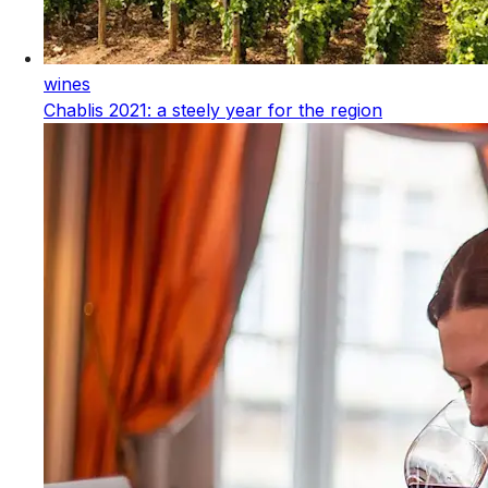
wines
Chablis 2021: a steely year for the region