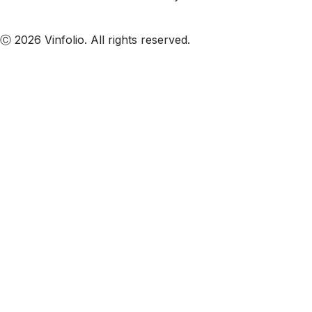
Subscribe to our emails
Ⓒ 2026 Vinfolio. All rights reserved.