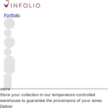
Browse all producers
Portfolio
Bodega Chacra
Filter
Please wait
We are preparing your content...
Why Vinfolio?
Store
Store your collection in our temperature-controlled
warehouse to guarantee the provenance of your wines
Deliver