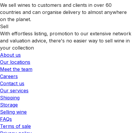
We sell wines to customers and clients in over 60
countries and can organise delivery to almost anywhere
on the planet.
Sell
With effortless listing, promotion to our extensive network
and valuation advice, there's no easier way to sell wine in
your collection
About us
Our locations
Meet the team
Careers
Contact us
Our services
Shipping
Storage
Selling wine
FAQs
Terms of sale