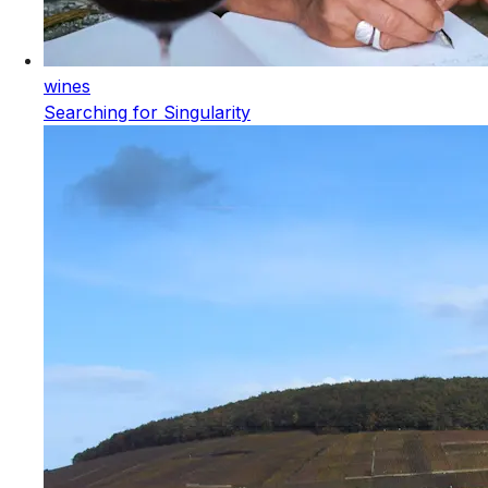
wines
Searching for Singularity