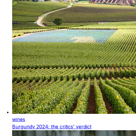
wines
Burgundy 2024: the critics’ verdict