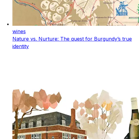
wines
Nature vs. Nurture: The quest for Burgundy’s true
identity