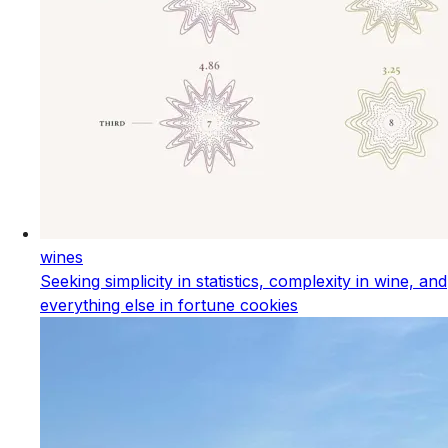
wines
Seeking simplicity in statistics, complexity in wine, and
everything else in fortune cookies