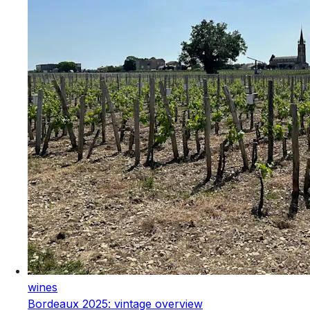
wines
Bordeaux 2025: vintage overview