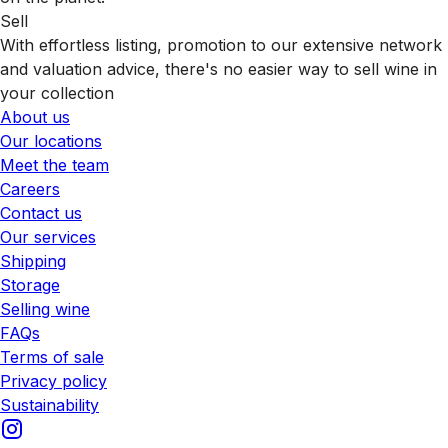
Sell
With effortless listing, promotion to our extensive network
and valuation advice, there's no easier way to sell wine in
your collection
About us
Our locations
Meet the team
Careers
Contact us
Our services
Shipping
Storage
Selling wine
FAQs
Terms of sale
Privacy policy
Sustainability