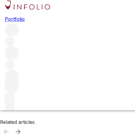
Browse all producers
Portfolio
Jean Bourdy
Filter
Please wait
We are preparing your content...
Related articles
Related articles