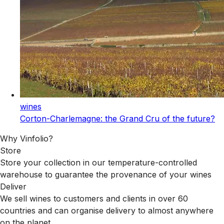
wines
Corton-Charlemagne: the Grand Cru of the future?
Why Vinfolio?
Store
Store your collection in our temperature-controlled
warehouse to guarantee the provenance of your wines
Deliver
We sell wines to customers and clients in over 60
countries and can organise delivery to almost anywhere
on the planet.