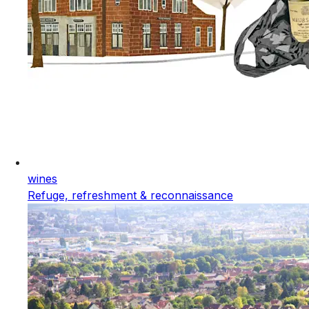
wines
Refuge, refreshment & reconnaissance