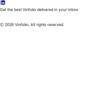
Get the best Vinfolio delivered in your inbox
Subscribe to our emails
Ⓒ 2026 Vinfolio. All rights reserved.