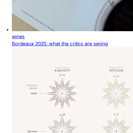
wines
Bordeaux 2025: what the critics are saying