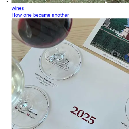
wines
How one became another