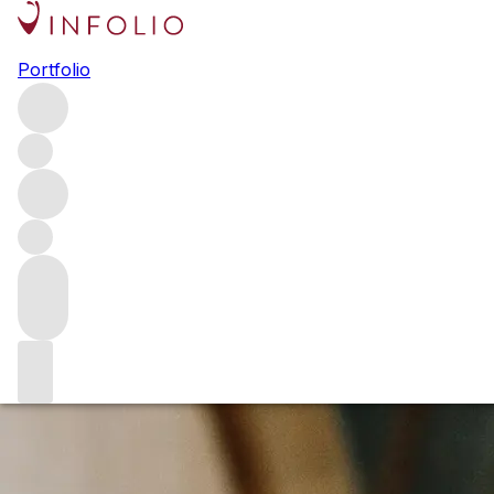
Browse all producers
Portfolio
Beaumont Family Wines
Based in the Overberg, the Beaumont family has been
quietly making exceptional wines for over two decades.
The family first took over the farm in 1974, but it is under
Sebastian Beaumont that the estate’s reputation has really
soared, with particular recognition for its Hope Marguerite
Chenin Blanc.