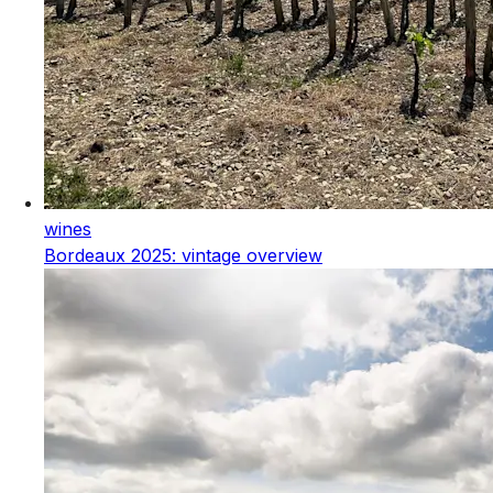
wines
Bordeaux 2025: vintage overview