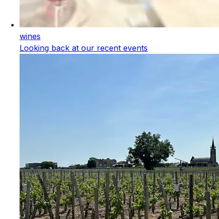
wines
Looking back at our recent events