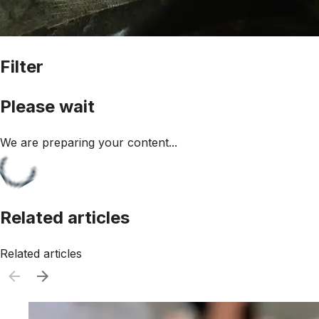
Filter
Please wait
We are preparing your content...
Related articles
Related articles