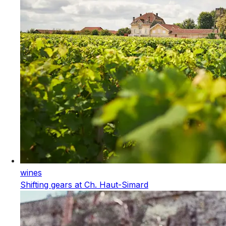
wines
Shifting gears at Ch. Haut-Simard