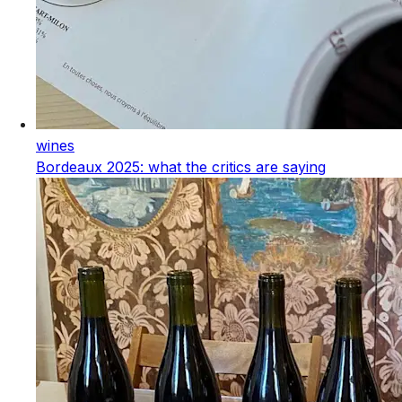
wines
Bordeaux 2025: what the critics are saying