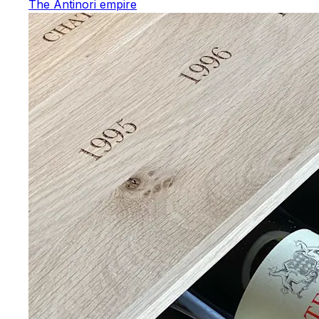
The Antinori empire