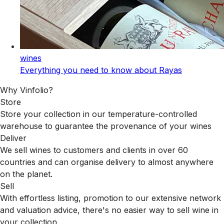
wines
Everything you need to know about Rayas
Why Vinfolio?
Store
Store your collection in our temperature-controlled
warehouse to guarantee the provenance of your wines
Deliver
We sell wines to customers and clients in over 60
countries and can organise delivery to almost anywhere
on the planet.
Sell
With effortless listing, promotion to our extensive network
and valuation advice, there's no easier way to sell wine in
your collection