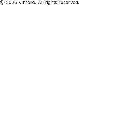
Ⓒ 2026 Vinfolio. All rights reserved.