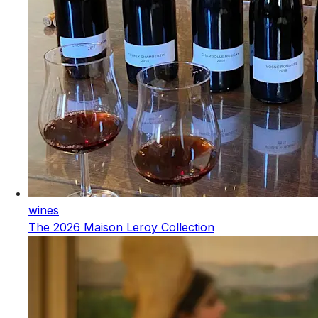
wines
The 2026 Maison Leroy Collection