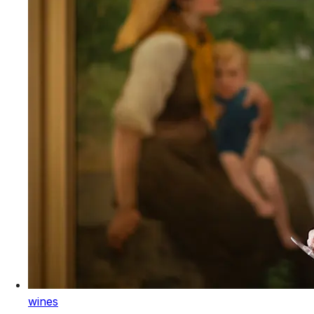
wines