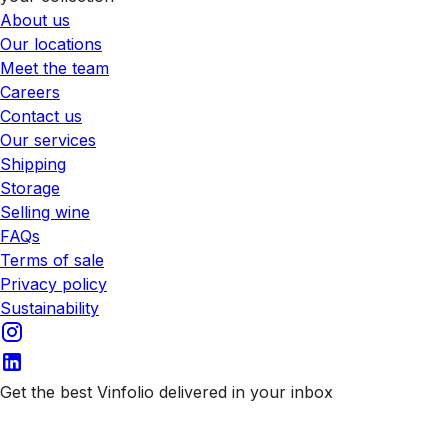
About us
Our locations
Meet the team
Careers
Contact us
Our services
Shipping
Storage
Selling wine
FAQs
Terms of sale
Privacy policy
Sustainability
Get the best Vinfolio delivered in your inbox
Subscribe to our emails