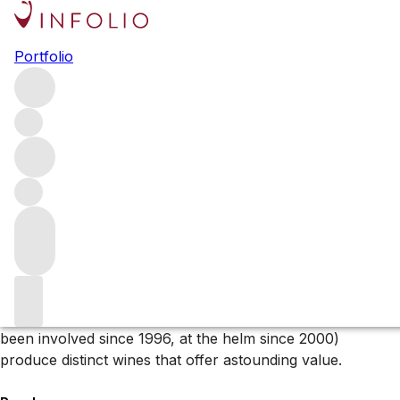
Browse all producers
Portfolio
Domaine de la Bongran
Domaine de la Bongran is no ordinary Mâconnais estate.
Since Jean Thévenet took over the domaine in 1972, this
Viré-Clessé producer has become a cult name – with Jean
a pioneer of organics and minimal intervention, as well as
the estate’s unique wine style.
About the producer
Based in the village of Quintaine – a hamlet between Viré
and Clessé, Jean Thévenet and his son Gautier (who has
been involved since 1996, at the helm since 2000)
produce distinct wines that offer astounding value.