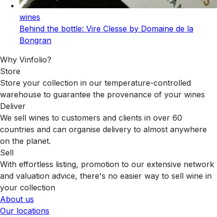
wines
Behind the bottle: Vire Clesse by Domaine de la
Bongran
Why Vinfolio?
Store
Store your collection in our temperature-controlled
warehouse to guarantee the provenance of your wines
Deliver
We sell wines to customers and clients in over 60
countries and can organise delivery to almost anywhere
on the planet.
Sell
With effortless listing, promotion to our extensive network
and valuation advice, there's no easier way to sell wine in
your collection
About us
Our locations