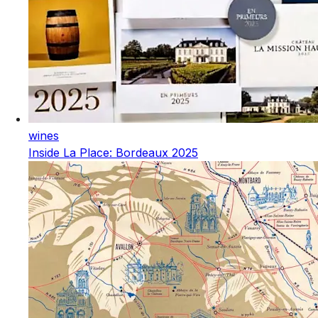
wines
Inside La Place: Bordeaux 2025