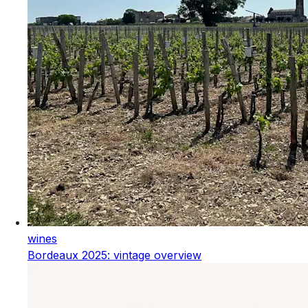
wines
Bordeaux 2025: vintage overview