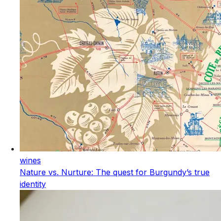
wines
Nature vs. Nurture: The quest for Burgundy’s true
identity