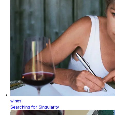
wines
Searching for Singularity