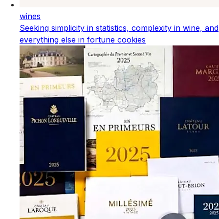
wines
Seeking simplicity in statistics, complexity in wine, and
everything else in fortune cookies