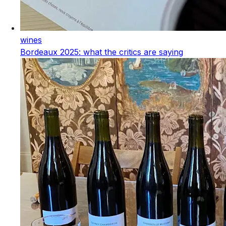
wines
Bordeaux 2025: what the critics are saying