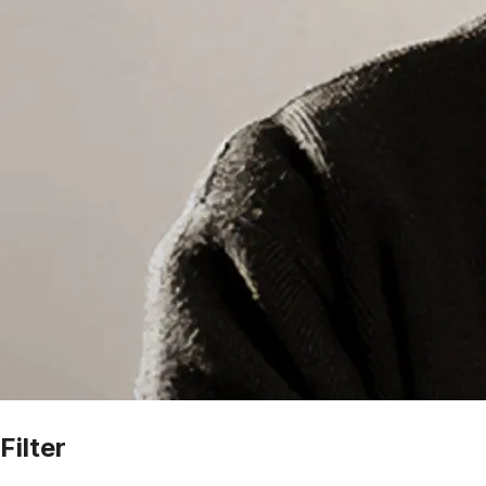
Filter