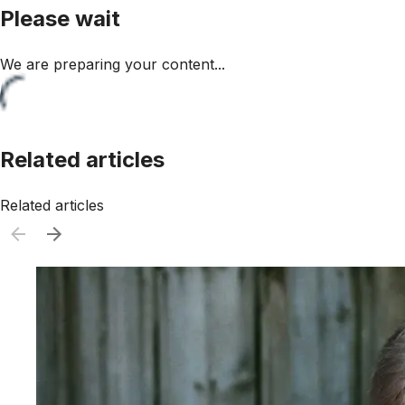
Please wait
We are preparing your content...
Related articles
Related articles