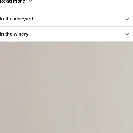
Read more
In the vineyard
In the winery