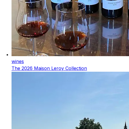
wines
The 2026 Maison Leroy Collection