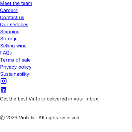
Meet the team
Careers
Contact us
Our services
Shipping
Storage
Selling wine
FAQs
Terms of sale
Privacy policy
Sustainability
Get the best Vinfolio delivered in your inbox
Subscribe to our emails
Ⓒ 2026 Vinfolio. All rights reserved.