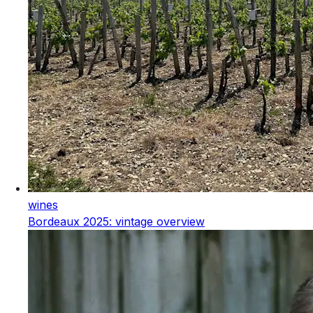
wines
Bordeaux 2025: vintage overview