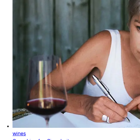
wines