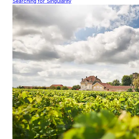
Searching for Singularity