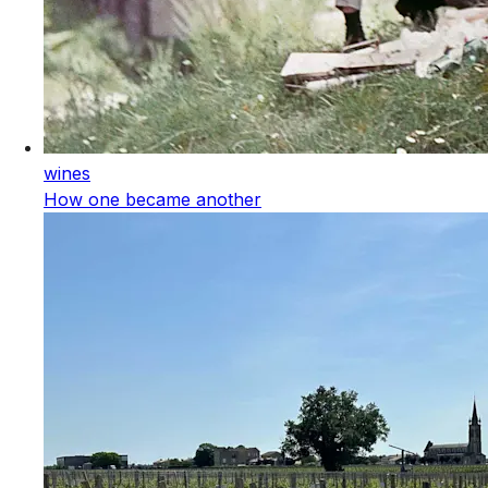
wines
How one became another