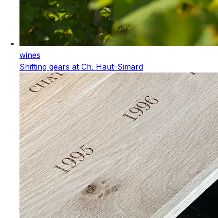
wines
Shifting gears at Ch. Haut-Simard