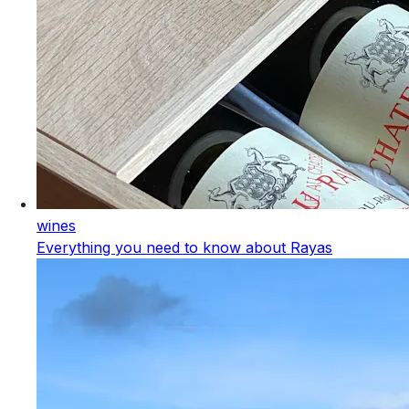
wines
Everything you need to know about Rayas