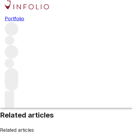
Browse all producers
Portfolio
Orin Swift Cellars
Filter
Please wait
We are preparing your content...
Related articles
Related articles