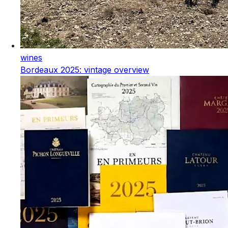
wines
Bordeaux 2025: vintage overview