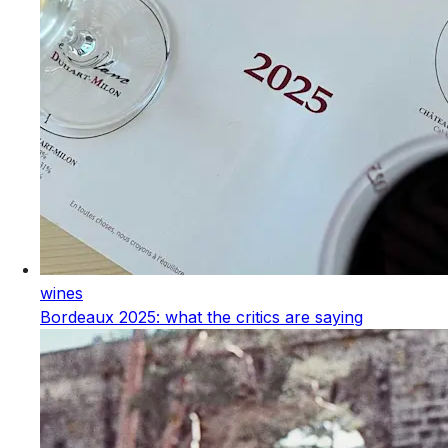
wines
Bordeaux 2025: what the critics are saying