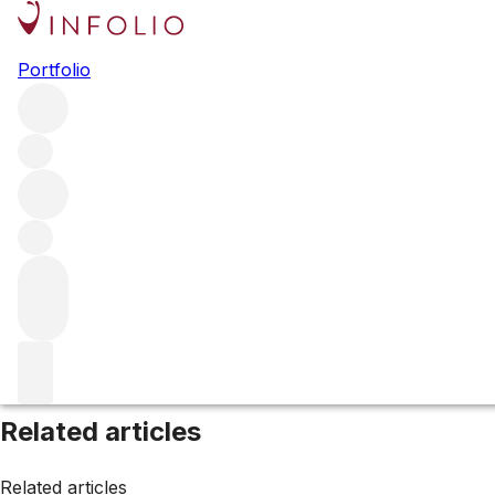
Browse all producers
Portfolio
Az Agricola il Peracci
Filter
Please wait
We are preparing your content...
Related articles
Related articles