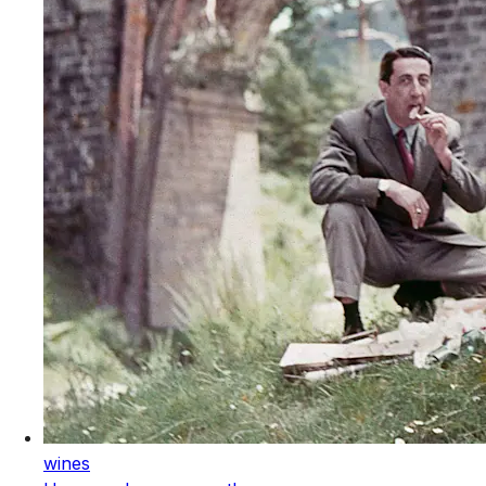
wines