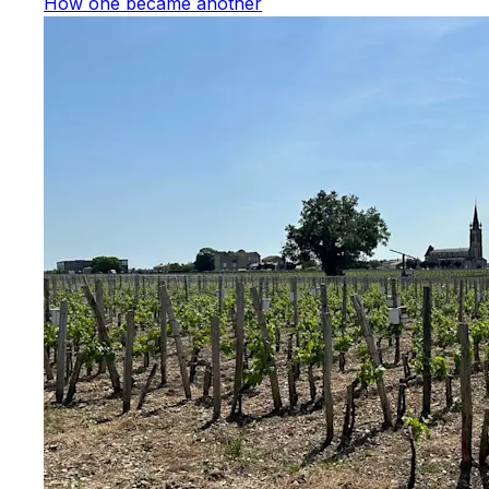
How one became another