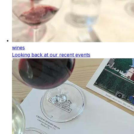
wines
Looking back at our recent events