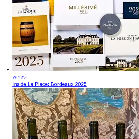
wines
Inside La Place: Bordeaux 2025