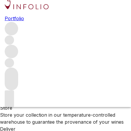
Browse all producers
Portfolio
Pianpolvere Soprano
Filter
Please wait
We are preparing your content...
Why Vinfolio?
Store
Store your collection in our temperature-controlled
warehouse to guarantee the provenance of your wines
Deliver