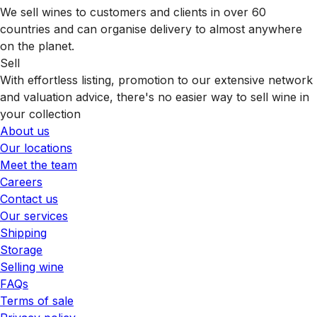
We sell wines to customers and clients in over 60
countries and can organise delivery to almost anywhere
on the planet.
Sell
With effortless listing, promotion to our extensive network
and valuation advice, there's no easier way to sell wine in
your collection
About us
Our locations
Meet the team
Careers
Contact us
Our services
Shipping
Storage
Selling wine
FAQs
Terms of sale