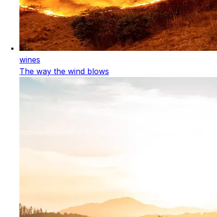
wines
The way the wind blows