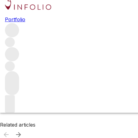
Browse all producers
Portfolio
Silverado Vineyards
Filter
Please wait
We are preparing your content...
Related articles
Related articles