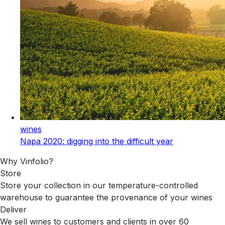
wines
Napa 2020: digging into the difficult year
Why Vinfolio?
Store
Store your collection in our temperature-controlled
warehouse to guarantee the provenance of your wines
Deliver
We sell wines to customers and clients in over 60