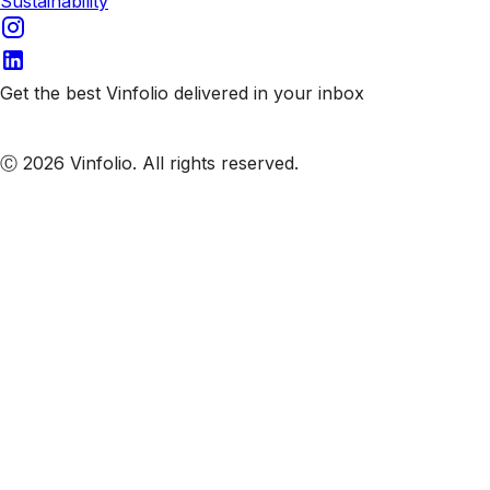
Sustainability
Get the best Vinfolio delivered in your inbox
Subscribe to our emails
Ⓒ 2026 Vinfolio. All rights reserved.