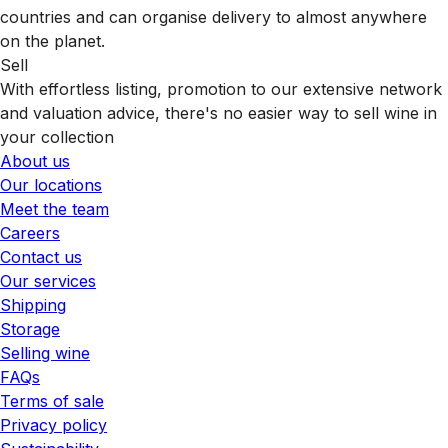
countries and can organise delivery to almost anywhere
on the planet.
Sell
With effortless listing, promotion to our extensive network
and valuation advice, there's no easier way to sell wine in
your collection
About us
Our locations
Meet the team
Careers
Contact us
Our services
Shipping
Storage
Selling wine
FAQs
Terms of sale
Privacy policy