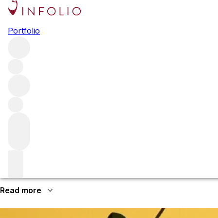
Browse all producers
Portfolio
SIMI
The SIMI property has a long history stretching back the 
County’s most respected names, best known for its Cabe
More about SIMI
Giuseppe and Pietro Simi emigrated from Tuscany in the 184
in Healdsburg, the brothers made their first vintage under
suddenly, just a few weeks apart. Giuseppe’s daughter Isabe
Read more