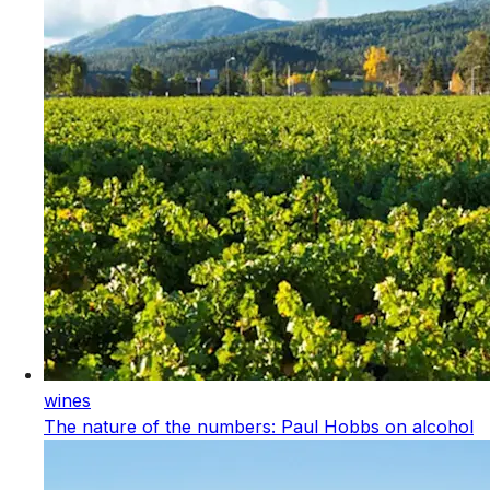
wines
The nature of the numbers: Paul Hobbs on alcohol