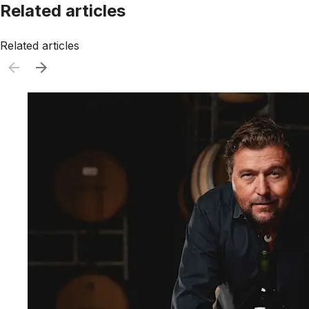
Related articles
Related articles