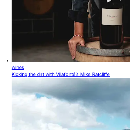
wines
Kicking the dirt with Vilafonté’s Mike Ratcliffe