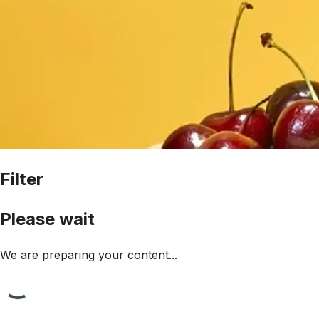
Filter
Please wait
We are preparing your content...