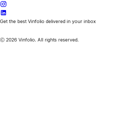
Get the best Vinfolio delivered in your inbox
Subscribe to our emails
Ⓒ 2026 Vinfolio. All rights reserved.