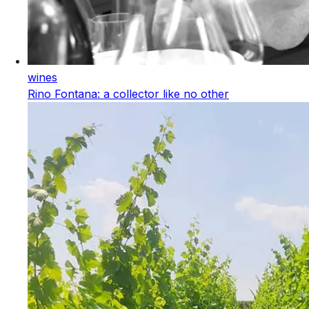
wines
Rino Fontana: a collector like no other