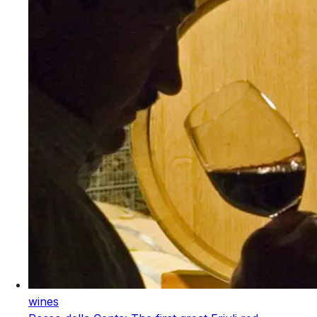
wines