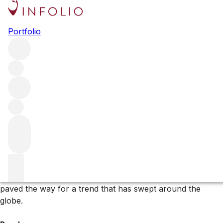
Browse all producers
Portfolio
Gravner
Along with the likes of Radikon, Joško Gravner – whose
vines straddle the Italian-Slovenian border – is a leading
light of the natural-wine movement. His skin-contact
Ribolla Gialla has inspired many imitators, while the rare
Pignolo is prized by those in the know.
More about Gravner
Joško Gravner is a forefather of the natural wine
movement. His skin-contact, orange or amber wines
paved the way for a trend that has swept around the
globe.