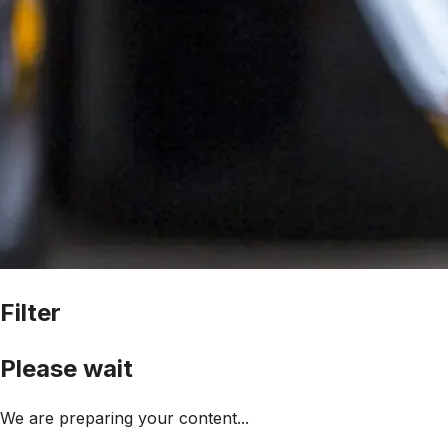
Filter
Please wait
We are preparing your content...