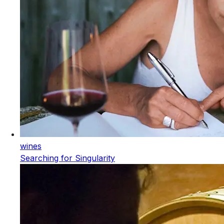
wines
Searching for Singularity