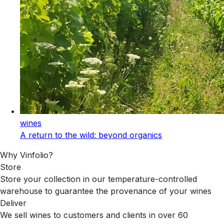
wines
A return to the wild: beyond organics
Why Vinfolio?
Store
Store your collection in our temperature-controlled
warehouse to guarantee the provenance of your wines
Deliver
We sell wines to customers and clients in over 60