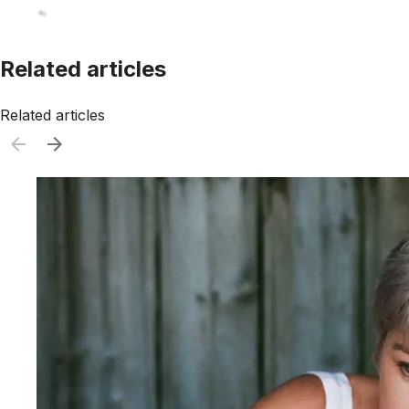
Related articles
Related articles