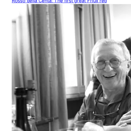
Rosso della Centa: The first great Friuli red