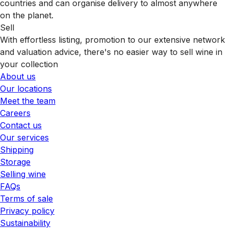
countries and can organise delivery to almost anywhere
on the planet.
Sell
With effortless listing, promotion to our extensive network
and valuation advice, there's no easier way to sell wine in
your collection
About us
Our locations
Meet the team
Careers
Contact us
Our services
Shipping
Storage
Selling wine
FAQs
Terms of sale
Privacy policy
Sustainability