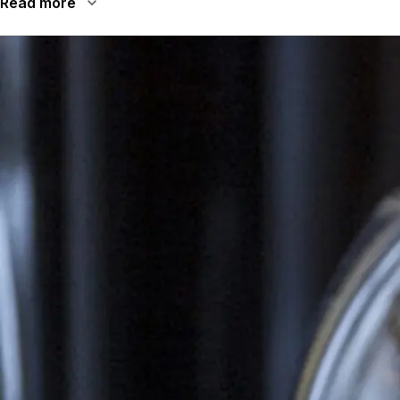
Read more