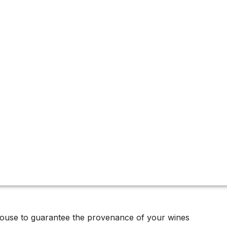
house to guarantee the provenance of your wines