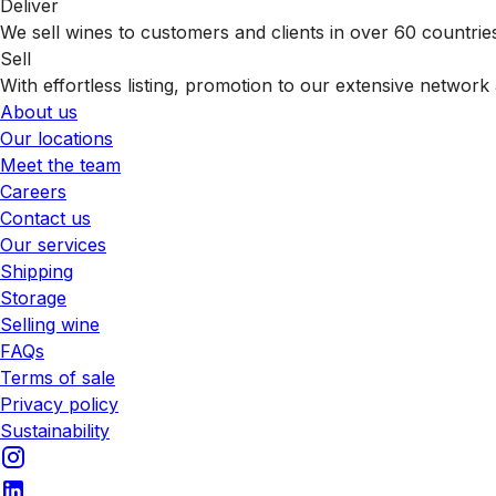
Deliver
We sell wines to customers and clients in over 60 countrie
Sell
With effortless listing, promotion to our extensive network 
About us
Our locations
Meet the team
Careers
Contact us
Our services
Shipping
Storage
Selling wine
FAQs
Terms of sale
Privacy policy
Sustainability