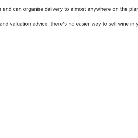
s and can organise delivery to almost anywhere on the plan
and valuation advice, there's no easier way to sell wine in 