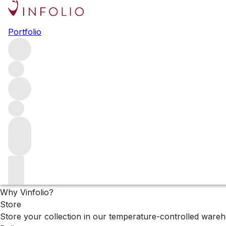
Browse all producers
Portfolio
Mitolo
Filter
Please wait
We are preparing your content...
Why Vinfolio?
Store
Store your collection in our temperature-controlled ware