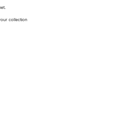
et.
your collection