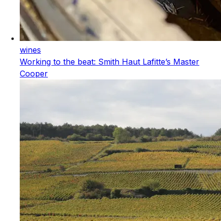
wines
Working to the beat: Smith Haut Lafitte’s Master
Cooper