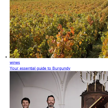
wines
Your essential guide to Burgundy