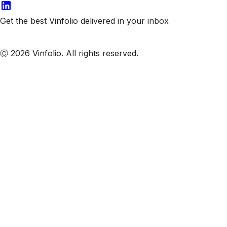
Get the best Vinfolio delivered in your inbox
Subscribe to our emails
Ⓒ 2026 Vinfolio. All rights reserved.