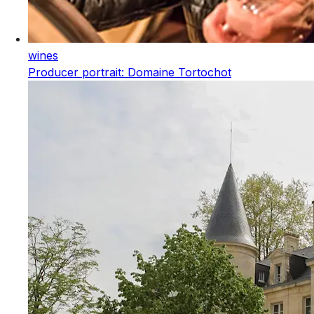
wines
Producer portrait: Domaine Tortochot