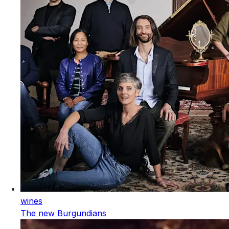
wines
The new Burgundians