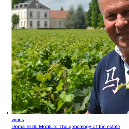
wines
Domaine de Montille: The genealogy of the estate