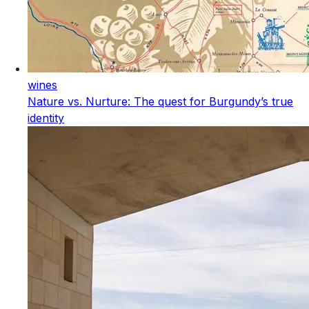
wines
Nature vs. Nurture: The quest for Burgundy’s true
identity