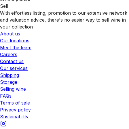
Sell
With effortless listing, promotion to our extensive network
and valuation advice, there's no easier way to sell wine in
your collection
About us
Our locations
Meet the team
Careers
Contact us
Our services
Shipping
Storage
Selling wine
FAQs
Terms of sale
Privacy policy
Sustainability