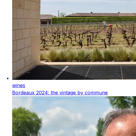
wines
Bordeaux 2024: the vintage by commune