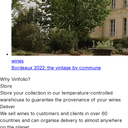
wines
Bordeaux 2022: the vintage by commune
Why Vinfolio?
Store
Store your collection in our temperature-controlled
warehouse to guarantee the provenance of your wines
Deliver
We sell wines to customers and clients in over 60
countries and can organise delivery to almost anywhere
on the planet.