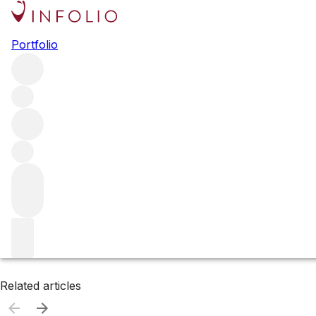
Browse all producers
Portfolio
Sylvain Cathiard
Filter
Please wait
We are preparing your content...
Related articles
Related articles