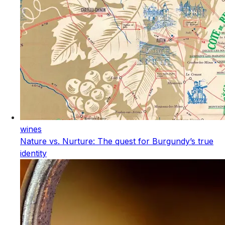
wines
Nature vs. Nurture: The quest for Burgundy’s true
identity