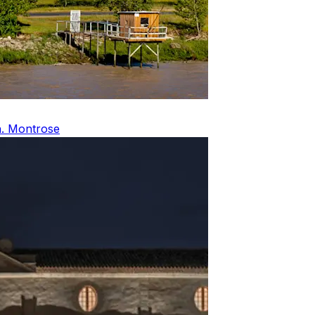
Ch. Montrose