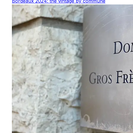
Bordeaux 2024: the vintage by commune