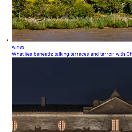
wines
What lies beneath: talking terraces and terroir with 