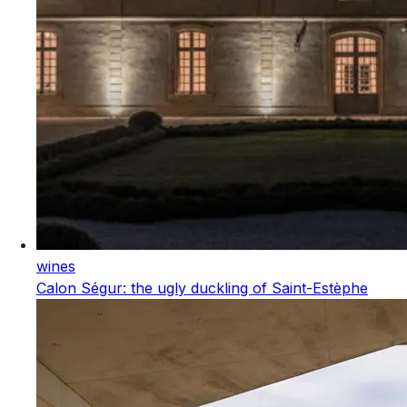
wines
Calon Ségur: the ugly duckling of Saint-Estèphe