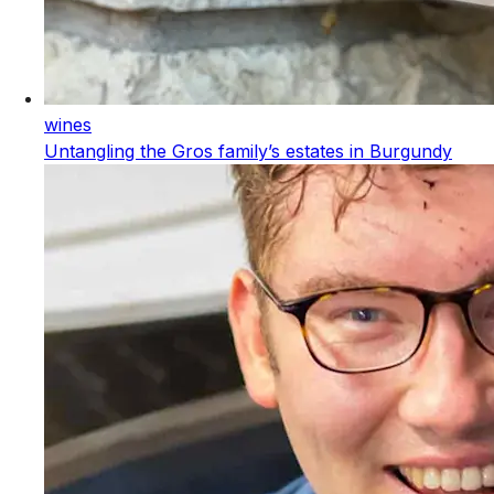
wines
Untangling the Gros family’s estates in Burgundy