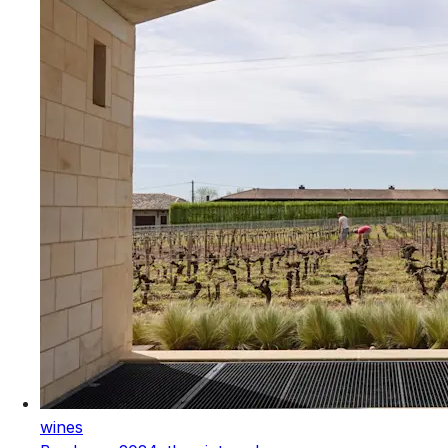
wines