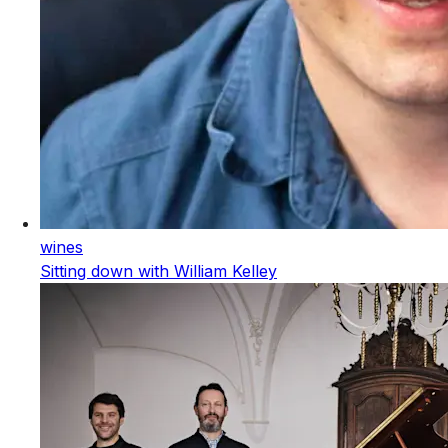
wines
Sitting down with William Kelley