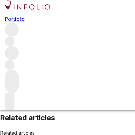
Browse all producers
Portfolio
Vincent Girardin
Filter
Please wait
We are preparing your content...
Related articles
Related articles