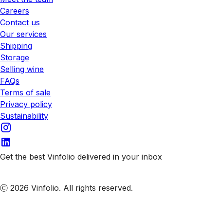
Careers
Contact us
Our services
Shipping
Storage
Selling wine
FAQs
Terms of sale
Privacy policy
Sustainability
Get the best Vinfolio delivered in your inbox
Subscribe to our emails
Ⓒ 2026 Vinfolio. All rights reserved.