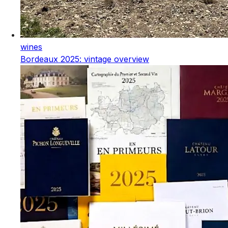
wines
Bordeaux 2025: vintage overview