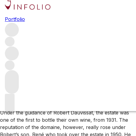
Browse all producers
Portfolio
Domaine Rene & Vincent
Dauvissat
Domaine Rene & Vincent Dauvissat is one of the finest
Chablis estates, on a par with Domaine Raveneau as the
top two wine addresses in the region. The domaine has a
long history of producing wines of great complexity,
consistency and fantastic ageing capability.
About the producer
Under the guidance of Robert Dauvissat, the estate was
one of the first to bottle their own wine, from 1931. The
reputation of the domaine, however, really rose under
Robert’s son, René who took over the estate in 1950. He