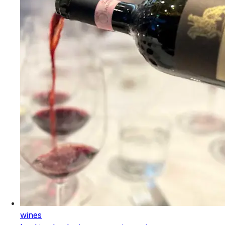
wines