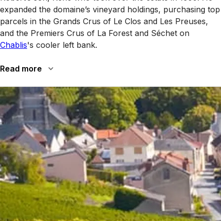
expanded the domaine’s vineyard holdings, purchasing top
parcels in the Grands Crus of Le Clos and Les Preuses,
and the Premiers Crus of La Forest and Séchet on
Chablis
's cooler left bank.
Read more