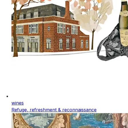
wines
Refuge, refreshment & reconnaissance