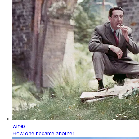
wines
How one became another