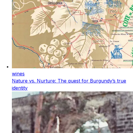
wines
Nature vs. Nurture: The quest for Burgundy’s true
identity