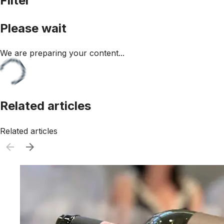
Filter
Please wait
We are preparing your content...
Related articles
Related articles