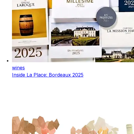
wines
Inside La Place: Bordeaux 2025