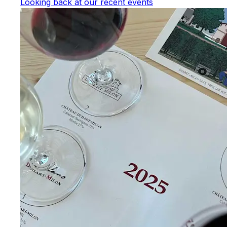
Looking back at our recent events