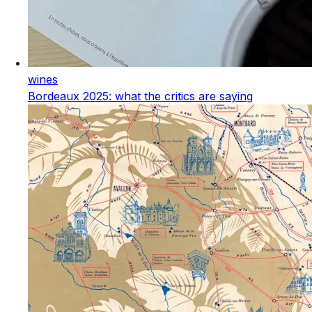
wines
Bordeaux 2025: what the critics are saying