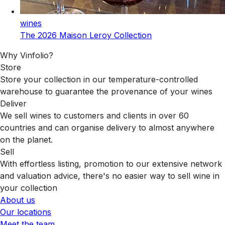
wines
The 2026 Maison Leroy Collection
Why Vinfolio?
Store
Store your collection in our temperature-controlled
warehouse to guarantee the provenance of your wines
Deliver
We sell wines to customers and clients in over 60
countries and can organise delivery to almost anywhere
on the planet.
Sell
With effortless listing, promotion to our extensive network
and valuation advice, there's no easier way to sell wine in
your collection
About us
Our locations
Meet the team