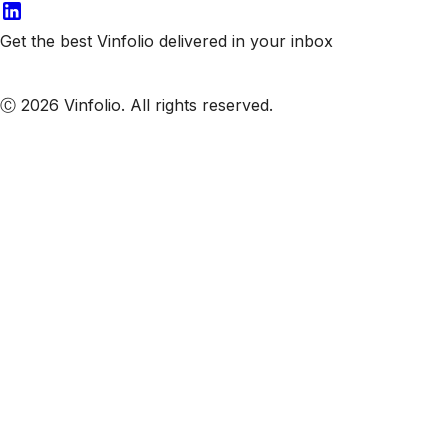
Get the best Vinfolio delivered in your inbox
Subscribe to our emails
Ⓒ 2026 Vinfolio. All rights reserved.