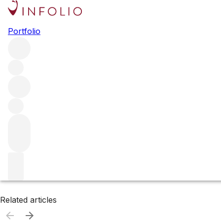
Browse all producers
Portfolio
Domaine Prieure-Roch
Filter
Please wait
We are preparing your content...
Related articles
Related articles