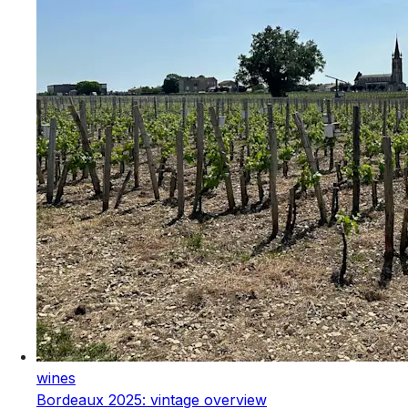
wines
Bordeaux 2025: vintage overview