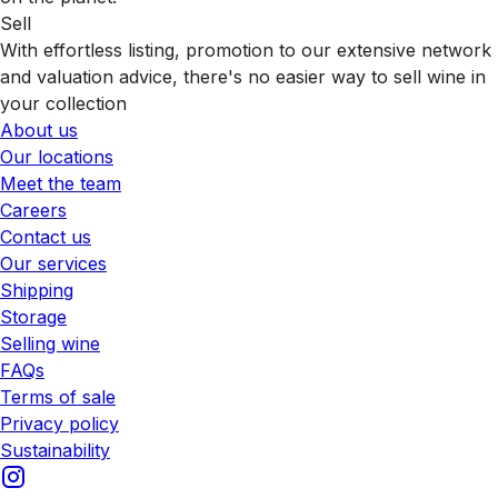
Sell
With effortless listing, promotion to our extensive network
and valuation advice, there's no easier way to sell wine in
your collection
About us
Our locations
Meet the team
Careers
Contact us
Our services
Shipping
Storage
Selling wine
FAQs
Terms of sale
Privacy policy
Sustainability