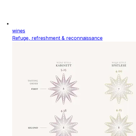
wines
Refuge, refreshment & reconnaissance