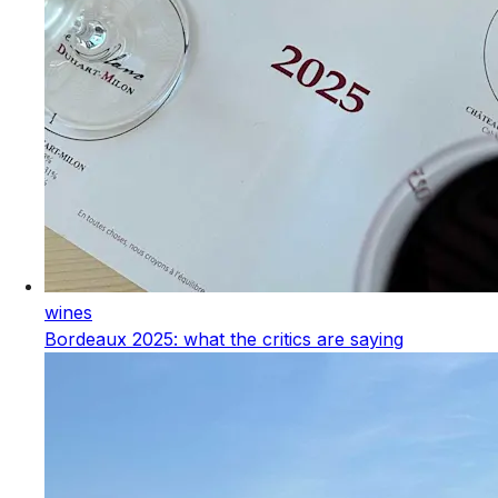
wines
Bordeaux 2025: what the critics are saying