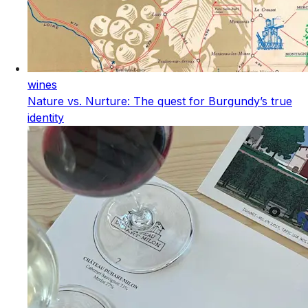
wines
Nature vs. Nurture: The quest for Burgundy’s true
identity