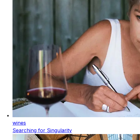
wines
Searching for Singularity