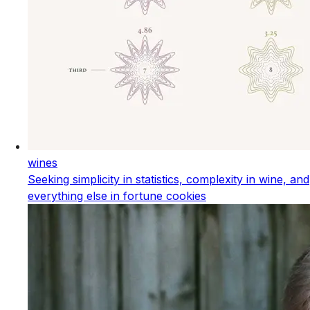
wines
Seeking simplicity in statistics, complexity in wine, and
everything else in fortune cookies