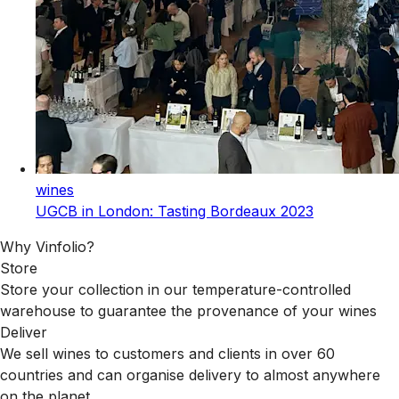
wines
UGCB in London: Tasting Bordeaux 2023
Why Vinfolio?
Store
Store your collection in our temperature-controlled
warehouse to guarantee the provenance of your wines
Deliver
We sell wines to customers and clients in over 60
countries and can organise delivery to almost anywhere
on the planet.