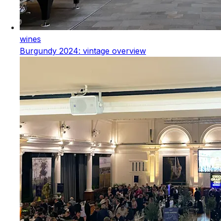
wines
Burgundy 2024: vintage overview