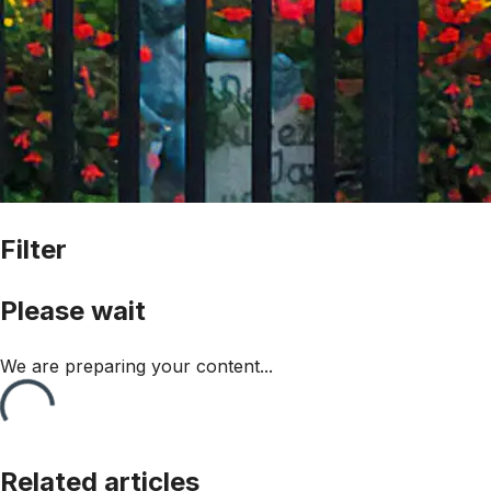
Filter
Please wait
We are preparing your content...
Related articles