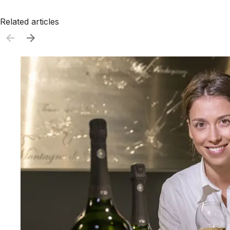
Related articles