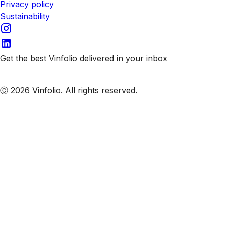
Privacy policy
Sustainability
Get the best Vinfolio delivered in your inbox
Subscribe to our emails
Ⓒ 2026 Vinfolio. All rights reserved.