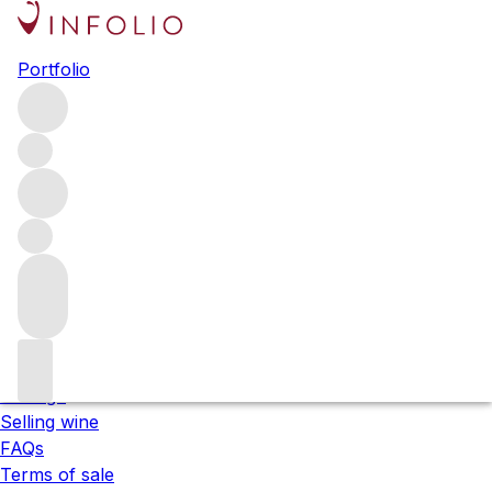
Please wait
Portfolio
We are preparing your content...
;
About us
Our locations
Meet the team
Careers
Contact us
Our services
Shipping
Storage
Selling wine
FAQs
Terms of sale