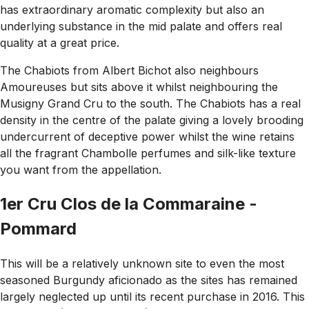
has extraordinary aromatic complexity but also an
underlying substance in the mid palate and offers real
quality at a great price.
The Chabiots from Albert Bichot also neighbours
Amoureuses but sits above it whilst neighbouring the
Musigny Grand Cru to the south. The Chabiots has a real
density in the centre of the palate giving a lovely brooding
undercurrent of deceptive power whilst the wine retains
all the fragrant Chambolle perfumes and silk-like texture
you want from the appellation.
1er Cru Clos de la Commaraine -
Pommard
This will be a relatively unknown site to even the most
seasoned Burgundy aficionado as the sites has remained
largely neglected up until its recent purchase in 2016. This