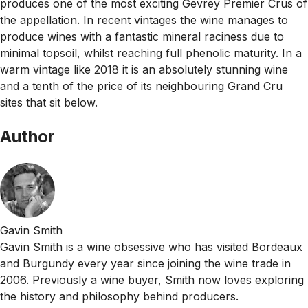
produces one of the most exciting Gevrey Premier Crus of
the appellation. In recent vintages the wine manages to
produce wines with a fantastic mineral raciness due to
minimal topsoil, whilst reaching full phenolic maturity. In a
warm vintage like 2018 it is an absolutely stunning wine
and a tenth of the price of its neighbouring Grand Cru
sites that sit below.
Author
Gavin Smith
Gavin Smith is a wine obsessive who has visited Bordeaux
and Burgundy every year since joining the wine trade in
2006. Previously a wine buyer, Smith now loves exploring
the history and philosophy behind producers.