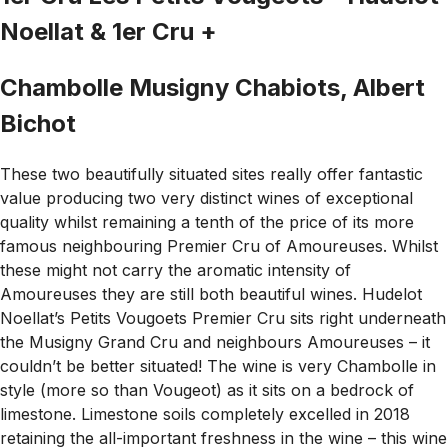
Noellat & 1er Cru +
Chambolle Musigny Chabiots, Albert
Bichot
These two beautifully situated sites really offer fantastic
value producing two very distinct wines of exceptional
quality whilst remaining a tenth of the price of its more
famous neighbouring Premier Cru of Amoureuses. Whilst
these might not carry the aromatic intensity of
Amoureuses they are still both beautiful wines. Hudelot
Noellat’s Petits Vougoets Premier Cru sits right underneath
the Musigny Grand Cru and neighbours Amoureuses – it
couldn’t be better situated! The wine is very Chambolle in
style (more so than Vougeot) as it sits on a bedrock of
limestone. Limestone soils completely excelled in 2018
retaining the all-important freshness in the wine – this wine