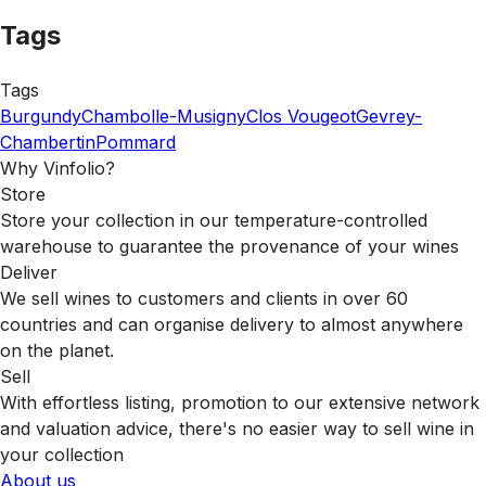
Tags
Tags
Burgundy
Chambolle-Musigny
Clos Vougeot
Gevrey-
Chambertin
Pommard
Why Vinfolio?
Store
Store your collection in our temperature-controlled
warehouse to guarantee the provenance of your wines
Deliver
We sell wines to customers and clients in over 60
countries and can organise delivery to almost anywhere
on the planet.
Sell
With effortless listing, promotion to our extensive network
and valuation advice, there's no easier way to sell wine in
your collection
About us