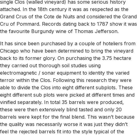
single Clos (walled vineyard) has some serious history
attached. In the 18th century it was as respected as the
Grand Crus of the Cote de Nuits and considered the Grand
Cru of Pommard. Records dating back to 1787 show it was
the favourite Burgundy wine of Thomas Jefferson.
It has since been purchased by a couple of hoteliers from
Chicago who have been determined to bring the vineyard
back to its former glory. On purchasing the 3.75 hectare
they carried out thorough soil studies using
electromagnetic / sonar equipment to identity the varied
terroir within the Clos. Following this research they were
able to divide the Clos into eight different subplots. These
eight different sub plots were picked at different times and
vinified separately. In total 35 barrels were produced,
these were then extensively blind tasted and only 20
barrels were kept for the final blend. This wasn’t because
the quality was necessarily worse it was just they didn’t
feel the rejected barrels fit into the style typical of the