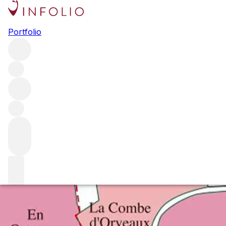
Top Under-the-Radar Single
Portfolio
Plots in Burgundy
We identify some plots that might not have the cachet of
the top sites but have real personality and offer fantastic
value for the shrewd Burgundy buyer.