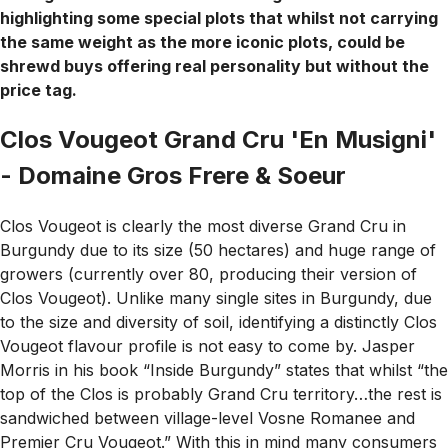
highlighting some special plots that whilst not carrying
the same weight as the more iconic plots, could be
shrewd buys offering real personality but without the
price tag.
Clos Vougeot Grand Cru 'En Musigni'
- Domaine Gros Frere & Soeur
Clos Vougeot is clearly the most diverse Grand Cru in
Burgundy due to its size (50 hectares) and huge range of
growers (currently over 80, producing their version of
Clos Vougeot). Unlike many single sites in Burgundy, due
to the size and diversity of soil, identifying a distinctly Clos
Vougeot flavour profile is not easy to come by. Jasper
Morris in his book “Inside Burgundy” states that whilst “the
top of the Clos is probably Grand Cru territory…the rest is
sandwiched between village-level Vosne Romanee and
Premier Cru Vougeot.” With this in mind many consumers