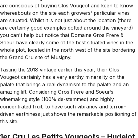
are conscious of buying Clos Vougeot and keen to know
whereabouts on the site each growers' particular vines
are situated. Whilst it is not just about the location (there
are certainly good examples dotted around the vineyard)
you can't help but notice that Domaine Gros Frere &
Soeur have clearly some of the best situated vines in the
whole plot, located in the north west of the site bordering
the Grand Cru site of Musigny.
Tasting the 2018 vintage earlier this year, their Clos
Vougeot certainly has a very earthy minerality on the
palate that brings a real dynamism to the palate and an
amazing lift. Considering Gros Frere and Soeur’s
winemaking style (100% de-stemmed) and highly
concentrated fruit, to have such vibrancy and terroir-
driven earthiness just shows the remarkable positioning of
this site.
1er Cru Les Petits Vougeots – Hudelot