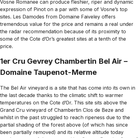
Vosne Romanee can produce fleshier, riper and dynamic
expression of Pinot on a par with some of Vosne’s top
sites. Les Damodes from Domaine Faiveley offers
tremendous value for the price and remains a real under
the radar recommendation because of its proximity to
some of the Cote d’Or’s greatest sites at a tenth of the
price.
1er Cru Gevrey Chambertin Bel Air –
Domaine Taupenot-Merme
The Bel Air vineyard is a site that has come into its own in
the last decade thanks to the climatic shift to warmer
temperatures on the Cote d’Or. This site sits above the
Grand Cru vineyard of Chambertin Clos de Beze and
whilst in the past struggled to reach ripeness due to the
partial shading of the forest above (of which has since
been partially removed) and its relative altitude today