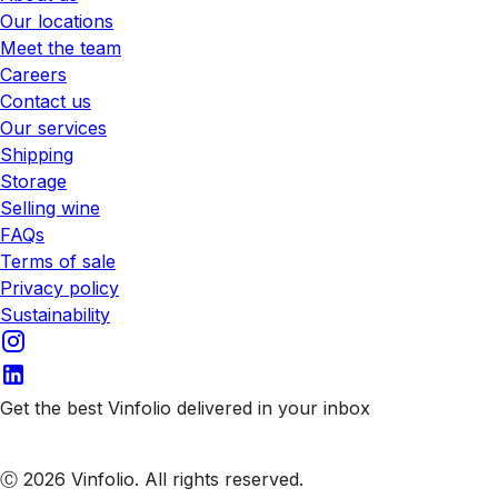
Our locations
Meet the team
Careers
Contact us
Our services
Shipping
Storage
Selling wine
FAQs
Terms of sale
Privacy policy
Sustainability
Get the best Vinfolio delivered in your inbox
Subscribe to our emails
Ⓒ 2026 Vinfolio. All rights reserved.