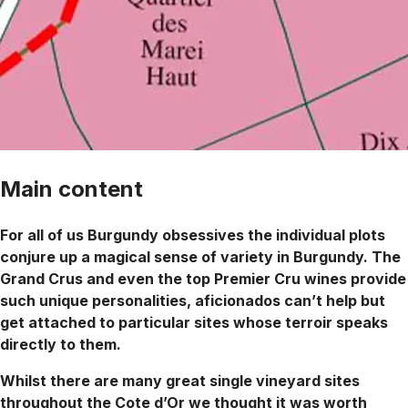
Main content
For all of us Burgundy obsessives the individual plots
conjure up a magical sense of variety in Burgundy. The
Grand Crus and even the top Premier Cru wines provide
such unique personalities, aficionados can’t help but
get attached to particular sites whose terroir speaks
directly to them.
Whilst there are many great single vineyard sites
throughout the Cote d’Or we thought it was worth