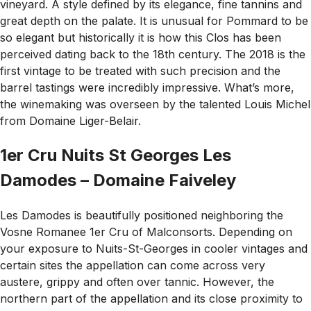
vineyard. A style defined by its elegance, fine tannins and
great depth on the palate. It is unusual for Pommard to be
so elegant but historically it is how this Clos has been
perceived dating back to the 18th century. The 2018 is the
first vintage to be treated with such precision and the
barrel tastings were incredibly impressive. What’s more,
the winemaking was overseen by the talented Louis Michel
from Domaine Liger-Belair.
1er Cru Nuits St Georges Les
Damodes – Domaine Faiveley
Les Damodes is beautifully positioned neighboring the
Vosne Romanee 1er Cru of Malconsorts. Depending on
your exposure to Nuits-St-Georges in cooler vintages and
certain sites the appellation can come across very
austere, grippy and often over tannic. However, the
northern part of the appellation and its close proximity to