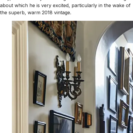
about which he is very excited, particularly in the wake of
the superb, warm 2018 vintage.