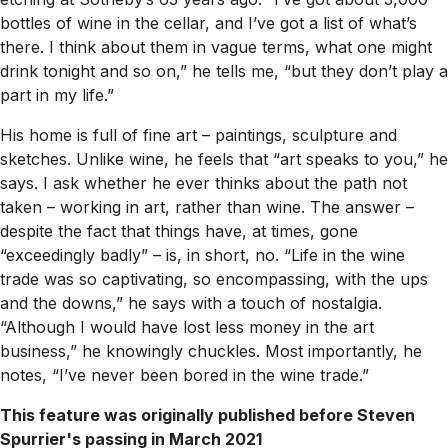
bottles of wine in the cellar, and I’ve got a list of what’s
there. I think about them in vague terms, what one might
drink tonight and so on,” he tells me, “but they don’t play a
part in my life.”
His home is full of fine art – paintings, sculpture and
sketches. Unlike wine, he feels that “art speaks to you,” he
says. I ask whether he ever thinks about the path not
taken – working in art, rather than wine. The answer –
despite the fact that things have, at times, gone
“exceedingly badly” – is, in short, no. “Life in the wine
trade was so captivating, so encompassing, with the ups
and the downs,” he says with a touch of nostalgia.
“Although I would have lost less money in the art
business,” he knowingly chuckles. Most importantly, he
notes, “I’ve never been bored in the wine trade.”
This feature was originally published before Steven
Spurrier's passing in March 2021