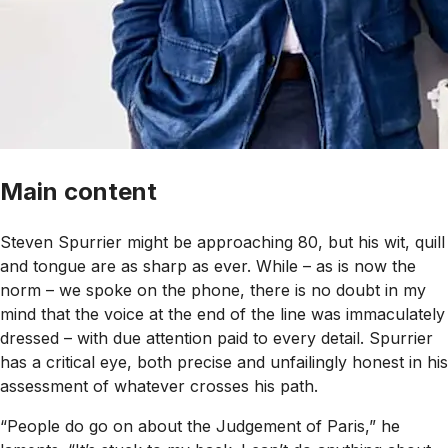
Main content
Steven Spurrier might be approaching 80, but his wit, quill
and tongue are as sharp as ever. While – as is now the
norm – we spoke on the phone, there is no doubt in my
mind that the voice at the end of the line was immaculately
dressed – with due attention paid to every detail. Spurrier
has a critical eye, both precise and unfailingly honest in his
assessment of whatever crosses his path.
“People do go on about the Judgement of Paris,” he