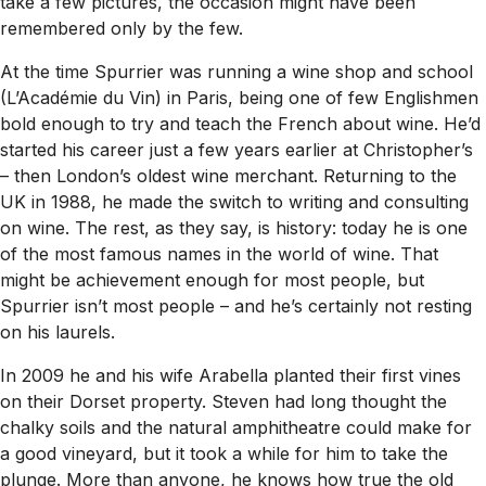
take a few pictures, the occasion might have been
remembered only by the few.
At the time Spurrier was running a wine shop and school
(L’Académie du Vin) in Paris, being one of few Englishmen
bold enough to try and teach the French about wine. He’d
started his career just a few years earlier at Christopher’s
– then London’s oldest wine merchant. Returning to the
UK in 1988, he made the switch to writing and consulting
on wine. The rest, as they say, is history: today he is one
of the most famous names in the world of wine. That
might be achievement enough for most people, but
Spurrier isn’t most people – and he’s certainly not resting
on his laurels.
In 2009 he and his wife Arabella planted their first vines
on their Dorset property. Steven had long thought the
chalky soils and the natural amphitheatre could make for
a good vineyard, but it took a while for him to take the
plunge. More than anyone, he knows how true the old