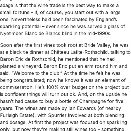
adage is that the wine trade is the best way to make a
small fortune – if, of course, you start out with a large
one. Nevertheless he’d been fascinated by England’s
sparkling potential – ever since he was served a glass of
Nyetimber Blanc de Blancs blind in the mid-1990s.
Soon after the first vines took root at Bride Valley, he was
at a black tie dinner at Château Lafite-Rothschild, talking to
Baron Eric de Rothschild, he mentioned that he had
planted a vineyard. Baron Eric put an arm round him and
said, “Welcome to the club.” At the time he felt he was
being congratulated; now he knows it was an element of
commiseration. He’s 100% over budget on the project but
is confident things will turn out ok. And, on the upside he
hasn’t had cause to buy a bottle of Champagne for five
years. The wines are made by Ian Edwards (of nearby
Furleigh Estate), with Spurrier involved at both blending
and dosage. At first the project was focused on sparkling
only, but now they’re making still wines too – something