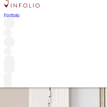
Steven Spurrier: a life in wine
Portfolio
Ahead of the publication of his memoirs in 2020, the wine
merchant turned writer Steven Spurrier spoke to Sophie
Thorpe about a life dedicated to wine and why he couldn't
stop buying art