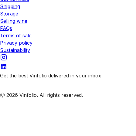
Shipping
Storage
Selling wine
FAQs
Terms of sale
Privacy policy
Sustainability
Get the best Vinfolio delivered in your inbox
Subscribe to our emails
Ⓒ 2026 Vinfolio. All rights reserved.