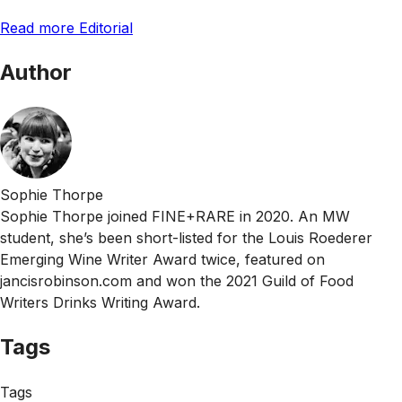
Read more Editorial
Author
Sophie Thorpe
Sophie Thorpe joined FINE+RARE in 2020. An MW
student, she’s been short-listed for the Louis Roederer
Emerging Wine Writer Award twice, featured on
jancisrobinson.com and won the 2021 Guild of Food
Writers Drinks Writing Award.
Tags
Tags