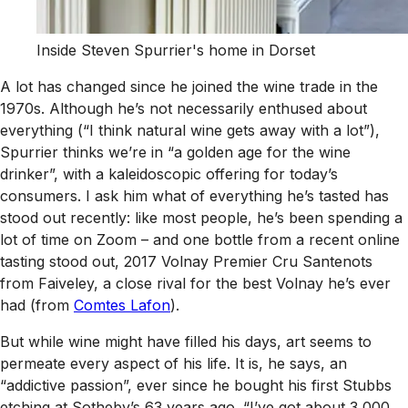
Inside Steven Spurrier's home in Dorset
A lot has changed since he joined the wine trade in the
1970s. Although he’s not necessarily enthused about
everything (“I think natural wine gets away with a lot”),
Spurrier thinks we’re in “a golden age for the wine
drinker”, with a kaleidoscopic offering for today’s
consumers. I ask him what of everything he’s tasted has
stood out recently: like most people, he’s been spending a
lot of time on Zoom – and one bottle from a recent online
tasting stood out, 2017 Volnay Premier Cru Santenots
from Faiveley, a close rival for the best Volnay he’s ever
had (from
Comtes Lafon
).
But while wine might have filled his days, art seems to
permeate every aspect of his life. It is, he says, an
“addictive passion”, ever since he bought his first Stubbs
etching at Sotheby’s 63 years ago. “I’ve got about 3,000