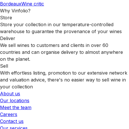
Bordeaux
Wine critic
Why Vinfolio?
Store
Store your collection in our temperature-controlled
warehouse to guarantee the provenance of your wines
Deliver
We sell wines to customers and clients in over 60
countries and can organise delivery to almost anywhere
on the planet.
Sell
With effortless listing, promotion to our extensive network
and valuation advice, there's no easier way to sell wine in
your collection
About us
Our locations
Meet the team
Careers
Contact us
Our services