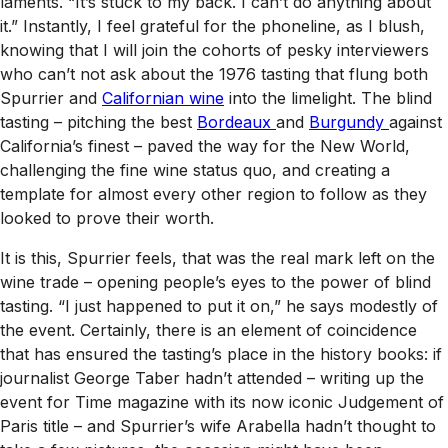
laments. “It’s stuck to my back. I can’t do anything about
it.” Instantly, I feel grateful for the phoneline, as I blush,
knowing that I will join the cohorts of pesky interviewers
who can’t
not
ask about the 1976 tasting that flung both
Spurrier and
Californian wine
into the limelight. The blind
tasting – pitching the best
Bordeaux
and
Burgundy
against
California’s finest – paved the way for the New World,
challenging the fine wine status quo, and creating a
template for almost every other region to follow as they
looked to prove their worth.
It is this, Spurrier feels, that was the real mark left on the
wine trade – opening people’s eyes to the power of blind
tasting. “I just happened to put it on,” he says modestly of
the event. Certainly, there is an element of coincidence
that has ensured the tasting’s place in the history books: if
journalist George Taber hadn’t attended – writing up the
event for
Time
magazine with its now iconic
Judgement of
Paris
title – and Spurrier’s wife Arabella hadn’t thought to