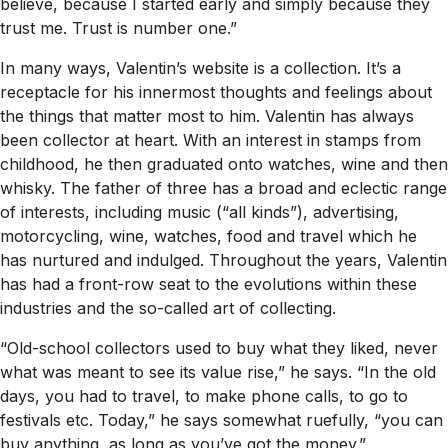
believe, because I started early and simply because they
trust me. Trust is number one.”
In many ways, Valentin’s website is a collection. It’s a
receptacle for his innermost thoughts and feelings about
the things that matter most to him. Valentin has always
been collector at heart. With an interest in stamps from
childhood, he then graduated onto watches, wine and then
whisky. The father of three has a broad and eclectic range
of interests, including music (“all kinds”), advertising,
motorcycling, wine, watches, food and travel which he
has nurtured and indulged. Throughout the years, Valentin
has had a front-row seat to the evolutions within these
industries and the so-called art of collecting.
“Old-school collectors used to buy what they liked, never
what was meant to see its value rise,” he says. “In the old
days, you had to travel, to make phone calls, to go to
festivals etc. Today,” he says somewhat ruefully, “you can
buy anything, as long as you’ve got the money.”