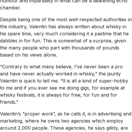
humour and impartiality in what can be a deafening echo
chamber.
Despite being one of the most well-respected authorities in
the industry, Valentin has always written about whisky in
his spare time, very much considering it a pastime that he
dabbles in for fun. This is somewhat of a surprise, given
the many people who part with thousands of pounds
based on his views alone.
“Contrary to what many believe, I’ve never been a pro
and have never actually worked in whisky,” the jaunty
Valentin is quick to tell me. “It is all a kind of super-hobby
to me and if you ever see me doing gigs, for example at
whisky festivals, it is always for free, for fun and for
friends.”
Valentin’s “proper work”, as he calls it, is in advertising and
marketing, where he owns two agencies which employ
around 2,000 people. These agencies, he says glibly, are