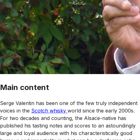
Main content
Serge Valentin has been one of the few truly independent
voices in the
Scotch whisky
world since the early 2000s.
For two decades and counting, the Alsace-native has
published his tasting notes and scores to an astoundingly
large and loyal audience with his characteristically good