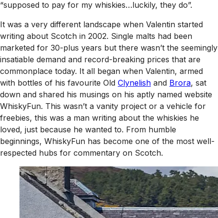
“supposed to pay for my whiskies…luckily, they do”.
It was a very different landscape when Valentin started
writing about Scotch in 2002. Single malts had been
marketed for 30-plus years but there wasn’t the seemingly
insatiable demand and record-breaking prices that are
commonplace today. It all began when Valentin, armed
with bottles of his favourite Old
Clynelish
and
Brora
, sat
down and shared his musings on his aptly named website
WhiskyFun. This wasn’t a vanity project or a vehicle for
freebies, this was a man writing about the whiskies he
loved, just because he wanted to. From humble
beginnings, WhiskyFun has become one of the most well-
respected hubs for commentary on Scotch.