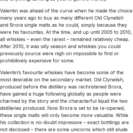
Valentin was ahead of the curve when he made the choice
many years ago to buy as many different Old Clynelish
and Brora single malts as he could, simply because they
were his favourites. At the time, and up until 2005 to 2010,
all whiskies – even the rarest – remained relatively cheap.
After 2010, it was silly season and whiskies you could
previously source were nigh on impossible to find or
prohibitively expensive for some.
Valentin’s favourite whiskies have become some of the
most desirable on the secondary market. Old Clynelish,
produced before the distillery was rechristened Brora,
have gained a huge following globally as people were
charmed by the story and the characterful liquid the two
distilleries produced. Now Brora is set to be re-opened,
these single malts will only become more valuable. While
his collection is no-doubt impressive – exact bottlings are
not disclosed – there are some unicorns which still elude