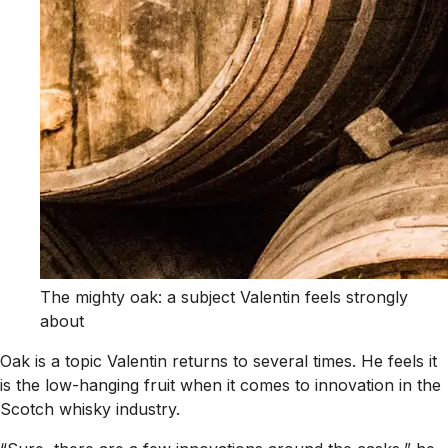
The mighty oak: a subject Valentin feels strongly
about
Oak is a topic Valentin returns to several times. He feels it
is the low-hanging fruit when it comes to innovation in the
Scotch whisky industry.