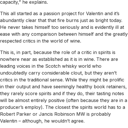
capacity,” he explains.
This all started as a passion project for Valentin and it’s
abundantly clear that that fire burns just as bright today.
He never takes himself too seriously and is evidently ill at
ease with any comparison between himself and the greatly
respected critics in the world of wine.
This is, in part, because the role of a critic in spirits is
nowhere near as established as it is in wine. There are
leading voices in the Scotch whisky world who
undoubtedly carry considerable clout, but they aren’t
critics in the traditional sense. While they might be prolific
in their output and have seemingly healthy book retainers,
they rarely score spirits and if they do, their tasting notes
will be almost entirely positive (often because they are in a
producer’s employ). The closest the spirits world has to a
Robert Parker or Jancis Robinson MW is probably
Valentin – although, he wouldn’t agree.