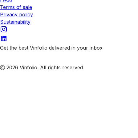
Terms of sale
Privacy policy
Sustainability
Get the best Vinfolio delivered in your inbox
Subscribe to our emails
Ⓒ 2026 Vinfolio. All rights reserved.