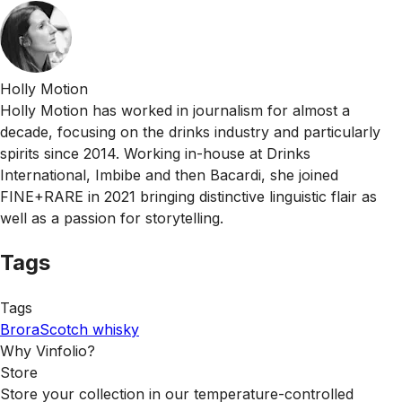
Holly Motion
Holly Motion has worked in journalism for almost a
decade, focusing on the drinks industry and particularly
spirits since 2014. Working in-house at Drinks
International, Imbibe and then Bacardi, she joined
FINE+RARE in 2021 bringing distinctive linguistic flair as
well as a passion for storytelling.
Tags
Tags
Brora
Scotch whisky
Why Vinfolio?
Store
Store your collection in our temperature-controlled