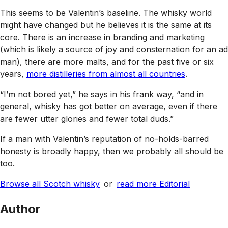
This seems to be Valentin’s baseline. The whisky world
might have changed but he believes it is the same at its
core. There is an increase in branding and marketing
(which is likely a source of joy and consternation for an ad
man), there are more malts, and for the past five or six
years,
more distilleries from almost all countries
.
“I’m not bored yet,” he says in his frank way, “and in
general, whisky has got better on average, even if there
are fewer utter glories and fewer total duds.”
If a man with Valentin’s reputation of no-holds-barred
honesty is broadly happy, then we probably all should be
too.
Browse all Scotch whisky
or
read more Editorial
Author