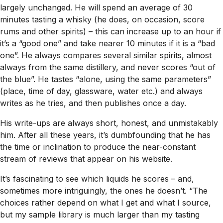
largely unchanged. He will spend an average of 30
minutes tasting a whisky (he does, on occasion, score
rums and other spirits) – this can increase up to an hour if
it’s a “good one” and take nearer 10 minutes if it is a “bad
one”. He always compares several similar spirits, almost
always from the same distillery, and never scores “out of
the blue”. He tastes “alone, using the same parameters”
(place, time of day, glassware, water etc.) and always
writes as he tries, and then publishes once a day.
His write-ups are always short, honest, and unmistakably
him. After all these years, it’s dumbfounding that he has
the time or inclination to produce the near-constant
stream of reviews that appear on his website.
It’s fascinating to see which liquids he scores – and,
sometimes more intriguingly, the ones he doesn’t. “The
choices rather depend on what I get and what I source,
but my sample library is much larger than my tasting