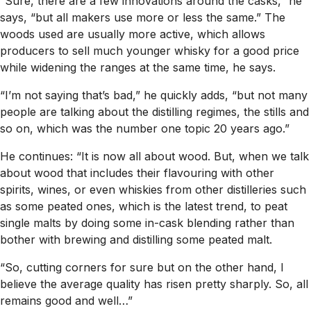
“Sure, there are a few innovations around the casks,” he
says, “but all makers use more or less the same.” The
woods used are usually more active, which allows
producers to sell much younger whisky for a good price
while widening the ranges at the same time, he says.
“I’m not saying that’s bad,” he quickly adds, “but not many
people are talking about the distilling regimes, the stills and
so on, which was the number one topic 20 years ago.”
He continues: “It is now all about wood. But, when we talk
about wood that includes their flavouring with other
spirits, wines, or even whiskies from other distilleries such
as some peated ones, which is the latest trend, to peat
single malts by doing some in-cask blending rather than
bother with brewing and distilling some peated malt.
“So, cutting corners for sure but on the other hand, I
believe the average quality has risen pretty sharply. So, all
remains good and well…”