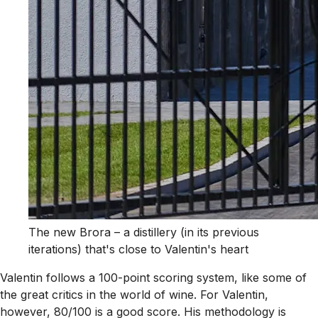
The new Brora – a distillery (in its previous
iterations) that's close to Valentin's heart
Valentin follows a 100-point scoring system, like some of
the great critics in the world of wine. For Valentin,
however, 80/100 is a good score. His methodology is