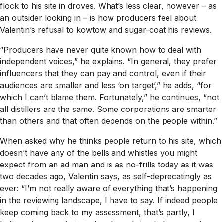
flock to his site in droves. What’s less clear, however – as
an outsider looking in – is how producers feel about
Valentin’s refusal to kowtow and sugar-coat his reviews.
“Producers have never quite known how to deal with
independent voices,” he explains. “In general, they prefer
influencers that they can pay and control, even if their
audiences are smaller and less ‘on target’,” he adds, “for
which I can’t blame them. Fortunately,” he continues, “not
all distillers are the same. Some corporations are smarter
than others and that often depends on the people within.”
When asked why he thinks people return to his site, which
doesn’t have any of the bells and whistles you might
expect from an ad man and is as no-frills today as it was
two decades ago, Valentin says, as self-deprecatingly as
ever: “I’m not really aware of everything that’s happening
in the reviewing landscape, I have to say. If indeed people
keep coming back to my assessment, that’s partly, I