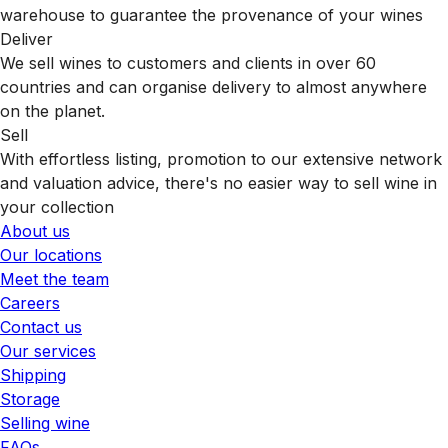
warehouse to guarantee the provenance of your wines
Deliver
We sell wines to customers and clients in over 60
countries and can organise delivery to almost anywhere
on the planet.
Sell
With effortless listing, promotion to our extensive network
and valuation advice, there's no easier way to sell wine in
your collection
About us
Our locations
Meet the team
Careers
Contact us
Our services
Shipping
Storage
Selling wine
FAQs