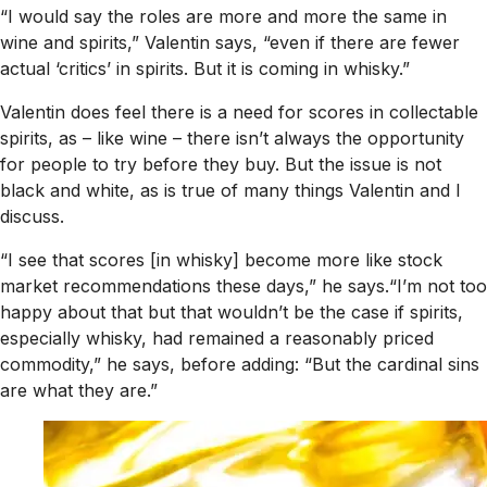
“I would say the roles are more and more the same in
wine and spirits,” Valentin says, “even if there are fewer
actual ‘critics’ in spirits. But it is coming in whisky.”
Valentin does feel there is a need for scores in collectable
spirits, as – like wine – there isn’t always the opportunity
for people to try before they buy. But the issue is not
black and white, as is true of many things Valentin and I
discuss.
“I see that scores [in whisky] become more like stock
market recommendations these days,” he says.“I’m not too
happy about that but that wouldn’t be the case if spirits,
especially whisky, had remained a reasonably priced
commodity,” he says, before adding: “But the cardinal sins
are what they are.”