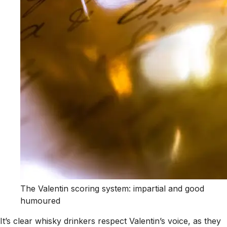
The Valentin scoring system: impartial and good
humoured
It’s clear whisky drinkers respect Valentin’s voice, as they