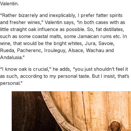
Valentin.
“Rather bizarrely and inexplicably, I prefer fatter spirits
and fresher wines,” Valentin says, “in both cases with as
little straight oak influence as possible. So, fat distillates,
such as some coastal malts, some Jamaican rums etc. In
wine, that would be the bright whites, Jura, Savoie,
Rueda, Pacherenc, Irouleguy, Alsace, Wachau and
Andalusia.”
“I know oak is crucial,” he adds, “you just shouldn’t feel it
as such, according to my personal taste. But I insist, that’s
personal.”