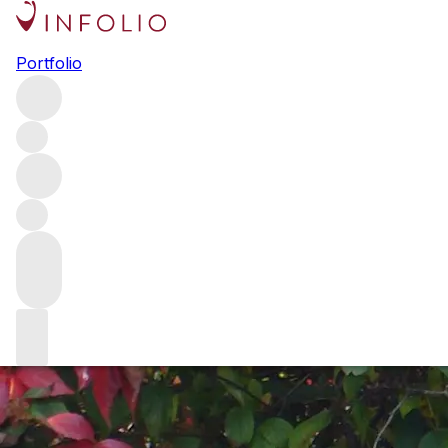
Serge Valentin: the Joker in the
Portfolio
pack
Serge Valentin is one of the most well-respected people in
the fine spirits world. For decades, whisky enthusiasts
have parted with thousands of pounds based on his
reviews alone. Holly Motion asks him how it all began –
and how the industry has evolved since he started writing
about whisky for fun