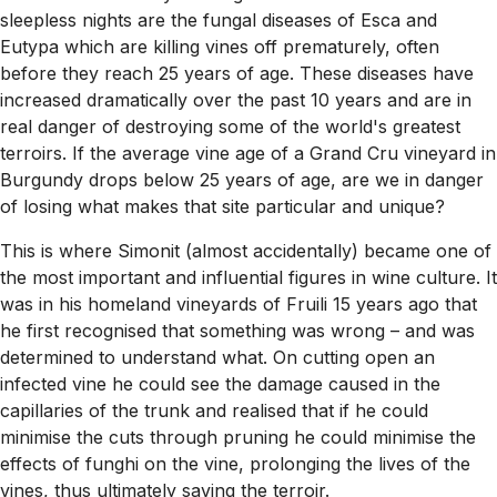
sleepless nights are the fungal diseases of Esca and
Eutypa which are killing vines off prematurely, often
before they reach 25 years of age. These diseases have
increased dramatically over the past 10 years and are in
real danger of destroying some of the world's greatest
terroirs. If the average vine age of a Grand Cru vineyard in
Burgundy drops below 25 years of age, are we in danger
of losing what makes that site particular and unique?
This is where Simonit (almost accidentally) became one of
the most important and influential figures in wine culture. It
was in his homeland vineyards of Fruili 15 years ago that
he first recognised that something was wrong – and was
determined to understand what. On cutting open an
infected vine he could see the damage caused in the
capillaries of the trunk and realised that if he could
minimise the cuts through pruning he could minimise the
effects of funghi on the vine, prolonging the lives of the
vines, thus ultimately saving the terroir.