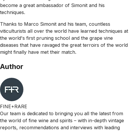
become a great ambassador of Simonit and his
techniques.
Thanks to Marco Simonit and his team, countless
viticulturists all over the world have learned techniques at
the world's first pruning school and the grape vine
diseases that have ravaged the great terroirs of the world
might finally have met their match.
Author
FINE+RARE
Our team is dedicated to bringing you all the latest from
the world of fine wine and spirits – with in-depth vintage
reports, recommendations and interviews with leading