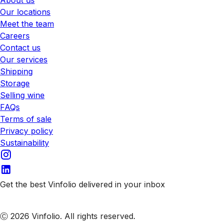
Our locations
Meet the team
Careers
Contact us
Our services
Shipping
Storage
Selling wine
FAQs
Terms of sale
Privacy policy
Sustainability
Get the best Vinfolio delivered in your inbox
Subscribe to our emails
Ⓒ 2026 Vinfolio. All rights reserved.