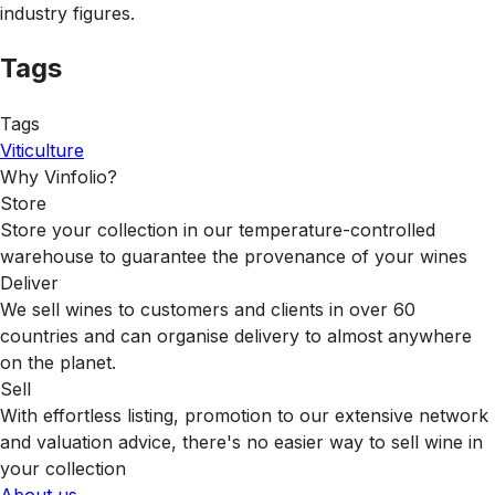
industry figures.
Tags
Tags
Viticulture
Why Vinfolio?
Store
Store your collection in our temperature-controlled
warehouse to guarantee the provenance of your wines
Deliver
We sell wines to customers and clients in over 60
countries and can organise delivery to almost anywhere
on the planet.
Sell
With effortless listing, promotion to our extensive network
and valuation advice, there's no easier way to sell wine in
your collection
About us