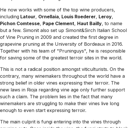
He now works with some of the top wine producers,
including
Latour
,
Ornellaia
,
Louis Roederer
,
Leroy
,
Pichon Comtesse
,
Pape Clement
,
Haut Bailly
, to name
but a few. Simonit also set up Simonit&Sirch Italian School
of Vine Pruning in 2009 and created the first degree in
grapevine pruning at the University of Bordeaux in 2016.
Together with his team of "Pruninguys", he is responsible
for saving some of the greatest terroir sites in the world.
This is not a radical position amongst viticulturists. On the
contrary, many winemakers throughout the world have a
strong belief in older vines expressing their terroir. The
new laws in Rioja regarding vine age only further support
such a claim. The problem lies in the fact that many
winemakers are struggling to make their vines live long
enough to even start expressing terroir.
The main culprit is fungi entering into the vines through