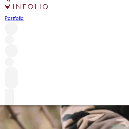
Marco Simonit: the saviour of
Portfolio
terroir
Marco Simonit is one of the modern viticultural heroes of
our time. We explore how his pioneering work and tireless
research have saved some of the world's greatest terroirs