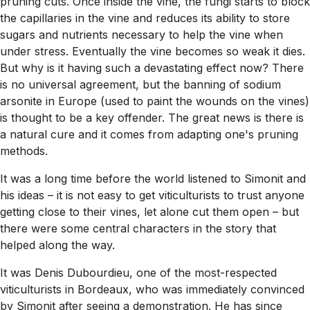
pruning cuts. Once inside the vine, the fungi starts to block
the capillaries in the vine and reduces its ability to store
sugars and nutrients necessary to help the vine when
under stress. Eventually the vine becomes so weak it dies.
But why is it having such a devastating effect now? There
is no universal agreement, but the banning of sodium
arsonite in Europe (used to paint the wounds on the vines)
is thought to be a key offender. The great news is there is
a natural cure and it comes from adapting one's pruning
methods.
It was a long time before the world listened to Simonit and
his ideas – it is not easy to get viticulturists to trust anyone
getting close to their vines, let alone cut them open – but
there were some central characters in the story that
helped along the way.
It was Denis Dubourdieu, one of the most-respected
viticulturists in Bordeaux, who was immediately convinced
by Simonit after seeing a demonstration. He has since