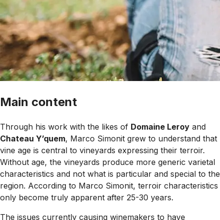
Main content
Through his work with the likes of
Domaine Leroy
and
Chateau Y’quem
, Marco Simonit grew to understand that
vine age is central to vineyards expressing their terroir.
Without age, the vineyards produce more generic varietal
characteristics and not what is particular and special to the
region. According to Marco Simonit, terroir characteristics
only become truly apparent after 25-30 years.
The issues currently causing winemakers to have