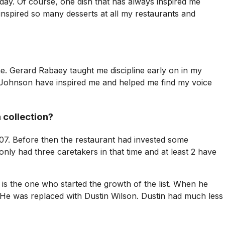
ay. Of course, one dish that has always inspired me
inspired so many desserts at all my restaurants and
. Gerard Rabaey taught me discipline early on in my
d Johnson have inspired me and helped me find my voice
 collection?
07. Before then the restaurant had invested some
only had three caretakers in that time and at least 2 have
 the one who started the growth of the list. When he
. He was replaced with Dustin Wilson. Dustin had much less