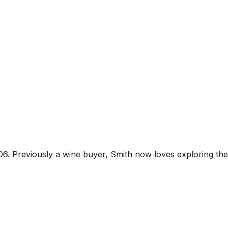
06. Previously a wine buyer, Smith now loves exploring the