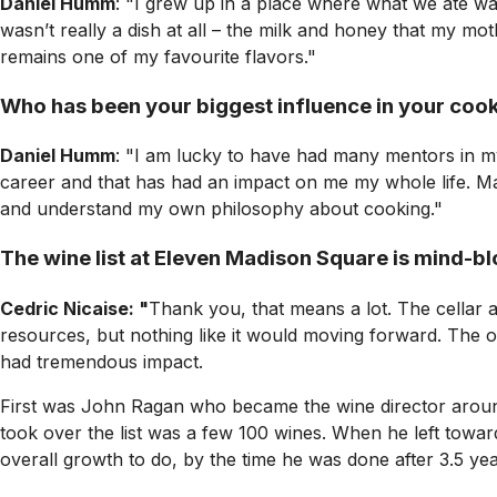
Daniel Humm
: "I grew up in a place where what we ate w
wasn’t really a dish at all – the milk and honey that my m
remains one of my favourite flavors."
Who has been your biggest influence in your coo
Daniel Humm
: "I am lucky to have had many mentors in m
career and that has had an impact on me my whole life. Ma
and understand my own philosophy about cooking."
The wine list at Eleven Madison Square is mind-blo
Cedric Nicaise: "
Thank you, that means a lot. The cellar 
resources, but nothing like it would moving forward. The on
had tremendous impact.
First was John Ragan who became the wine director around
took over the list was a few 100 wines. When he left towa
overall growth to do, by the time he was done after 3.5 yea