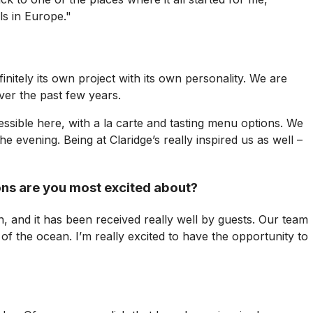
ls in Europe."
nitely its own project with its own personality. We are
over the past few years.
essible here, with a la carte and tasting menu options. We
evening. Being at Claridge’s really inspired us as well –
ons are you most excited about?
 and it has been received really well by guests. Our team
 of the ocean. I’m really excited to have the opportunity to