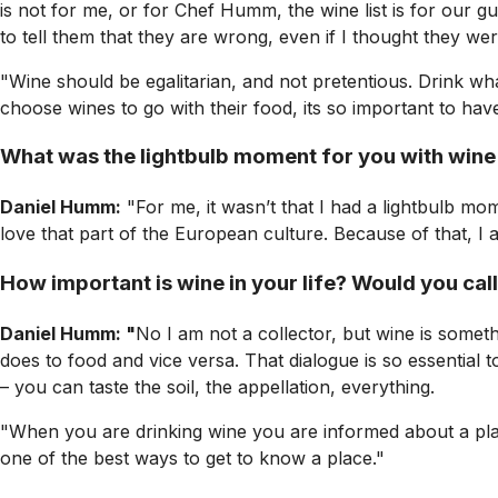
is not for me, or for Chef Humm, the wine list is for our g
to tell them that they are wrong, even if I thought they wer
"Wine should be egalitarian, and not pretentious. Drink what
choose wines to go with their food, its so important to hav
What was the lightbulb moment for you with wine
Daniel Humm:
"For me, it wasn’t that I had a lightbulb mo
love that part of the European culture. Because of that, I 
How important is wine in your life? Would you call
Daniel Humm: "
No I am not a collector, but wine is somet
does to food and vice versa. That dialogue is so essential t
– you can taste the soil, the appellation, everything.
"When you are drinking wine you are informed about a place 
one of the best ways to get to know a place."