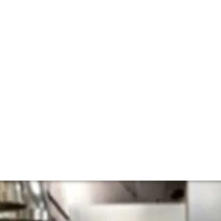
ith Eleven Madiso
 Nicaise
e lists (Manhattan’s Eleven Maddison Park) about his new 