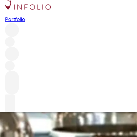
In conversation w
Portfolio
Humm and Cedric
We chat to the man behind one of the world's greatest win