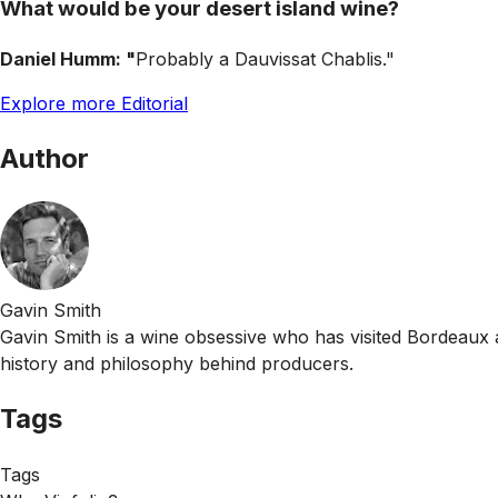
What would be your desert island wine?
Daniel Humm: "
Probably a Dauvissat Chablis."
Explore more Editorial
Author
Gavin Smith
Gavin Smith is a wine obsessive who has visited Bordeaux 
history and philosophy behind producers.
Tags
Tags