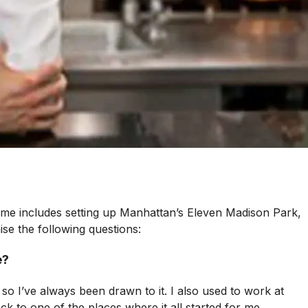
sume includes setting up Manhattan’s Eleven Madison Park,
ise the following questions:
e?
 so I’ve always been drawn to it. I also used to work at
k to one of the places where it all started for me,