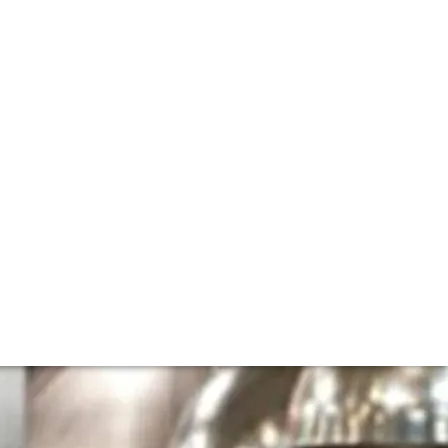
n Park's Daniel
venture at Claridge's, Davies and Brook