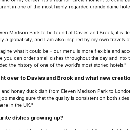
urant in one of the most highly-regarded grande dame hote
ven Madison Park to be found at Davies and Brook, it is defi
uly a global city, and I am also inspired by my own travels 
magine what it could be – our menu is more flexible and acc
ou can order small dishes throughout the day and into the 
ed the history of one of the world’s most storied hotels."
ght over to Davies and Brook and what new creati
r and honey duck dish from Eleven Madison Park to London,
job making sure that the quality is consistent on both sides
here in the UK."
urite dishes growing up?