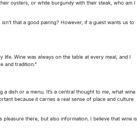
their oysters, or white burgundy with their steak, who am I
, isn’t that a good pairing? However, if a guest wants us to
y life. Wine was always on the table at every meal, and I
e and tradition."
 a dish or a menu. It’s a central thought to me, what wine
ortant because it carries a real sense of place and culture
pleasure there, but also information. I believe that wine is