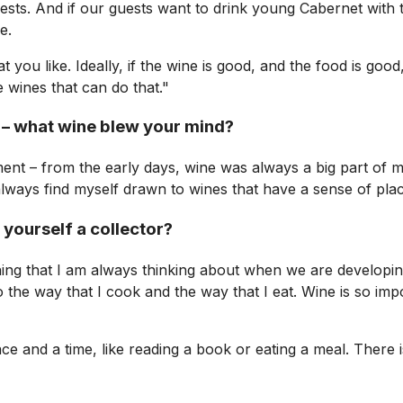
uests. And if our guests want to drink young Cabernet with 
e.
 you like. Ideally, if the wine is good, and the food is good
e wines that can do that."
 – what wine blew your mind?
ment – from the early days, wine was always a big part of m
always find myself drawn to wines that have a sense of plac
 yourself a collector?
hing that I am always thinking about when we are developing
o the way that I cook and the way that I eat. Wine is so imp
and a time, like reading a book or eating a meal. There is 