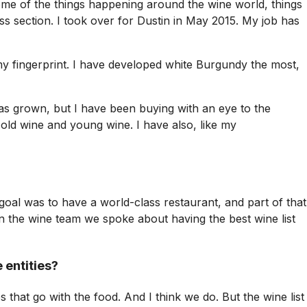
some of the things happening around the wine world, things
ss section. I took over for Dustin in May 2015. My job has
my fingerprint. I have developed white Burgundy the most,
 has grown, but I have been buying with an eye to the
t old wine and young wine. I have also, like my
goal was to have a world-class restaurant, and part of that
on the wine team we spoke about having the best wine list
 entities?
es that go with the food. And I think we do. But the wine list