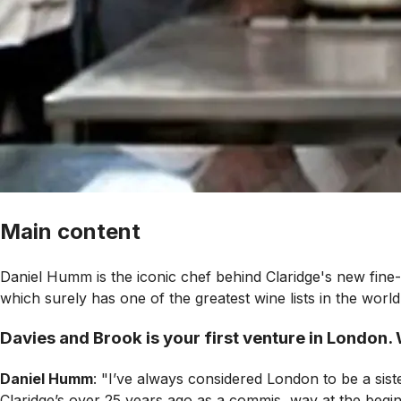
Main content
Daniel Humm is the iconic chef behind Claridge's new fine
which surely has one of the greatest wine lists in the worl
Davies and Brook is your first venture in London. 
Daniel Humm
: "I’ve always considered London to be a sist
Claridge’s over 25 years ago as a commis, way at the beginn