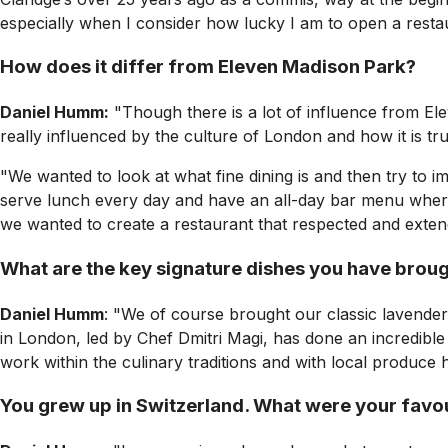
especially when I consider how lucky I am to open a resta
How does it differ from Eleven Madison Park?
Daniel Humm:
"Though there is a lot of influence from Ele
really influenced by the culture of London and how it is tr
"We wanted to look at what fine dining is and then try to i
serve lunch every day and have an all-day bar menu where y
we wanted to create a restaurant that respected and extend
What are the key signature dishes you have brou
Daniel Humm
: "We of course brought our classic lavende
in London, led by Chef Dmitri Magi, has done an incredible 
work within the culinary traditions and with local produce 
You grew up in Switzerland. What were your favo