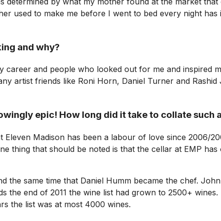
as determined by what my mother found at the market that d
other used to make me before I went to bed every night has 
king and why?
y career and people who looked out for me and inspired me
ny artist friends like Roni Horn, Daniel Turner and Rashi
wingly epic! How long did it take to collate such a
at Eleven Madison has been a labour of love since 2006/20
e thing that should be noted is that the cellar at EMP has 
 the same time that Daniel Humm became the chef. John is
rds the end of 2011 the wine list had grown to 2500+ wines
rs the list was at most 4000 wines.