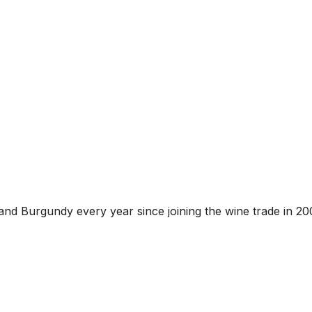
and Burgundy every year since joining the wine trade in 20