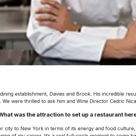
-dining establishment, Davies and Brook. His incredible re
d. We were thrilled to ask him and Wine Director Cedric Nica
What was the attraction to set up a restaurant her
er city to New York in terms of its energy and food culture,
ing of my career. It’s a real full-circle moment to come bac