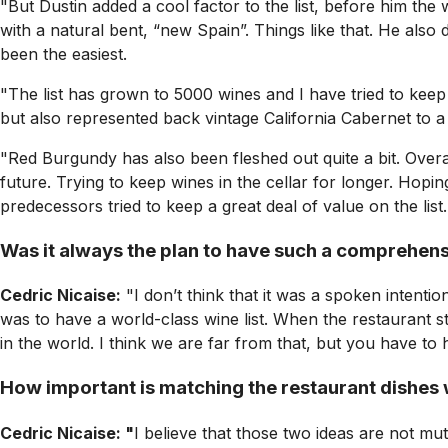
"But Dustin added a cool factor to the list, before him th
with a natural bent, “new Spain”. Things like that. He als
been the easiest.
"The list has grown to 5000 wines and I have tried to keep
but also represented back vintage California Cabernet to a
"Red Burgundy has also been fleshed out quite a bit. Overal
future. Trying to keep wines in the cellar for longer. Hopi
predecessors tried to keep a great deal of value on the li
Was it always the plan to have such a comprehensi
Cedric Nicaise:
"I don’t think that it was a spoken intent
was to have a world-class wine list. When the restaurant s
in the world. I think we are far from that, but you have to 
How important is matching the restaurant dishes w
Cedric Nicaise: "
I believe that those two ideas are not mutu