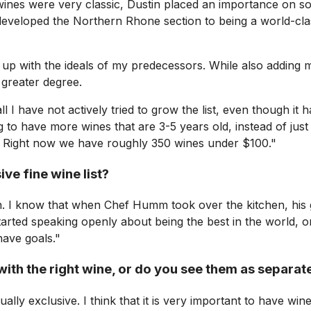
e wines were very classic, Dustin placed an importance on 
o developed the Northern Rhone section to being a world-cla
 up with the ideals of my predecessors. While also adding 
 greater degree.
l I have not actively tried to grow the list, even though it
ng to have more wines that are 3-5 years old, instead of jus
st. Right now we have roughly 350 wines under $100."
ve fine wine list?
ion. I know that when Chef Humm took over the kitchen, his 
tarted speaking openly about being the best in the world, 
have goals."
ith the right wine, or do you see them as separate
ally exclusive. I think that it is very important to have win