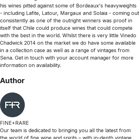
his wines pitted against some of Bordeaux's heavyweights
- including Lafite, Latour, Margaux and Solaia - coming out
consistently as one of the outright winners was proof in
itself that Chile could produce wines that could compete
with the best in the world. Whilst there is very little Vinedo
Chadwick 2014 on the market we do have some available
in a collection case as well as a range of vintages from
Sena. Get in touch with your account manager for more
information on availability.
Author
FINE+RARE
Our team is dedicated to bringing you all the latest from
the world of fine wine and spirits – with in-depth vintage