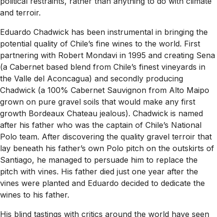
political restraints, rather than anything to do with climate
and terroir.
Eduardo Chadwick has been instrumental in bringing the
potential quality of Chile’s fine wines to the world. First
partnering with Robert Mondavi in 1995 and creating Sena
(a Cabernet based blend from Chile’s finest vineyards in
the Valle del Aconcagua) and secondly producing
Chadwick (a 100% Cabernet Sauvignon from Alto Maipo
grown on pure gravel soils that would make any first
growth Bordeaux Chateau jealous). Chadwick is named
after his father who was the captain of Chile’s National
Polo team. After discovering the quality gravel terroir that
lay beneath his father’s own Polo pitch on the outskirts of
Santiago, he managed to persuade him to replace the
pitch with vines. His father died just one year after the
vines were planted and Eduardo decided to dedicate the
wines to his father.
His blind tastings with critics around the world have seen