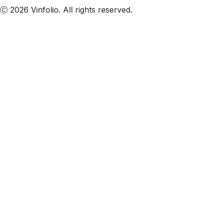
Ⓒ 2026 Vinfolio. All rights reserved.