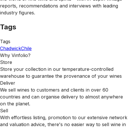
reports, recommendations and interviews with leading
industry figures.
Tags
Tags
Chadwick
Chile
Why Vinfolio?
Store
Store your collection in our temperature-controlled
warehouse to guarantee the provenance of your wines
Deliver
We sell wines to customers and clients in over 60
countries and can organise delivery to almost anywhere
on the planet.
Sell
With effortless listing, promotion to our extensive network
and valuation advice, there's no easier way to sell wine in