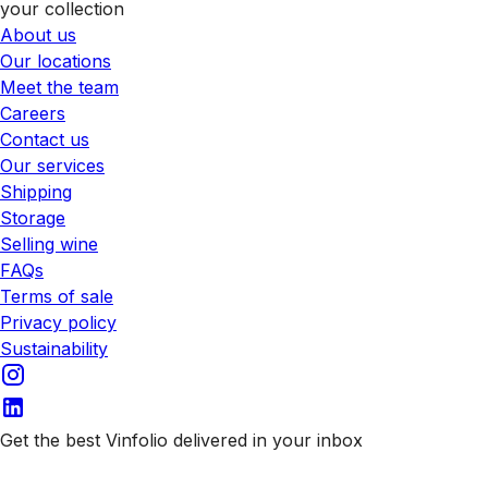
your collection
About us
Our locations
Meet the team
Careers
Contact us
Our services
Shipping
Storage
Selling wine
FAQs
Terms of sale
Privacy policy
Sustainability
Get the best Vinfolio delivered in your inbox
Subscribe to our emails