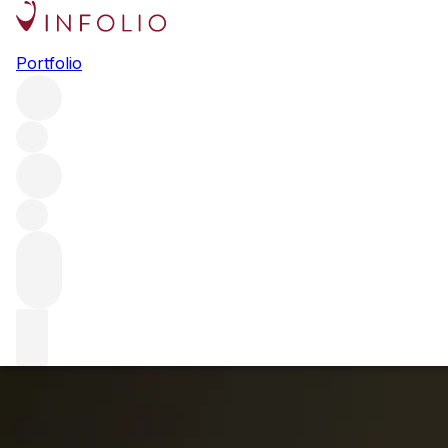
Eduardo Chadwick Visits F+R
Portfolio
London
We were fortunate enough to welcome the man, the
legend, Eduardo Chadwick into our London offices this
week. What made the event even more special was that he
opened the 2014 Chadwick Cabernet Sauvignon with us;
the first wine from Chile ever to score 100 points.