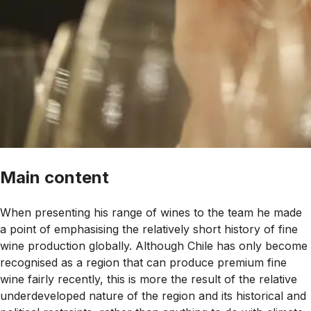
Main content
When presenting his range of wines to the team he made
a point of emphasising the relatively short history of fine
wine production globally. Although Chile has only become
recognised as a region that can produce premium fine
wine fairly recently, this is more the result of the relative
underdeveloped nature of the region and its historical and