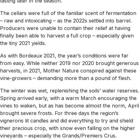
tasting later in the season.
The cellars were full of the familiar scent of fermentation
– raw and intoxicating – as the 2022s settled into barrel.
Producers were unable to contain their relief at having
finally been able to harvest a full crop – especially given
the tiny 2021 yields.
As with Bordeaux 2021, the year’s conditions were far
from easy. While neither 2019 nor 2020 brought generous
harvests, in 2021, Mother Nature conspired against these
vine-growers – demanding more than a pound of flesh.
The winter was wet, replenishing the soils’ water reserves.
Spring arrived early, with a warm March encouraging the
vines to waken, but as has become almost the norm, April
brought severe frosts. For three days the region’s
vignerons lit candles and did everything to try and shield
their precious crop, with snow even falling on the higher
vineyards – especially the Grands/Premiers Crus.