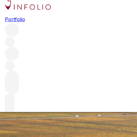
Burgundy 2021 at first glance
Portfolio
Fresh from our team’s initial, whistle-stop tour to the
region, we offer our first thoughts on Burgundy 2021 – a
year that possibly marks a shift back to the Burgundy of
yore