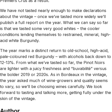
Premiers Crus as a result.
We have not tasted nearly enough to make declarations
about the vintage – once we’ve tasted more widely we’ll
publish a full report on the year. What we can say so far
is that we tasted some very good whites – the cooler
conditions lending themselves to restrained, mineral, high-
acid white Burgundy.
The year marks a distinct return to old-school, high-acid,
pale-coloured red Burgundy – with alcohols back down to
12-13%. From what we’ve tasted so far, the Pinot Noirs
are lighter with a juicy freshness and “buvabilité” versus
the bolder 2019 or 2020s. As in Bordeaux in the vintage,
the year asked much of wine-growers and quality seems
to vary, so we’ll be choosing wines carefully. We look
forward to tasting and talking more, getting fully under the
skin of the vintage.
Author