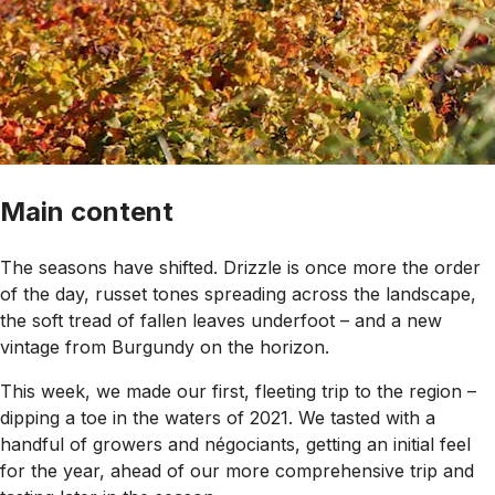
Main content
The seasons have shifted. Drizzle is once more the order
of the day, russet tones spreading across the landscape,
the soft tread of fallen leaves underfoot – and a new
vintage from Burgundy on the horizon.
This week, we made our first, fleeting trip to the region –
dipping a toe in the waters of 2021. We tasted with a
handful of growers and négociants, getting an initial feel
for the year, ahead of our more comprehensive trip and