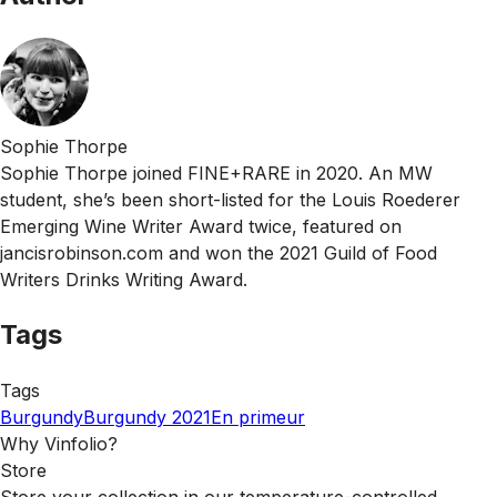
Sophie Thorpe
Sophie Thorpe joined FINE+RARE in 2020. An MW
student, she’s been short-listed for the Louis Roederer
Emerging Wine Writer Award twice, featured on
jancisrobinson.com and won the 2021 Guild of Food
Writers Drinks Writing Award.
Tags
Tags
Burgundy
Burgundy 2021
En primeur
Why Vinfolio?
Store
Store your collection in our temperature-controlled