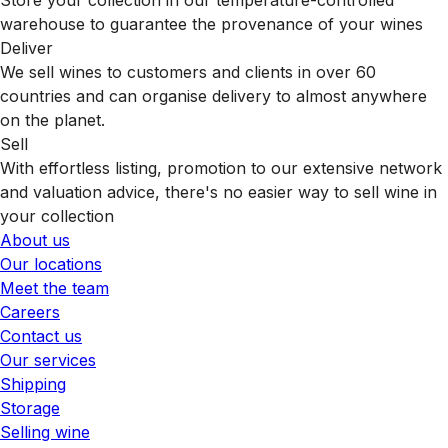
warehouse to guarantee the provenance of your wines
Deliver
We sell wines to customers and clients in over 60
countries and can organise delivery to almost anywhere
on the planet.
Sell
With effortless listing, promotion to our extensive network
and valuation advice, there's no easier way to sell wine in
your collection
About us
Our locations
Meet the team
Careers
Contact us
Our services
Shipping
Storage
Selling wine