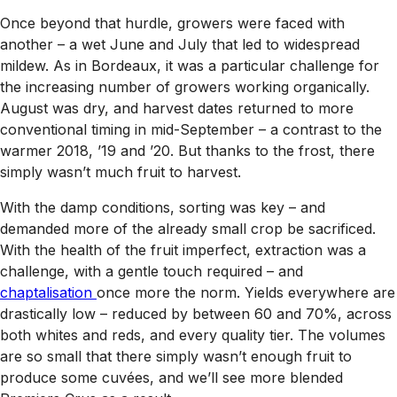
Once beyond that hurdle, growers were faced with
another – a wet June and July that led to widespread
mildew. As in Bordeaux, it was a particular challenge for
the increasing number of growers working organically.
August was dry, and harvest dates returned to more
conventional timing in mid-September – a contrast to the
warmer 2018, ’19 and ’20. But thanks to the frost, there
simply wasn’t much fruit to harvest.
With the damp conditions, sorting was key – and
demanded more of the already small crop be sacrificed.
With the health of the fruit imperfect, extraction was a
challenge, with a gentle touch required – and
chaptalisation
once more the norm. Yields everywhere are
drastically low – reduced by between 60 and 70%, across
both whites and reds, and every quality tier. The volumes
are so small that there simply wasn’t enough fruit to
produce some cuvées, and we’ll see more blended