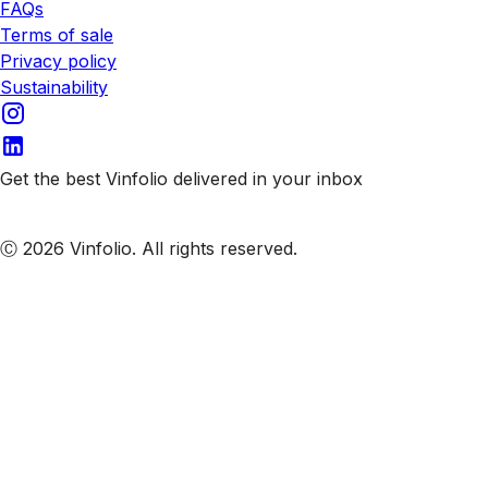
FAQs
Terms of sale
Privacy policy
Sustainability
Get the best Vinfolio delivered in your inbox
Subscribe to our emails
Ⓒ 2026 Vinfolio. All rights reserved.