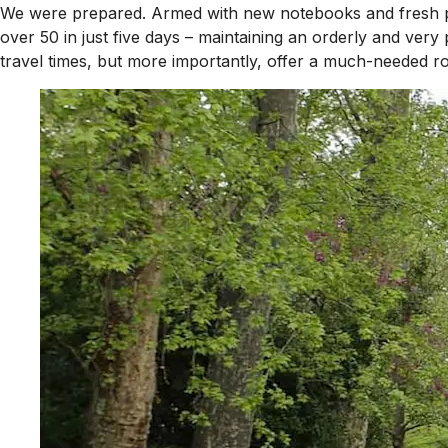
We were prepared. Armed with new notebooks and fresh pal
over 50 in just five days – maintaining an orderly and ver
travel times, but more importantly, offer a much-needed roa