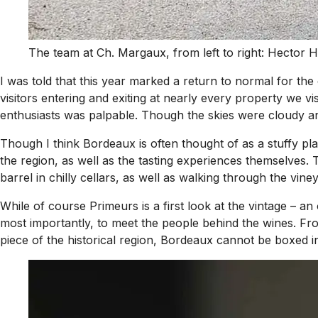
The team at Ch. Margaux, from left to right: Hector
I was told that this year marked a return to normal for t
visitors entering and exiting at nearly every property we v
enthusiasts was palpable. Though the skies were cloudy an
Though I think Bordeaux is often thought of as a stuffy pla
the region, as well as the tasting experiences themselves.
barrel in chilly cellars, as well as walking through the vin
While of course Primeurs is a first look at the vintage – an
most importantly, to meet the people behind the wines. Fr
piece of the historical region, Bordeaux cannot be boxed int