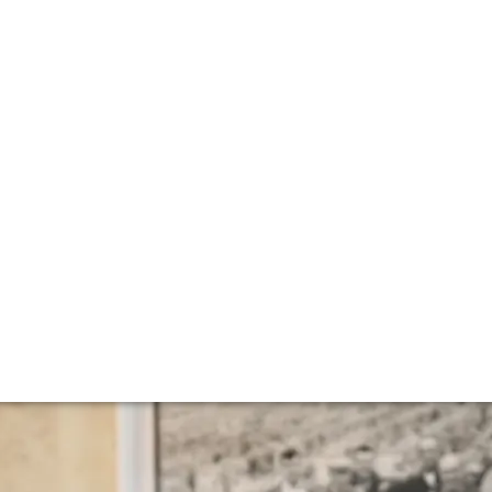
otes from the roa
rs – the unveiling of the 2022 vintage en primeur. Rachae
r that shows remarkable promise