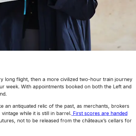
long flight, then a more civilized two-hour train journey
ur
week. With appointments booked on both the Left and
nd.
e an antiquated relic of the past, as merchants, brokers
age while it is still in barrel.
First scores are handed
utures, not to be released from the châteaux’s cellars for