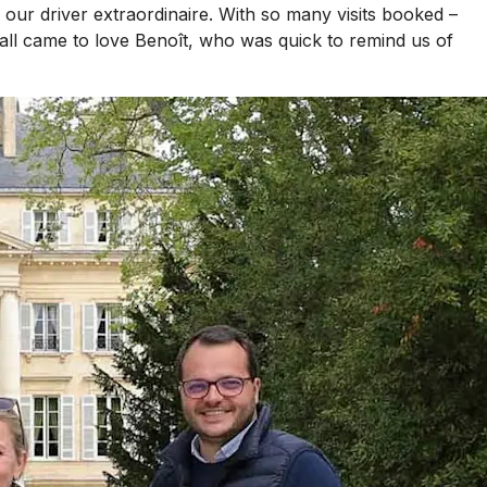
ur driver extraordinaire. With so many visits booked –
all came to love Benoît, who was quick to remind us of