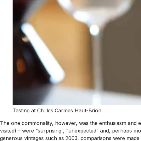
Tasting at Ch. les Carmes Haut-Brion
The one commonality, however, was the enthusiasm and ex
visited) – were “surprising”, “unexpected” and, perhaps m
generous vintages such as 2003, comparisons were made to