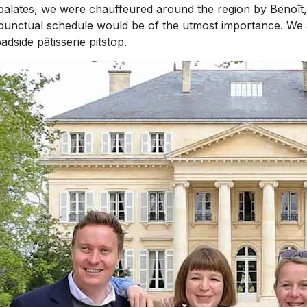
ates, we were chauffeured around the region by Benoît, o
y punctual schedule would be of the utmost importance. We 
dside pâtisserie pitstop.