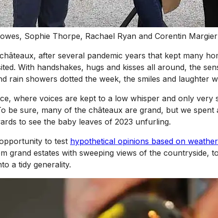
 Howes, Sophie Thorpe, Rachael Ryan and Corentin Margier
he châteaux, after several pandemic years that kept many h
isited. With handshakes, hugs and kisses all around, the se
d rain showers dotted the week, the smiles and laughter w
ce, where voices are kept to a low whisper and only very se
 To be sure, many of the châteaux are grand, but we spent a
eyards to see the baby leaves of 2023 unfurling.
 opportunity to test
hypothetical opinions based on weather
om grand estates with sweeping views of the countryside, 
o a tidy generality.