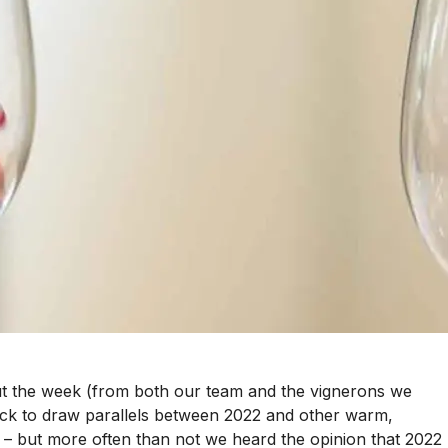
ut the week (from both our team and the vignerons we
uick to draw parallels between 2022 and other warm,
– but more often than not we heard the opinion that 2022