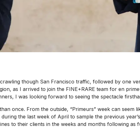
awling though San Francisco traffic, followed by one very 
region, as I arrived to join the FINE+RARE team for
en prime
nners, I was looking forward to seeing the spectacle firstha
e than once. From the outside, “Primeurs” week can seem lik
g the last week of April to sample the previous year’s vint
ines to their clients in the weeks and months following as f