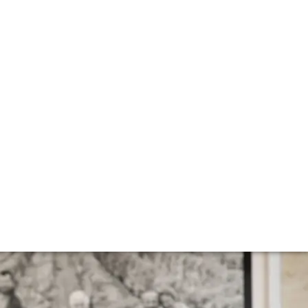
d
l Ryan – Senior Buyer at Vinfolio, our US arm – reports