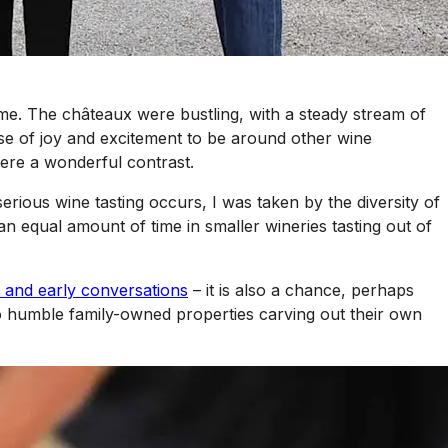
ome. The châteaux were bustling, with a steady stream of
nse of joy and excitement to be around other wine
ere a wonderful contrast.
rious wine tasting occurs, I was taken by the diversity of
n equal amount of time in smaller wineries tasting out of
 and early conversations
– it is also a chance, perhaps
to humble family-owned properties carving out their own