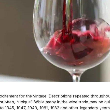
citement for the vintage. Descriptions repeated througho
ost often, “unique”. While many in the wine trade may be q
 1945, 1947, 1949, 1961, 1982 and other legendary years 