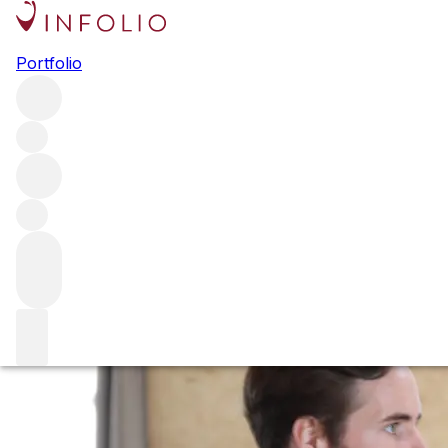
Bordeaux 2022: n
Portfolio
This week saw our team touch down in Bordeaux for Primeu
on her first experience of the region, the week and a yea