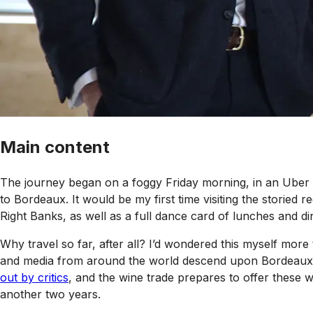
Main content
The journey began on a foggy Friday morning, in an Uber cr
to Bordeaux. It would be my first time visiting the storied 
Right Banks, as well as a full dance card of lunches and di
Why travel so far, after all? I’d wondered this myself mor
and media from around the world descend upon Bordeaux durin
out by critics
, and the wine trade prepares to offer these w
another two years.