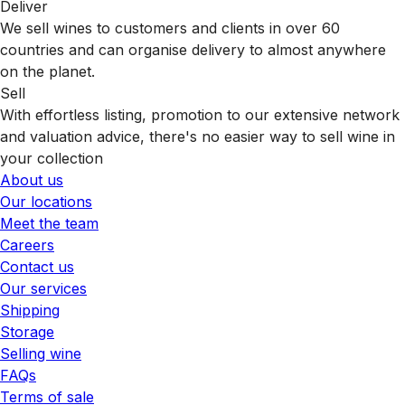
Deliver
We sell wines to customers and clients in over 60
countries and can organise delivery to almost anywhere
on the planet.
Sell
With effortless listing, promotion to our extensive network
and valuation advice, there's no easier way to sell wine in
your collection
About us
Our locations
Meet the team
Careers
Contact us
Our services
Shipping
Storage
Selling wine
FAQs
Terms of sale