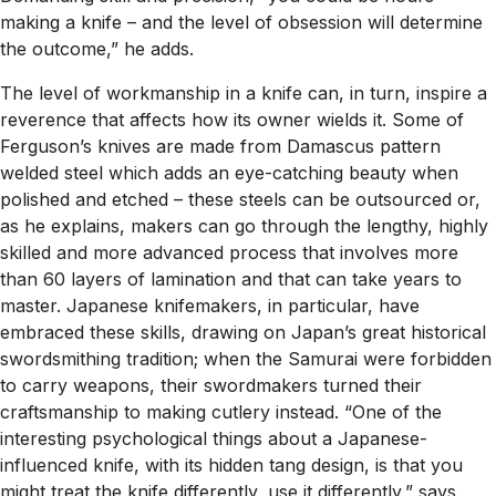
making a knife – and the level of obsession will determine
the outcome,” he adds.
The level of workmanship in a knife can, in turn, inspire a
reverence that affects how its owner wields it. Some of
Ferguson’s knives are made from Damascus pattern
welded steel which adds an eye-catching beauty when
polished and etched – these steels can be outsourced or,
as he explains, makers can go through the lengthy, highly
skilled and more advanced process that involves more
than 60 layers of lamination and that can take years to
master. Japanese knifemakers, in particular, have
embraced these skills, drawing on Japan’s great historical
swordsmithing tradition; when the Samurai were forbidden
to carry weapons, their swordmakers turned their
craftsmanship to making cutlery instead. “One of the
interesting psychological things about a Japanese-
influenced knife, with its hidden tang design, is that you
might treat the knife differently, use it differently,” says