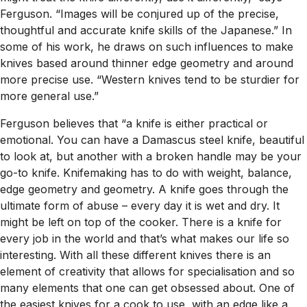
Ferguson. “Images will be conjured up of the precise,
thoughtful and accurate knife skills of the Japanese.” In
some of his work, he draws on such influences to make
knives based around thinner edge geometry and around
more precise use. “Western knives tend to be sturdier for
more general use.”
Ferguson believes that “a knife is either practical or
emotional. You can have a Damascus steel knife, beautiful
to look at, but another with a broken handle may be your
go-to knife. Knifemaking has to do with weight, balance,
edge geometry and geometry. A knife goes through the
ultimate form of abuse – every day it is wet and dry. It
might be left on top of the cooker. There is a knife for
every job in the world and that’s what makes our life so
interesting. With all these different knives there is an
element of creativity that allows for specialisation and so
many elements that one can get obsessed about. One of
the easiest knives for a cook to use, with an edge like a