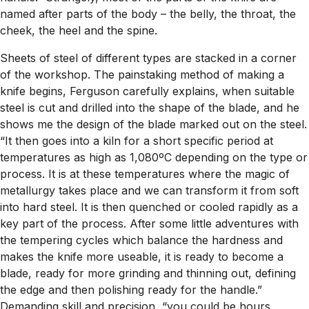
named after parts of the body – the belly, the throat, the
cheek, the heel and the spine.
Sheets of steel of different types are stacked in a corner
of the workshop. The painstaking method of making a
knife begins, Ferguson carefully explains, when suitable
steel is cut and drilled into the shape of the blade, and he
shows me the design of the blade marked out on the steel.
“It then goes into a kiln for a short specific period at
temperatures as high as 1,080ºC depending on the type or
process. It is at these temperatures where the magic of
metallurgy takes place and we can transform it from soft
into hard steel. It is then quenched or cooled rapidly as a
key part of the process. After some little adventures with
the tempering cycles which balance the hardness and
makes the knife more useable, it is ready to become a
blade, ready for more grinding and thinning out, defining
the edge and then polishing ready for the handle.”
Demanding skill and precision, “you could be hours