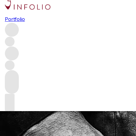
A Descendant of the Sword
Portfolio
Fashion editor and author Deirdre McQuillan meets Fingal
Ferguson to find out how butchery inspired him to
become a knifemaker.