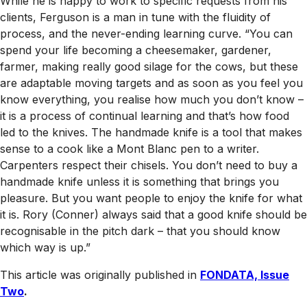
While he is happy to work to specific requests from his
clients, Ferguson is a man in tune with the fluidity of
process, and the never-ending learning curve. “You can
spend your life becoming a cheesemaker, gardener,
farmer, making really good silage for the cows, but these
are adaptable moving targets and as soon as you feel you
know everything, you realise how much you don’t know –
it is a process of continual learning and that’s how food
led to the knives. The handmade knife is a tool that makes
sense to a cook like a Mont Blanc pen to a writer.
Carpenters respect their chisels. You don’t need to buy a
handmade knife unless it is something that brings you
pleasure. But you want people to enjoy the knife for what
it is. Rory (Conner) always said that a good knife should be
recognisable in the pitch dark – that you should know
which way is up.”
This article was originally published in
FONDATA, Issue
Two
.