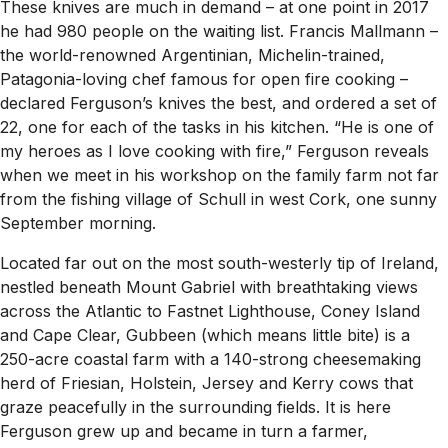
These knives are much in demand – at one point in 2017
he had 980 people on the waiting list. Francis Mallmann –
the world-renowned Argentinian, Michelin-trained,
Patagonia-loving chef famous for open fire cooking –
declared Ferguson’s knives the best, and ordered a set of
22, one for each of the tasks in his kitchen. “He is one of
my heroes as I love cooking with fire,” Ferguson reveals
when we meet in his workshop on the family farm not far
from the fishing village of Schull in west Cork, one sunny
September morning.
Located far out on the most south-westerly tip of Ireland,
nestled beneath Mount Gabriel with breathtaking views
across the Atlantic to Fastnet Lighthouse, Coney Island
and Cape Clear, Gubbeen (which means little bite) is a
250-acre coastal farm with a 140-strong cheesemaking
herd of Friesian, Holstein, Jersey and Kerry cows that
graze peacefully in the surrounding fields. It is here
Ferguson grew up and became in turn a farmer,