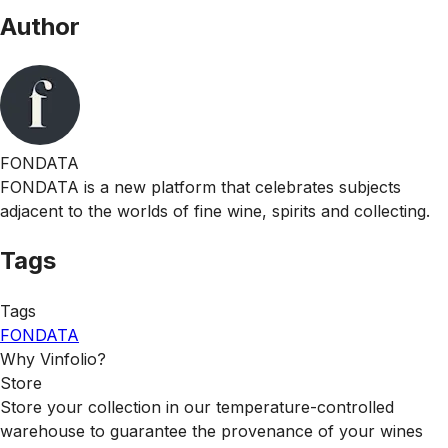
Author
FONDATA
FONDATA is a new platform that celebrates subjects
adjacent to the worlds of fine wine, spirits and collecting.
Tags
Tags
FONDATA
Why Vinfolio?
Store
Store your collection in our temperature-controlled
warehouse to guarantee the provenance of your wines