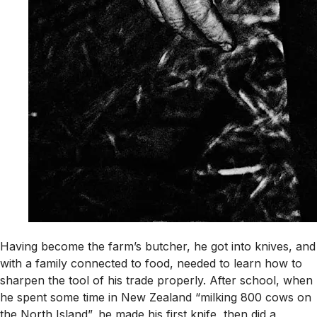
Having become the farm’s butcher, he got into knives, and
with a family connected to food, needed to learn how to
sharpen the tool of his trade properly. After school, when
he spent some time in New Zealand “milking 800 cows on
the North Island”, he made his first knife, then did a