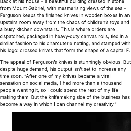
Back at his house – a beautiful building dressed in stone
from Mount Gabriel, with mesmerising views of the sea –
Ferguson keeps the finished knives in wooden boxes in an
upstairs room away from the chaos of children’s toys and
a busy kitchen downstairs. This is where orders are
dispatched, packaged in heavy-duty canvas rolls, tied in a
similar fashion to his charcuterie netting, and stamped with
his logo: crossed knives that form the shape of a capital F.
The appeal of Ferguson’s knives is stunningly obvious. But
despite huge demand, his output isn’t set to increase any
time soon. “After one of my knives became a viral
sensation on social media, I had more than a thousand
people wanting it, so I could spend the rest of my life
making them. But the knifemaking side of the business has
become a way in which I can channel my creativity.”