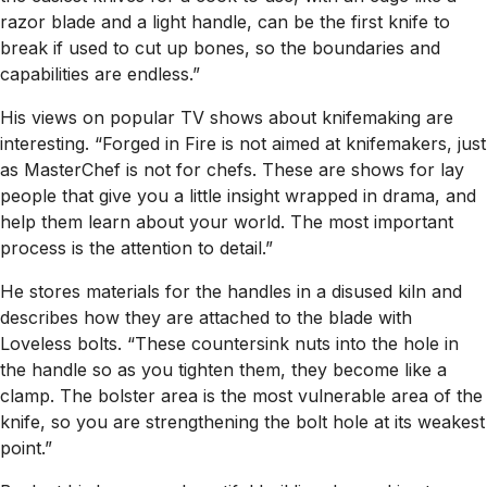
razor blade and a light handle, can be the first knife to
break if used to cut up bones, so the boundaries and
capabilities are endless.”
His views on popular TV shows about knifemaking are
interesting. “Forged in Fire is not aimed at knifemakers, just
as MasterChef is not for chefs. These are shows for lay
people that give you a little insight wrapped in drama, and
help them learn about your world. The most important
process is the attention to detail.”
He stores materials for the handles in a disused kiln and
describes how they are attached to the blade with
Loveless bolts. “These countersink nuts into the hole in
the handle so as you tighten them, they become like a
clamp. The bolster area is the most vulnerable area of the
knife, so you are strengthening the bolt hole at its weakest
point.”