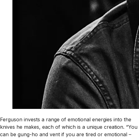
Ferguson invests a range of emotional energies into the
knives he makes, each of which is a unique creation. “You
can be gung-ho and vent if you are tired or emotional –