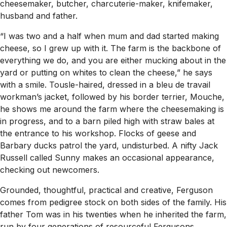
cheesemaker, butcher, charcuterie-maker, knifemaker,
husband and father.
“I was two and a half when mum and dad started making
cheese, so I grew up with it. The farm is the backbone of
everything we do, and you are either mucking about in the
yard or putting on whites to clean the cheese,” he says
with a smile. Tousle-haired, dressed in a bleu de travail
workman’s jacket, followed by his border terrier, Mouche,
he shows me around the farm where the cheesemaking is
in progress, and to a barn piled high with straw bales at
the entrance to his workshop. Flocks of geese and
Barbary ducks patrol the yard, undisturbed. A nifty Jack
Russell called Sunny makes an occasional appearance,
checking out newcomers.
Grounded, thoughtful, practical and creative, Ferguson
comes from pedigree stock on both sides of the family. His
father Tom was in his twenties when he inherited the farm,
run by four generations of resourceful Fergusons,