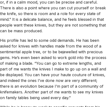
or, if in a calm mood, you can be precise and careful.
There is also a point where you can cut yourself or break
the knife, so there is room and a role for every state of
mind.” It is a delicate balance, and he feels blessed in that
people want these knives, but they are not something that
can be mass produced.
His profile has led to some odd demands. He has been
asked for knives with handles made from the wood of a
sentimental apple tree, or to be bejewelled with precious
gems. He’s even been asked to work gold into the process
of making a blade. “You can go to extreme lengths, and
part of me wants the knives I make to go up on a wall and
be displayed. You can have your haute couture of knives,
and indeed the ones I’ve done now are very different;
there is an evolution because I’m part of a community of
knifemakers. Another part of me wants to see my knives
on family tables being used every day.”