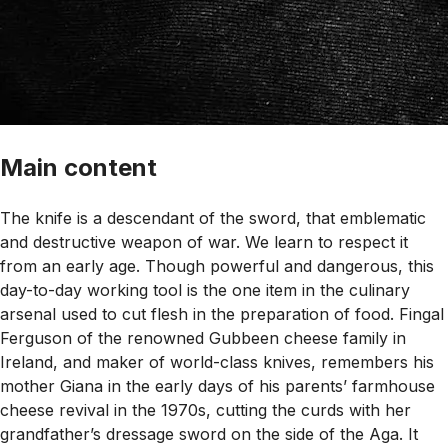
Main content
The knife is a descendant of the sword, that emblematic
and destructive weapon of war. We learn to respect it
from an early age. Though powerful and dangerous, this
day-to-day working tool is the one item in the culinary
arsenal used to cut flesh in the preparation of food. Fingal
Ferguson of the renowned Gubbeen cheese family in
Ireland, and maker of world-class knives, remembers his
mother Giana in the early days of his parents’ farmhouse
cheese revival in the 1970s, cutting the curds with her
grandfather’s dressage sword on the side of the Aga. It