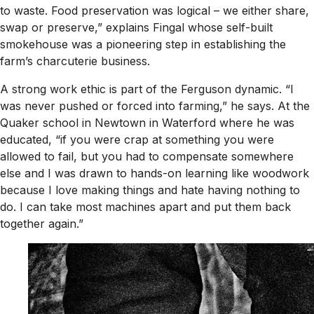
to waste. Food preservation was logical – we either share,
swap or preserve,” explains Fingal whose self-built
smokehouse was a pioneering step in establishing the
farm’s charcuterie business.
A strong work ethic is part of the Ferguson dynamic. “I
was never pushed or forced into farming,” he says. At the
Quaker school in Newtown in Waterford where he was
educated, “if you were crap at something you were
allowed to fail, but you had to compensate somewhere
else and I was drawn to hands-on learning like woodwork
because I love making things and hate having nothing to
do. I can take most machines apart and put them back
together again.”