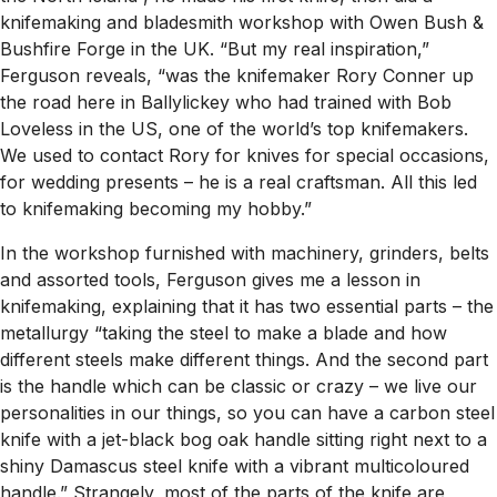
knifemaking and bladesmith workshop with Owen Bush &
Bushfire Forge in the UK. “But my real inspiration,”
Ferguson reveals, “was the knifemaker Rory Conner up
the road here in Ballylickey who had trained with Bob
Loveless in the US, one of the world’s top knifemakers.
We used to contact Rory for knives for special occasions,
for wedding presents – he is a real craftsman. All this led
to knifemaking becoming my hobby.”
In the workshop furnished with machinery, grinders, belts
and assorted tools, Ferguson gives me a lesson in
knifemaking, explaining that it has two essential parts – the
metallurgy “taking the steel to make a blade and how
different steels make different things. And the second part
is the handle which can be classic or crazy – we live our
personalities in our things, so you can have a carbon steel
knife with a jet-black bog oak handle sitting right next to a
shiny Damascus steel knife with a vibrant multicoloured
handle.” Strangely, most of the parts of the knife are