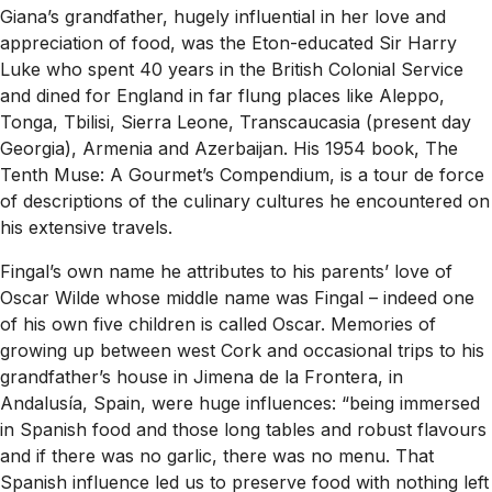
Giana’s grandfather, hugely influential in her love and
appreciation of food, was the Eton-educated Sir Harry
Luke who spent 40 years in the British Colonial Service
and dined for England in far flung places like Aleppo,
Tonga, Tbilisi, Sierra Leone, Transcaucasia (present day
Georgia), Armenia and Azerbaijan. His 1954 book, The
Tenth Muse: A Gourmet’s Compendium, is a tour de force
of descriptions of the culinary cultures he encountered on
his extensive travels.
Fingal’s own name he attributes to his parents’ love of
Oscar Wilde whose middle name was Fingal – indeed one
of his own five children is called Oscar. Memories of
growing up between west Cork and occasional trips to his
grandfather’s house in Jimena de la Frontera, in
Andalusía, Spain, were huge influences: “being immersed
in Spanish food and those long tables and robust flavours
and if there was no garlic, there was no menu. That
Spanish influence led us to preserve food with nothing left