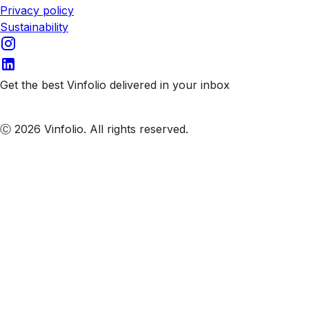
Privacy policy
Sustainability
Get the best Vinfolio delivered in your inbox
Subscribe to our emails
Ⓒ 2026 Vinfolio. All rights reserved.