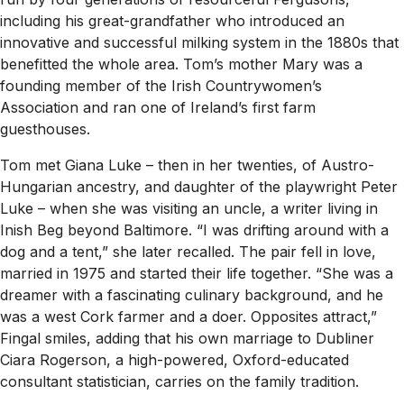
including his great-grandfather who introduced an
innovative and successful milking system in the 1880s that
benefitted the whole area. Tom’s mother Mary was a
founding member of the Irish Countrywomen’s
Association and ran one of Ireland’s first farm
guesthouses.
Tom met Giana Luke – then in her twenties, of Austro-
Hungarian ancestry, and daughter of the playwright Peter
Luke – when she was visiting an uncle, a writer living in
Inish Beg beyond Baltimore. “I was drifting around with a
dog and a tent,” she later recalled. The pair fell in love,
married in 1975 and started their life together. “She was a
dreamer with a fascinating culinary background, and he
was a west Cork farmer and a doer. Opposites attract,”
Fingal smiles, adding that his own marriage to Dubliner
Ciara Rogerson, a high-powered, Oxford-educated
consultant statistician, carries on the family tradition.