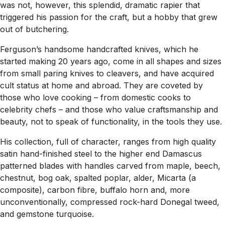
was not, however, this splendid, dramatic rapier that
triggered his passion for the craft, but a hobby that grew
out of butchering.
Ferguson’s handsome handcrafted knives, which he
started making 20 years ago, come in all shapes and sizes
from small paring knives to cleavers, and have acquired
cult status at home and abroad. They are coveted by
those who love cooking – from domestic cooks to
celebrity chefs – and those who value craftsmanship and
beauty, not to speak of functionality, in the tools they use.
His collection, full of character, ranges from high quality
satin hand-finished steel to the higher end Damascus
patterned blades with handles carved from maple, beech,
chestnut, bog oak, spalted poplar, alder, Micarta (a
composite), carbon fibre, buffalo horn and, more
unconventionally, compressed rock-hard Donegal tweed,
and gemstone turquoise.