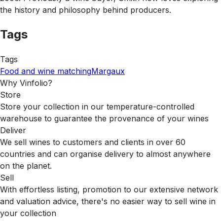
the history and philosophy behind producers.
Tags
Tags
Food and wine matching
Margaux
Why Vinfolio?
Store
Store your collection in our temperature-controlled
warehouse to guarantee the provenance of your wines
Deliver
We sell wines to customers and clients in over 60
countries and can organise delivery to almost anywhere
on the planet.
Sell
With effortless listing, promotion to our extensive network
and valuation advice, there's no easier way to sell wine in
your collection