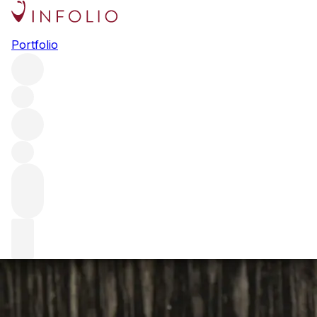
Q+A with Matt Abé – Chef de
Portfolio
Cuisine, Restaurant Gordon
Ramsay
We speak to Restaurant Gordon Ramsay Chef de Cuisine
Matt Abé about creating the perfect menu to pair with Ch.
Margaux