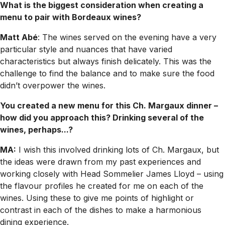
What is the biggest consideration when creating a
menu to pair with Bordeaux wines?
Matt Abé
: The wines served on the evening have a very
particular style and nuances that have varied
characteristics but always finish delicately. This was the
challenge to find the balance and to make sure the food
didn’t overpower the wines.
You created a new menu for this Ch. Margaux dinner –
how did you approach this? Drinking several of the
wines, perhaps...?
MA:
I wish this involved drinking lots of Ch. Margaux, but
the ideas were drawn from my past experiences and
working closely with Head Sommelier James Lloyd – using
the flavour profiles he created for me on each of the
wines. Using these to give me points of highlight or
contrast in each of the dishes to make a harmonious
dining experience.