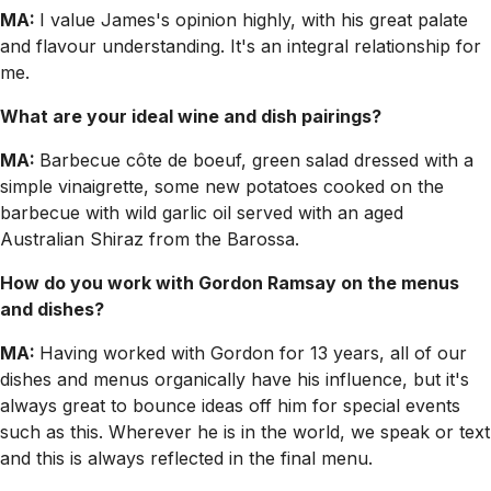
MA:
I value James's opinion highly, with his great palate
and flavour understanding. It's an integral relationship for
me.
What are your ideal wine and dish pairings?
MA:
Barbecue côte de boeuf, green salad dressed with a
simple vinaigrette, some new potatoes cooked on the
barbecue with wild garlic oil served with an aged
Australian Shiraz from the Barossa.
How do you work with Gordon Ramsay on the menus
and dishes?
MA:
Having worked with Gordon for 13 years, all of our
dishes and menus organically have his influence, but it's
always great to bounce ideas off him for special events
such as this. Wherever he is in the world, we speak or text
and this is always reflected in the final menu.