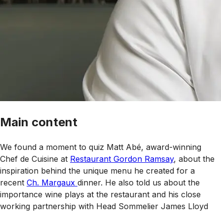
Main content
We found a moment to quiz Matt Abé, award-winning
Chef de Cuisine at
Restaurant Gordon Ramsay
, about the
inspiration behind the unique menu he created for a
recent
Ch. Margaux
dinner. He also told us about the
importance wine plays at the restaurant and his close
working partnership with Head Sommelier James Lloyd