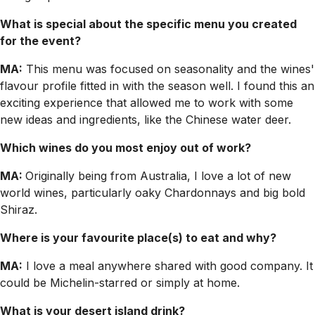
What is special about the specific menu you created
for the event?
MA:
This menu was focused on seasonality and the wines'
flavour profile fitted in with the season well. I found this an
exciting experience that allowed me to work with some
new ideas and ingredients, like the Chinese water deer.
Which wines do you most enjoy out of work?
MA:
Originally being from Australia, I love a lot of new
world wines, particularly oaky Chardonnays and big bold
Shiraz.
Where is your favourite place(s) to eat and why?
MA:
I love a meal anywhere shared with good company. It
could be Michelin-starred or simply at home.
What is your desert island drink?