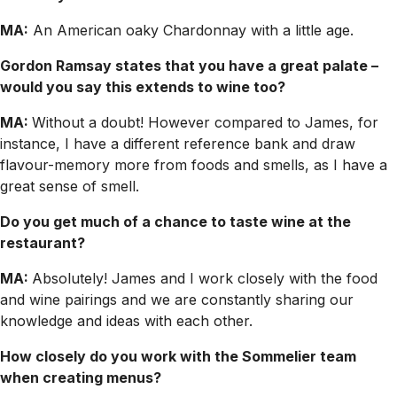
MA:
An American oaky Chardonnay with a little age.
Gordon Ramsay states that you have a great palate –
would you say this extends to wine too?
MA:
Without a doubt! However compared to James, for
instance, I have a different reference bank and draw
flavour-memory more from foods and smells, as I have a
great sense of smell.
Do you get much of a chance to taste wine at the
restaurant?
MA:
Absolutely! James and I work closely with the food
and wine pairings and we are constantly sharing our
knowledge and ideas with each other.
How closely do you work with the Sommelier team
when creating menus?