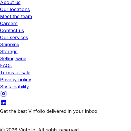
About us
Our locations
Meet the team
Careers
Contact us
Our services
Shipping
Storage
Selling wine
FAQs
Terms of sale
Privacy policy
Sustainability
Get the best Vinfolio delivered in your inbox
Subscribe to our emails
Ⓒ 2026 Vinfolio. All rights reserved.