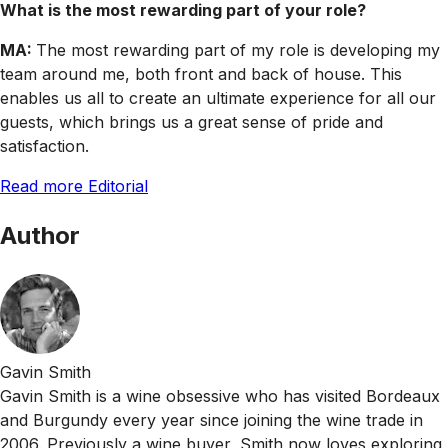
What is the most rewarding part of your role?
MA:
The most rewarding part of my role is developing my
team around me, both front and back of house. This
enables us all to create an ultimate experience for all our
guests, which brings us a great sense of pride and
satisfaction.
Read more Editorial
Author
Gavin Smith
Gavin Smith is a wine obsessive who has visited Bordeaux
and Burgundy every year since joining the wine trade in
2006. Previously a wine buyer, Smith now loves exploring