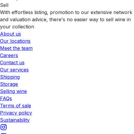
Sell
With effortless listing, promotion to our extensive network
and valuation advice, there's no easier way to sell wine in
your collection
About us
Our locations
Meet the team
Careers
Contact us
Our services
Shipping
Storage
Selling wine
FAQs
Terms of sale
Privacy policy
Sustainability