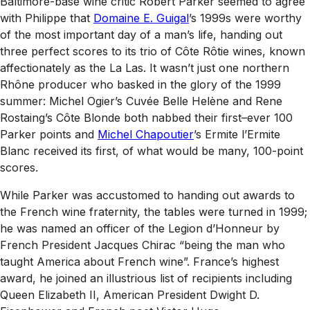
Baltimore-base wine critic Robert Parker seemed to agree
with Philippe that
Domaine E. Guigal
’s 1999s were worthy
of the most important day of a man’s life, handing out
three perfect scores to its trio of Côte Rôtie wines, known
affectionately as the La Las. It wasn’t just one northern
Rhône producer who basked in the glory of the 1999
summer: Michel Ogier’s Cuvée Belle Helène and Rene
Rostaing’s Côte Blonde both nabbed their first–ever 100
Parker points and
Michel Chapoutier
’s Ermite l’Ermite
Blanc received its first, of what would be many, 100-point
scores.
While Parker was accustomed to handing out awards to
the French wine fraternity, the tables were turned in 1999;
he was named an
officer
of the Legion d’Honneur by
French President Jacques Chirac “being the man who
taught America about French wine”. France’s highest
award, he joined an illustrious list of recipients including
Queen Elizabeth II, American President Dwight D.