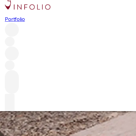
A year in wine: 1999
Portfolio
In the latest installment of our Vintage Series, we explore
the last year of the 20th century. Francois Millet from
Domaine Georges Comte de Vogue tells us what makes
the year 1999 so special.