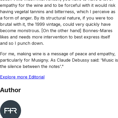
empathy for the wine and to be forceful with it would risk
having vegetal tannins and bitterness, which I perceive as
a form of anger. By its structural nature, if you were too
brutal with it, the 1999 vintage, could very quickly have
become monstrous. [On the other hand] Bonnes-Mares
likes and needs more intervention to best express itself
and so I punch down.
For me, making wine is a message of peace and empathy,
particularly for Musigny. As Claude Debussy said: 'Music is
the silence between the notes'."
Explore more Editorial
Author