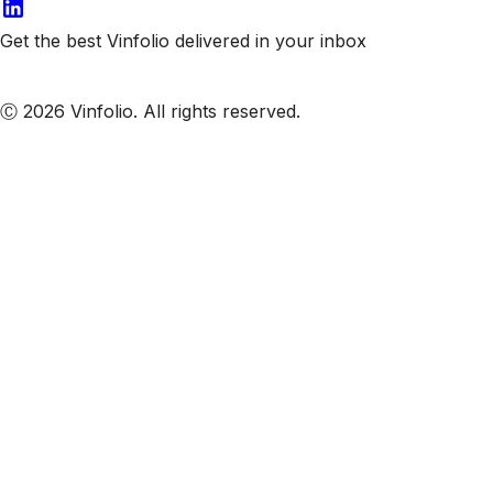
Get the best Vinfolio delivered in your inbox
Subscribe to our emails
Ⓒ 2026 Vinfolio. All rights reserved.