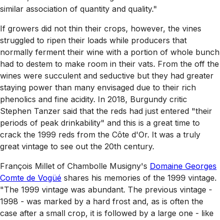
similar association of quantity and quality."
If growers did not thin their crops, however, the vines
struggled to ripen their loads while producers that
normally ferment their wine with a portion of whole bunch
had to destem to make room in their vats. From the off the
wines were succulent and seductive but they had greater
staying power than many envisaged due to their rich
phenolics and fine acidity. In 2018, Burgundy critic
Stephen Tanzer said that the reds had just entered "their
periods of peak drinkability" and this is a great time to
crack the 1999 reds from the Côte d'Or. It was a truly
great vintage to see out the 20th century.
François Millet of Chambolle Musigny's
Domaine Georges
Comte de Vogüé
shares his memories of the 1999 vintage.
"The 1999 vintage was abundant. The previous vintage -
1998 - was marked by a hard frost and, as is often the
case after a small crop, it is followed by a large one - like