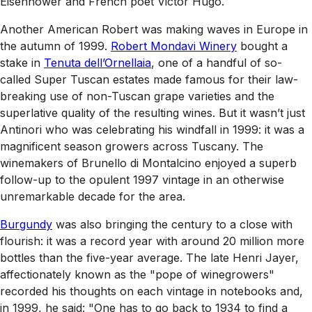
Eisenhower and French poet Victor Hugo.
Another American Robert was making waves in Europe in
the autumn of 1999.
Robert Mondavi Winery
bought a
stake in
Tenuta dell’Ornellaia
, one of a handful of so-
called Super Tuscan estates made famous for their law-
breaking use of non-Tuscan grape varieties and the
superlative quality of the resulting wines. But it wasn’t just
Antinori who was celebrating his windfall in 1999: it was a
magnificent season growers across Tuscany. The
winemakers of Brunello di Montalcino enjoyed a superb
follow-up to the opulent 1997 vintage in an otherwise
unremarkable decade for the area.
Burgundy
was also bringing the century to a close with
flourish: it was a record year with around 20 million more
bottles than the five-year average. The late Henri Jayer,
affectionately known as the "pope of winegrowers"
recorded his thoughts on each vintage in notebooks and,
in 1999, he said: "One has to go back to 1934 to find a