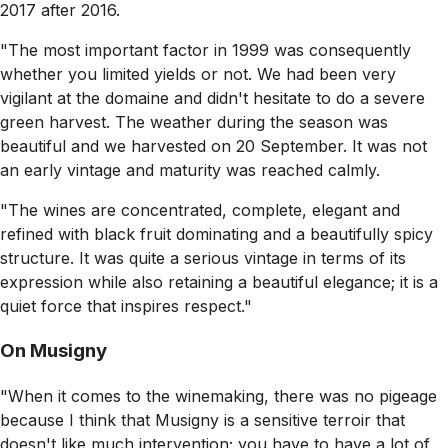
2017 after 2016.
"The most important factor in 1999 was consequently
whether you limited yields or not. We had been very
vigilant at the domaine and didn't hesitate to do a severe
green harvest. The weather during the season was
beautiful and we harvested on 20 September. It was not
an early vintage and maturity was reached calmly.
"The wines are concentrated, complete, elegant and
refined with black fruit dominating and a beautifully spicy
structure. It was quite a serious vintage in terms of its
expression while also retaining a beautiful elegance; it is a
quiet force that inspires respect."
On Musigny
"When it comes to the winemaking, there was no pigeage
because I think that Musigny is a sensitive terroir that
doesn't like much intervention; you have to have a lot of