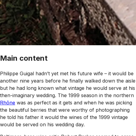
Main content
Philippe Guigal hadn’t yet met his future wife – it would be
another nine years before he finally walked down the aisle
but he had long known what vintage he would serve at his
then-imaginary wedding. The 1999 season in the northern
Rhône
was as perfect as it gets and when he was picking
the beautiful berries that were worthy of photographing
he told his father it would the wines of the 1999 vintage
would be served on his wedding day.