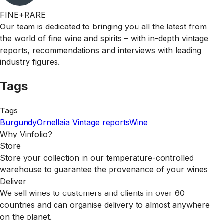
FINE+RARE
Our team is dedicated to bringing you all the latest from
the world of fine wine and spirits – with in-depth vintage
reports, recommendations and interviews with leading
industry figures.
Tags
Tags
Burgundy
Ornellaia
Vintage reports
Wine
Why Vinfolio?
Store
Store your collection in our temperature-controlled
warehouse to guarantee the provenance of your wines
Deliver
We sell wines to customers and clients in over 60
countries and can organise delivery to almost anywhere
on the planet.