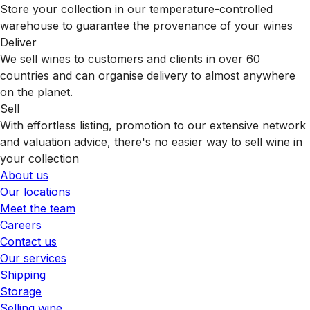
Store your collection in our temperature-controlled
warehouse to guarantee the provenance of your wines
Deliver
We sell wines to customers and clients in over 60
countries and can organise delivery to almost anywhere
on the planet.
Sell
With effortless listing, promotion to our extensive network
and valuation advice, there's no easier way to sell wine in
your collection
About us
Our locations
Meet the team
Careers
Contact us
Our services
Shipping
Storage
Selling wine