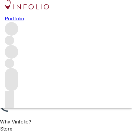
Vintage Bordeaux: ’70s, ’80s
Portfolio
& ’90s
Discover classic Bordeaux from 1970–1999 – all available
now.
Filters
Please wait
We are preparing your content...
Why Vinfolio?
Store