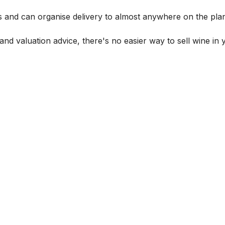
s and can organise delivery to almost anywhere on the plan
and valuation advice, there's no easier way to sell wine in 