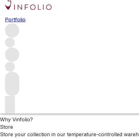
The XX Cellar Collec
Portfolio
Lorem ipsum
Filters
Please wait
We are preparing your content...
Why Vinfolio?
Store
Store your collection in our temperature-controlled ware