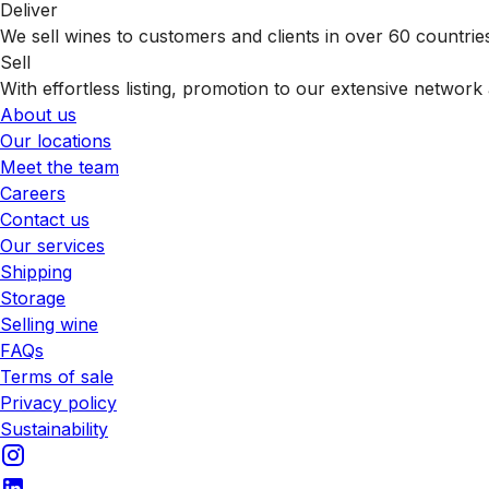
Deliver
We sell wines to customers and clients in over 60 countrie
Sell
With effortless listing, promotion to our extensive network 
About us
Our locations
Meet the team
Careers
Contact us
Our services
Shipping
Storage
Selling wine
FAQs
Terms of sale
Privacy policy
Sustainability