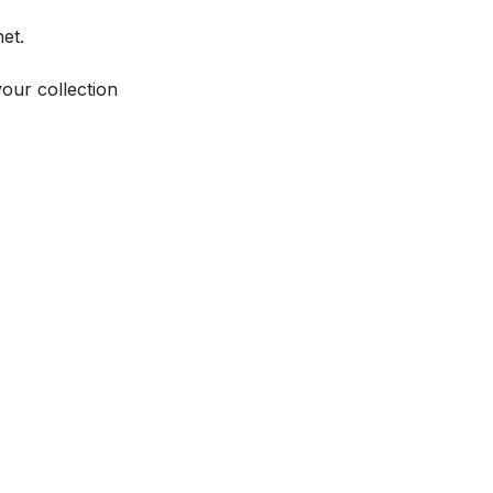
et.
your collection