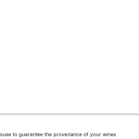
tion
house to guarantee the provenance of your wines