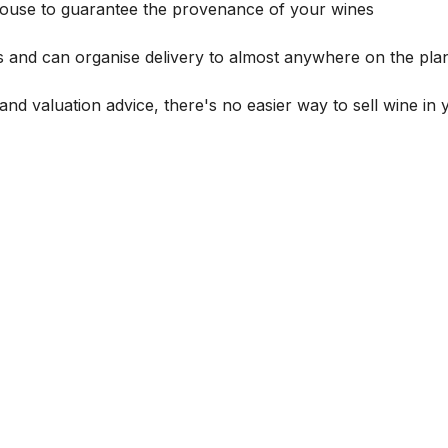
house to guarantee the provenance of your wines
s and can organise delivery to almost anywhere on the plan
and valuation advice, there's no easier way to sell wine in 