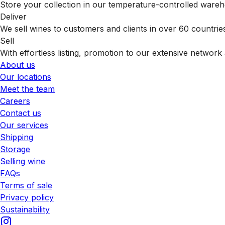
Store your collection in our temperature-controlled ware
Deliver
We sell wines to customers and clients in over 60 countrie
Sell
With effortless listing, promotion to our extensive network 
About us
Our locations
Meet the team
Careers
Contact us
Our services
Shipping
Storage
Selling wine
FAQs
Terms of sale
Privacy policy
Sustainability