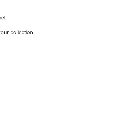
et.
your collection