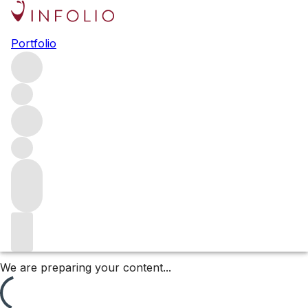
Lopez de Heredia Viña
Portfolio
Tondonia
An icon of Rioja, López de Heredia is one of the world’s
great wineries. Founded in 1877 by Don Rafael López de
Heredia y Landeta, it remains family-owned to this day. Its
Tondonia Reserva, first released in 1890, has become a
benchmark for the region.
Filters
Please wait
We are preparing your content...