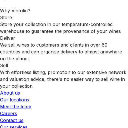
Why Vinfolio?
Store
Store your collection in our temperature-controlled
warehouse to guarantee the provenance of your wines
Deliver
We sell wines to customers and clients in over 60
countries and can organise delivery to almost anywhere
on the planet.
Sell
With effortless listing, promotion to our extensive network
and valuation advice, there's no easier way to sell wine in
your collection
About us
Our locations
Meet the team
Careers
Contact us
Our services