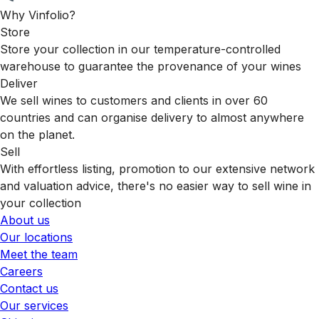
Why Vinfolio?
Store
Store your collection in our temperature-controlled
warehouse to guarantee the provenance of your wines
Deliver
We sell wines to customers and clients in over 60
countries and can organise delivery to almost anywhere
on the planet.
Sell
With effortless listing, promotion to our extensive network
and valuation advice, there's no easier way to sell wine in
your collection
About us
Our locations
Meet the team
Careers
Contact us
Our services