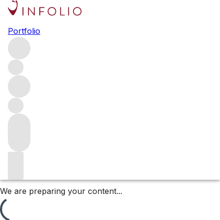
François Mitjavile’s 2024
Portfolio
Releases
François Mitjavile is one of Bordeaux’s most distinctive
winemakers, known for his uncompromising pursuit of
purity, richness, and power. Each of his 2024 releases
captures this singular approach, offering three unique
interpretations of terroir.
Filters
Please wait
We are preparing your content...