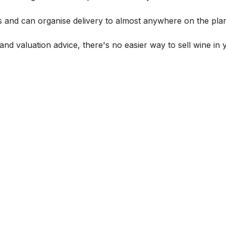
s and can organise delivery to almost anywhere on the plan
and valuation advice, there's no easier way to sell wine in 