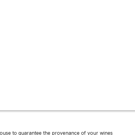
ux
ous estates, crafting some of its most collectable wines. Ori
oc.
house to guarantee the provenance of your wines