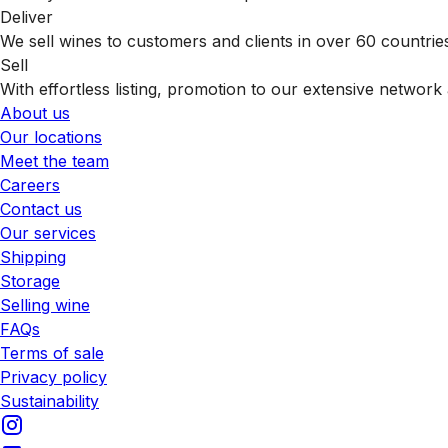
Deliver
We sell wines to customers and clients in over 60 countrie
Sell
With effortless listing, promotion to our extensive network 
About us
Our locations
Meet the team
Careers
Contact us
Our services
Shipping
Storage
Selling wine
FAQs
Terms of sale
Privacy policy
Sustainability