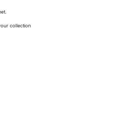
et.
your collection