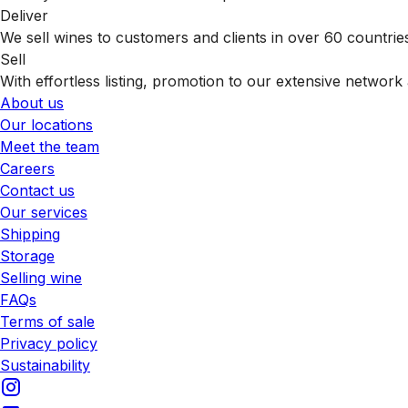
Deliver
We sell wines to customers and clients in over 60 countrie
Sell
With effortless listing, promotion to our extensive network 
About us
Our locations
Meet the team
Careers
Contact us
Our services
Shipping
Storage
Selling wine
FAQs
Terms of sale
Privacy policy
Sustainability