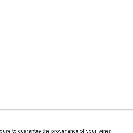
ive offers
urbed for decades. Available in very limited quantities at a
nance.
house to guarantee the provenance of your wines