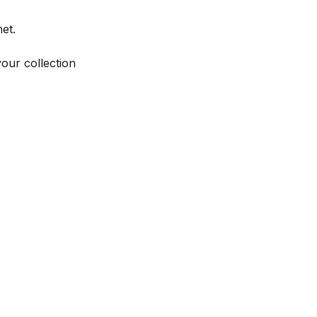
et.
your collection