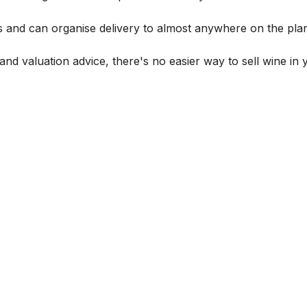
s and can organise delivery to almost anywhere on the plan
and valuation advice, there's no easier way to sell wine in 