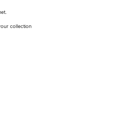
et.
your collection