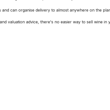
s and can organise delivery to almost anywhere on the plan
and valuation advice, there's no easier way to sell wine in 