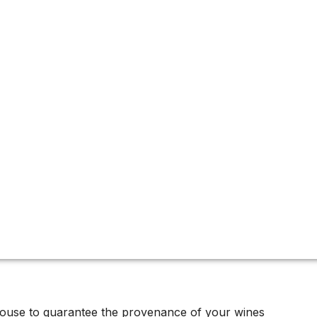
 featuring top-tier Cabernet Sauvignon, critically acclaime
x and more.
house to guarantee the provenance of your wines