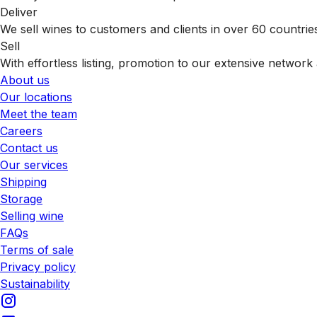
Deliver
We sell wines to customers and clients in over 60 countrie
Sell
With effortless listing, promotion to our extensive network 
About us
Our locations
Meet the team
Careers
Contact us
Our services
Shipping
Storage
Selling wine
FAQs
Terms of sale
Privacy policy
Sustainability