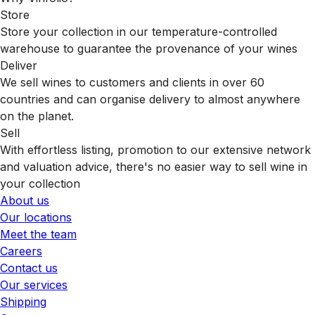
Store
Store your collection in our temperature-controlled
warehouse to guarantee the provenance of your wines
Deliver
We sell wines to customers and clients in over 60
countries and can organise delivery to almost anywhere
on the planet.
Sell
With effortless listing, promotion to our extensive network
and valuation advice, there's no easier way to sell wine in
your collection
About us
Our locations
Meet the team
Careers
Contact us
Our services
Shipping