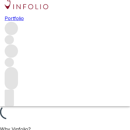
Ch. Latour 2024 releases
Portfolio
Ch. Latour has released the 2017 Grand Vin and the 2018
vintage of their second wine, Les Forts de Latour. Both
wines have received high praise from the critics, with a
near-perfect 99 points awarded to the 2017 by James
Suckling.
Filters
Please wait
We are preparing your content...
Why Vinfolio?