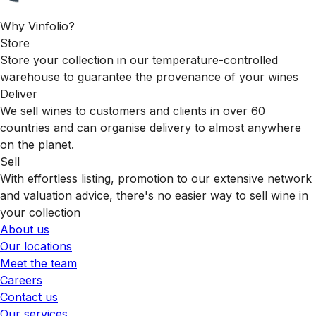
Why Vinfolio?
Store
Store your collection in our temperature-controlled
warehouse to guarantee the provenance of your wines
Deliver
We sell wines to customers and clients in over 60
countries and can organise delivery to almost anywhere
on the planet.
Sell
With effortless listing, promotion to our extensive network
and valuation advice, there's no easier way to sell wine in
your collection
About us
Our locations
Meet the team
Careers
Contact us
Our services