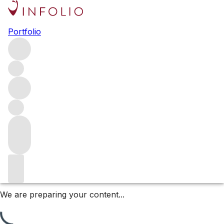
Ch. Latour 1977-2017 in 3L +
Portfolio
6L
Explore a rare selection of Château Latour back vintages
in large formats (3L & 6L), spanning 2015 to 1977. These
collector bottles offer exceptional provenance and aging
potential from one of Bordeaux’s most iconic First
Growths. A remarkable opportunity for serious cellars.
Filters
Please wait
We are preparing your content...