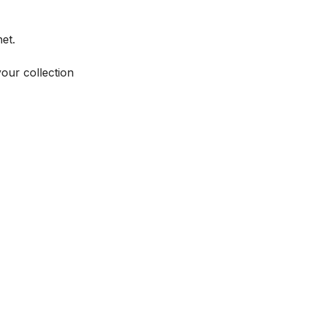
et.
your collection