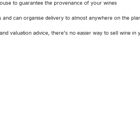
house to guarantee the provenance of your wines
s and can organise delivery to almost anywhere on the plan
and valuation advice, there's no easier way to sell wine in 