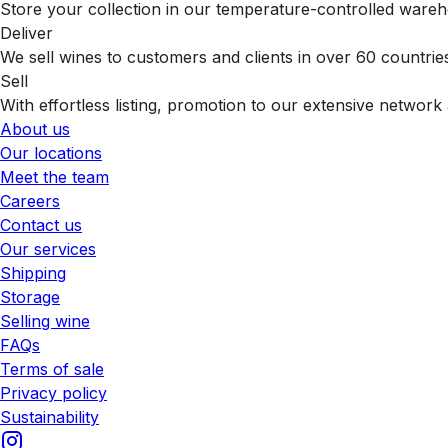
Store your collection in our temperature-controlled ware
Deliver
We sell wines to customers and clients in over 60 countrie
Sell
With effortless listing, promotion to our extensive network 
About us
Our locations
Meet the team
Careers
Contact us
Our services
Shipping
Storage
Selling wine
FAQs
Terms of sale
Privacy policy
Sustainability