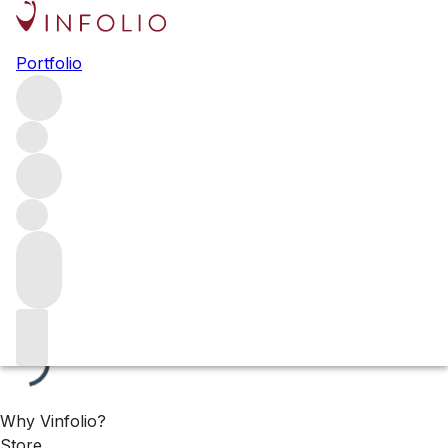
Available now: Rhône
Portfolio
Browse all Rhône in our wine range that is available for
immediate delivery. These wines are all stored in our
London warehouse and ready to be shipped to you,
wherever you are.
Filters
Please wait
We are preparing your content...
Why Vinfolio?
Store