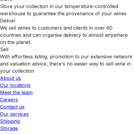
Store your collection in our temperature-controlled
warehouse to guarantee the provenance of your wines
Deliver
We sell wines to customers and clients in over 60
countries and can organise delivery to almost anywhere
on the planet.
Sell
With effortless listing, promotion to our extensive network
and valuation advice, there's no easier way to sell wine in
your collection
About us
Our locations
Meet the team
Careers
Contact us
Our services
Shipping
Storage